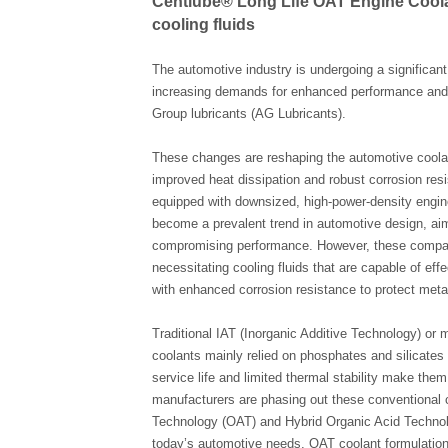
Centlube® Long Life OAT Engine Coolan
cooling fluids
The automotive industry is undergoing a significan
increasing demands for enhanced performance and d
Group lubricants (AG Lubricants).
These changes are reshaping the automotive coolant
improved heat dissipation and robust corrosion resi
equipped with downsized, high-power-density engin
become a prevalent trend in automotive design, aim
compromising performance. However, these compact
necessitating cooling fluids that are capable of ef
with enhanced corrosion resistance to protect met
Traditional IAT (Inorganic Additive Technology) or
coolants mainly relied on phosphates and silicates t
service life and limited thermal stability make th
manufacturers are phasing out these conventional 
Technology (OAT) and Hybrid Organic Acid Technolo
today’s automotive needs. OAT coolant formulations 