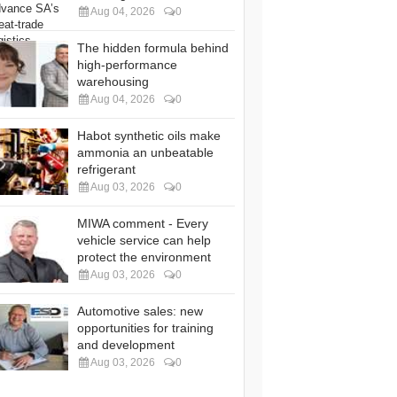
Aug 04, 2026
0
The hidden formula behind
high-performance
warehousing
Aug 04, 2026
0
Habot synthetic oils make
ammonia an unbeatable
refrigerant
Aug 03, 2026
0
MIWA comment - Every
vehicle service can help
protect the environment
Aug 03, 2026
0
Automotive sales: new
opportunities for training
and development
Aug 03, 2026
0