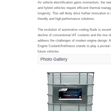
As vehicle electrification gains momentum, the need
and hybrid vehicles require efficient thermal man
longevity. This will likely drive further innovation 
friendly and high-performance solutions.
The evolution of automotive cooling fluids is essent
decline of conventional IAT coolants and the rise 
address the challenges of modern engine design. 
Engine Coolant/Antifreeze stands to play a pivotal r
future vehicles.
Photo Gallery