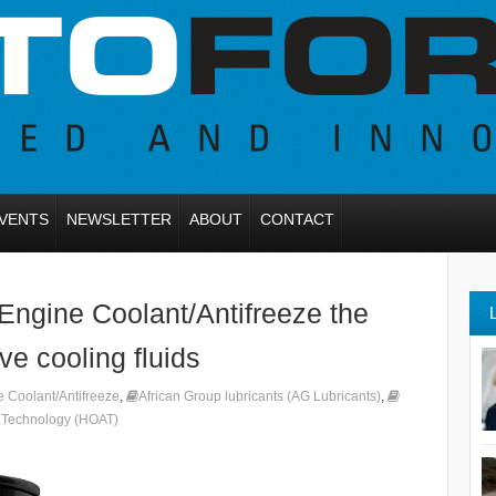
VENTS
NEWSLETTER
ABOUT
CONTACT
Engine Coolant/Antifreeze the
ve cooling fluids
 Coolant/Antifreeze
,
African Group lubricants (AG Lubricants)
,
d Technology (HOAT)