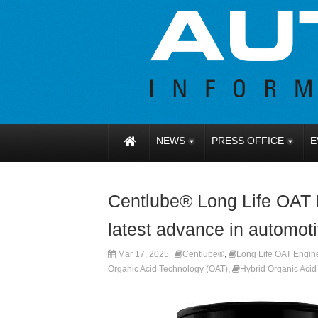
NEWS
PRESS OFFICE
E
Centlube® Long Life OAT 
latest advance in automoti
Mar 17, 2025
Centlube®
,
Long Life OAT Engine
Organic Acid Technology (OAT)
,
Hybrid Organic Aci