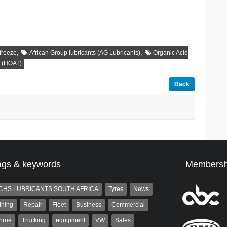
,
,
freeze
African Group lubricants (AG Lubricants)
Organic Acid
y (HOAT)
Back
ags & keywords
Membersh
CHS LUBRICANTS SOUTH AFRICA
Tyres
News
ining
Repair
Fleet
Business
Commercial
nroe
Trucking
equipment
VW
Sales