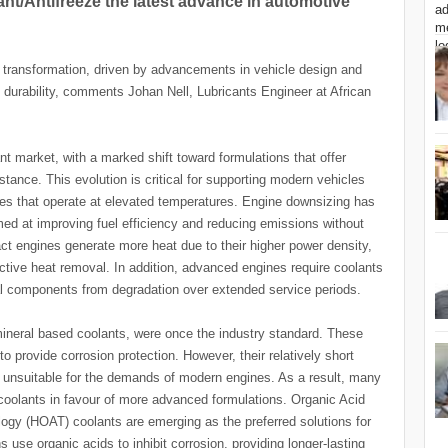
t/Antifreeze the latest advance in automotive
t transformation, driven by advancements in vehicle design and
urability, comments Johan Nell, Lubricants Engineer at African
 market, with a marked shift toward formulations that offer
stance. This evolution is critical for supporting modern vehicles
es that operate at elevated temperatures. Engine downsizing has
ed at improving fuel efficiency and reducing emissions without
 engines generate more heat due to their higher power density,
fective heat removal. In addition, advanced engines require coolants
al components from degradation over extended service periods.
 mineral based coolants, were once the industry standard. These
o provide corrosion protection. However, their relatively short
em unsuitable for the demands of modern engines. As a result, many
coolants in favour of more advanced formulations. Organic Acid
gy (HOAT) coolants are emerging as the preferred solutions for
use organic acids to inhibit corrosion, providing longer-lasting