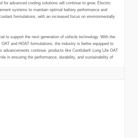
 for advanced cooling solutions will continue to grow. Electric
agement systems to maintain optimal battery performance and
in coolant formulations, with an increased focus on environmentally
ial to support the next generation of vehicle technology. With the
of OAT and HOAT formulations, the industry is better equipped to
As advancements continue, products like Centlube® Long Life OAT
ole in ensuring the performance, durability, and sustainability of