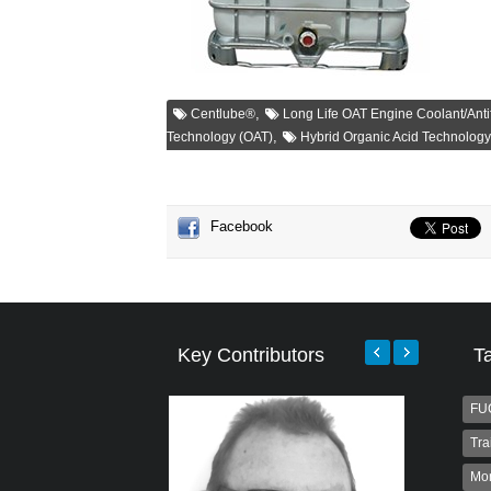
,
Centlube®
Long Life OAT Engine Coolant/Anti
,
Technology (OAT)
Hybrid Organic Acid Technolog
Facebook
Key Contributors
T
FU
Tra
Mo