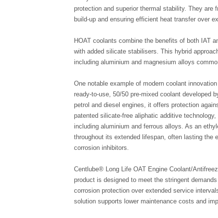
protection and superior thermal stability. They are 
build-up and ensuring efficient heat transfer over e
HOAT coolants combine the benefits of both IAT an
with added silicate stabilisers. This hybrid approac
including aluminium and magnesium alloys common
One notable example of modern coolant innovation 
ready-to-use, 50/50 pre-mixed coolant developed b
petrol and diesel engines, it offers protection again
patented silicate-free aliphatic additive technology,
including aluminium and ferrous alloys. As an ethyl
throughout its extended lifespan, often lasting the en
corrosion inhibitors.
Centlube® Long Life OAT Engine Coolant/Antifreeze
product is designed to meet the stringent demands 
corrosion protection over extended service interva
solution supports lower maintenance costs and impro