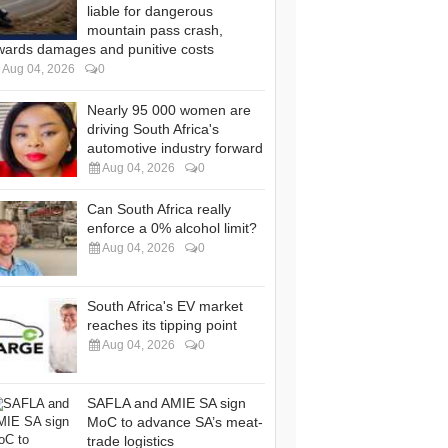
liable for dangerous
mountain pass crash,
wards damages and punitive costs
Aug 04, 2026
0
Nearly 95 000 women are
driving South Africa's
automotive industry forward
Aug 04, 2026
0
Can South Africa really
enforce a 0% alcohol limit?
Aug 04, 2026
0
South Africa's EV market
reaches its tipping point
Aug 04, 2026
0
SAFLA and AMIE SA sign
MoC to advance SA’s meat-
trade logistics