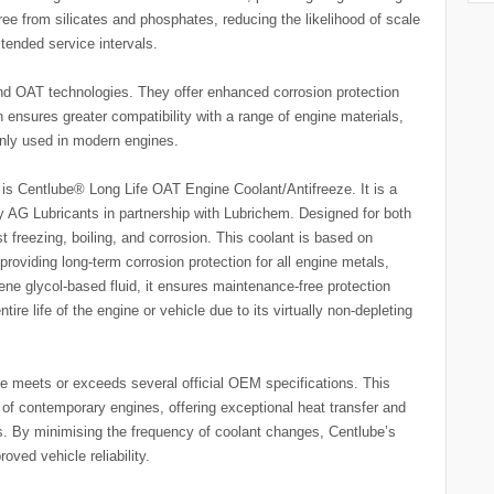
free from silicates and phosphates, reducing the likelihood of scale
xtended service intervals.
d OAT technologies. They offer enhanced corrosion protection
h ensures greater compatibility with a range of engine materials,
ly used in modern engines.
is Centlube® Long Life OAT Engine Coolant/Antifreeze. It is a
y AG Lubricants in partnership with Lubrichem. Designed for both
st freezing, boiling, and corrosion. This coolant is based on
 providing long-term corrosion protection for all engine metals,
ene glycol-based fluid, it ensures maintenance-free protection
tire life of the engine or vehicle due to its virtually non-depleting
 meets or exceeds several official OEM specifications. This
of contemporary engines, offering exceptional heat transfer and
ls. By minimising the frequency of coolant changes, Centlube’s
ved vehicle reliability.