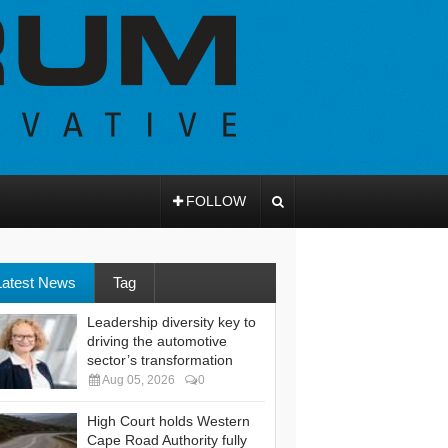
FOLLOW
Latest News
Tag
Leadership diversity key to
driving the automotive
sector’s transformation
Aug 05, 2026
0
High Court holds Western
Cape Road Authority fully