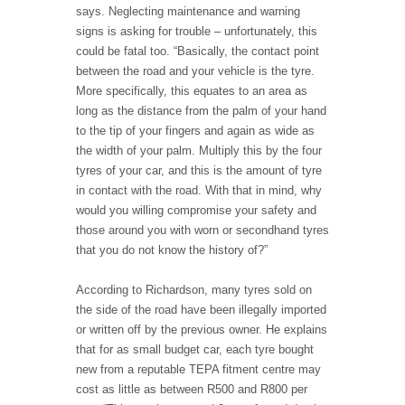
says. Neglecting maintenance and warning
signs is asking for trouble – unfortunately, this
could be fatal too. “Basically, the contact point
between the road and your vehicle is the tyre.
More specifically, this equates to an area as
long as the distance from the palm of your hand
to the tip of your fingers and again as wide as
the width of your palm. Multiply this by the four
tyres of your car, and this is the amount of tyre
in contact with the road. With that in mind, why
would you willing compromise your safety and
those around you with worn or secondhand tyres
that you do not know the history of?”
According to Richardson, many tyres sold on
the side of the road have been illegally imported
or written off by the previous owner. He explains
that for as small budget car, each tyre bought
new from a reputable TEPA fitment centre may
cost as little as between R500 and R800 per