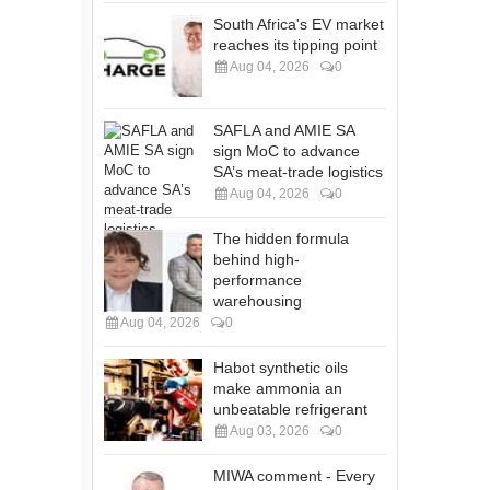
South Africa's EV market
reaches its tipping point
Aug 04, 2026
0
SAFLA and AMIE SA
sign MoC to advance
SA’s meat-trade logistics
Aug 04, 2026
0
The hidden formula
behind high-
performance
warehousing
Aug 04, 2026
0
Habot synthetic oils
make ammonia an
unbeatable refrigerant
Aug 03, 2026
0
MIWA comment - Every