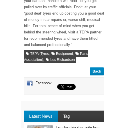
your car can’t handle a wet road - or you get
pulled over by traffic officials. Don’t let your
‘good deal’ tyres end up costing you a good deal
of money in car repairs or, worse still, medical
bills. For total peace of mind when you get
behind the steering wheel, visit a TEPA partner
for recommended tyres and have them fitted
and balanced professionally.”
,
,
TEPA (Tyres
Equipment
Parts
,
Association)
Les Richardson
Back
Facebook
Latest News
Tag
Leadership diversity key