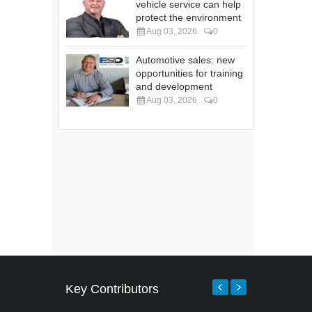
vehicle service can help
protect the environment
Aug 03, 2026
0
Automotive sales: new
opportunities for training
and development
Aug 03, 2026
0
Key Contributors