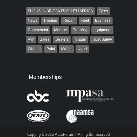
FUCHS LUBRICANTS SOUTH AFRICA
Tyres
News
Training
Repair
Fleet
Business
Commercial
Monroe
Trucking
equipment
VW
Sales
Dealers
Nissan
RoadSafety
Wheels
Paint
Mahle
wired
Memberships
Copyright 2026 AutoForum / All rights reserved