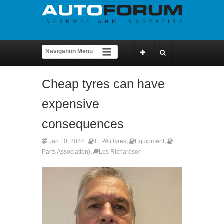
Cheap tyres can have
expensive
consequences
Jan 10, 2024
TEPA (Tyres
,
Equipment
,
Parts Association)
,
Les Richardson