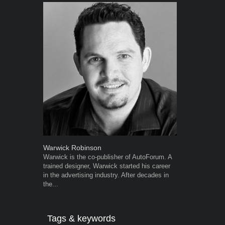
Warwick Robinson
Robert Kais
Warwick is the co-publisher of AutoForum. A
Robert Kaiser
trained designer, Warwick started his career
Autoforum si
in the advertising industry. After decades in
in the motor i
the...
Tags & keywords