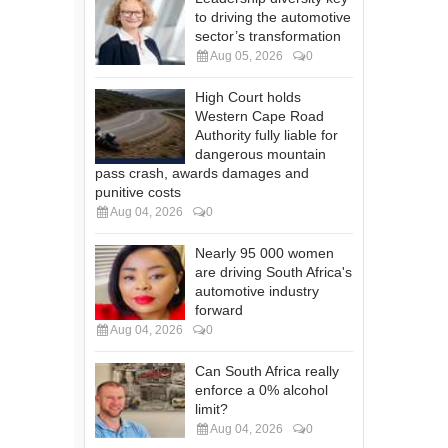
to driving the automotive
sector’s transformation
Aug 05, 2026
0
High Court holds
Western Cape Road
Authority fully liable for
dangerous mountain
pass crash, awards damages and
punitive costs
Aug 04, 2026
0
Nearly 95 000 women
are driving South Africa's
automotive industry
forward
Aug 04, 2026
0
Can South Africa really
enforce a 0% alcohol
limit?
Aug 04, 2026
0