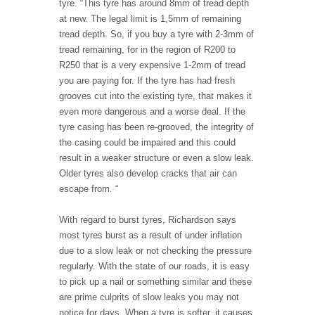
tyre. “This tyre has around 8mm of tread depth
at new. The legal limit is 1,5mm of remaining
tread depth. So, if you buy a tyre with 2-3mm of
tread remaining, for in the region of R200 to
R250 that is a very expensive 1-2mm of tread
you are paying for. If the tyre has had fresh
grooves cut into the existing tyre, that makes it
even more dangerous and a worse deal. If the
tyre casing has been re-grooved, the integrity of
the casing could be impaired and this could
result in a weaker structure or even a slow leak.
Older tyres also develop cracks that air can
escape from. “
With regard to burst tyres, Richardson says
most tyres burst as a result of under inflation
due to a slow leak or not checking the pressure
regularly. With the state of our roads, it is easy
to pick up a nail or something similar and these
are prime culprits of slow leaks you may not
notice for days. When a tyre is softer, it causes