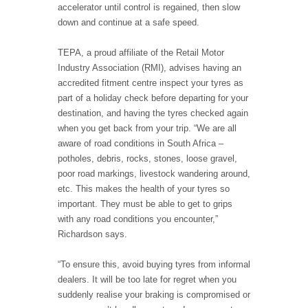
accelerator until control is regained, then slow
down and continue at a safe speed.
TEPA, a proud affiliate of the Retail Motor
Industry Association (RMI), advises having an
accredited fitment centre inspect your tyres as
part of a holiday check before departing for your
destination, and having the tyres checked again
when you get back from your trip. “We are all
aware of road conditions in South Africa –
potholes, debris, rocks, stones, loose gravel,
poor road markings, livestock wandering around,
etc. This makes the health of your tyres so
important. They must be able to get to grips
with any road conditions you encounter,”
Richardson says.
“To ensure this, avoid buying tyres from informal
dealers. It will be too late for regret when you
suddenly realise your braking is compromised or