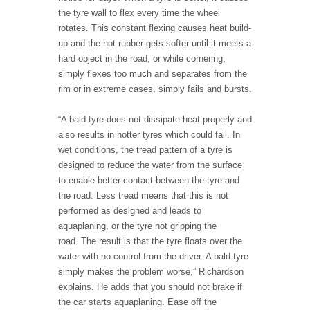
the tyre wall to flex every time the wheel
rotates. This constant flexing causes heat build-
up and the hot rubber gets softer until it meets a
hard object in the road, or while cornering,
simply flexes too much and separates from the
rim or in extreme cases, simply fails and bursts.
“A bald tyre does not dissipate heat properly and
also results in hotter tyres which could fail. In
wet conditions, the tread pattern of a tyre is
designed to reduce the water from the surface
to enable better contact between the tyre and
the road. Less tread means that this is not
performed as designed and leads to
aquaplaning, or the tyre not gripping the
road. The result is that the tyre floats over the
water with no control from the driver. A bald tyre
simply makes the problem worse,” Richardson
explains. He adds that you should not brake if
the car starts aquaplaning. Ease off the