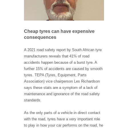
Cheap tyres can have expensive
consequences
A 2021 road safety report by South African tyre
manufacturers reveals that 41% of road
accidents happen because of a burst tyre. A
further 15% of accidents are caused by smooth
tyres. TEPA (Tyres, Equipment, Parts
Association) vice chairperson Les Richardson
says these stats are a symptom of a lack of
maintenance and ignorance of the road safety
standards.
As the only parts of a vehicle in direct contact
with the road, tyres have a very important role
to play in how your car performs on the road, he