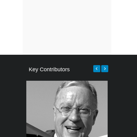
Key Contributors