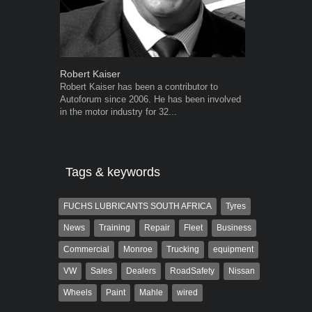
Robert Kaiser
Warwick Ro
Robert Kaiser has been a contributor to
Warwick is t
Autoforum since 2006. He has been involved
trained desig
in the motor industry for 32...
in the advert
the...
Tags & keywords
FUCHS LUBRICANTS SOUTH AFRICA
Tyres
News
Training
Repair
Fleet
Business
Commercial
Monroe
Trucking
equipment
VW
Sales
Dealers
RoadSafety
Nissan
Wheels
Paint
Mahle
wired