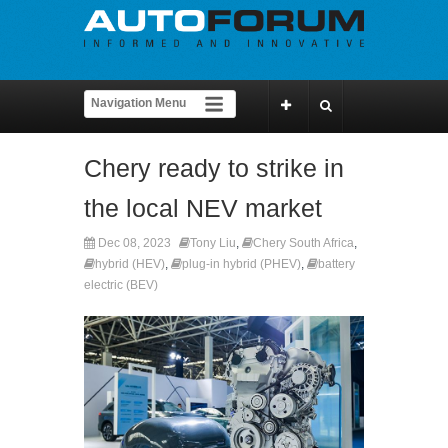
Chery ready to strike in
the local NEV market
Dec 08, 2023
Tony Liu
,
Chery South Africa
,
hybrid (HEV)
,
plug-in hybrid (PHEV)
,
battery
electric (BEV)