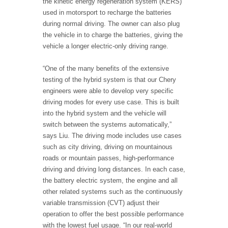
the kinetic energy regeneration system (KERS)
used in motorsport to recharge the batteries
during normal driving. The owner can also plug
the vehicle in to charge the batteries, giving the
vehicle a longer electric-only driving range.
“One of the many benefits of the extensive
testing of the hybrid system is that our Chery
engineers were able to develop very specific
driving modes for every use case. This is built
into the hybrid system and the vehicle will
switch between the systems automatically,”
says Liu. The driving mode includes use cases
such as city driving, driving on mountainous
roads or mountain passes, high-performance
driving and driving long distances. In each case,
the battery electric system, the engine and all
other related systems such as the continuously
variable transmission (CVT) adjust their
operation to offer the best possible performance
with the lowest fuel usage. “In our real-world