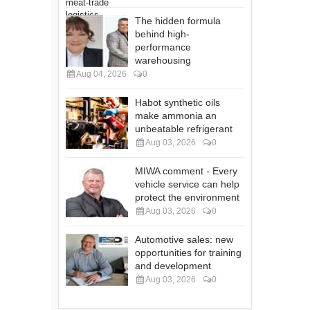
The hidden formula
behind high-
performance
warehousing
Aug 04, 2026
0
Habot synthetic oils
make ammonia an
unbeatable refrigerant
Aug 03, 2026
0
MIWA comment - Every
vehicle service can help
protect the environment
Aug 03, 2026
0
Automotive sales: new
opportunities for training
and development
Aug 03, 2026
0