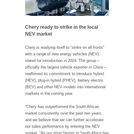
Chery ready to strike in the local
NEV market
Chery is readying itself to “strike on all fronts”
with a range of new energy vehicles (NEV)
slated for introduction in 2024. The group –
officially the largest vehicle exporter in China –
reaffirmed its commitment to introduce hybrid
(HEV), plug-in hybrid (PHEV), battery electric
(BEV) and other NEV models into international
markets in the coming year.
“Chery has outperformed the South African
market consistently over the past two years,
and we believe that we can further accelerate
our sales performance by entering the NEV
market. “As our short history in South Africa has