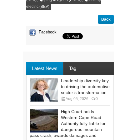
(HEV)
plug-in hybrid (PHEV)
battery
electric (BEV)
Back
Facebook
Latest News
Tag
Leadership diversity key
to driving the automotive
sector’s transformation
Aug 05, 2026
0
High Court holds
Western Cape Road
Authority fully liable for
dangerous mountain
pass crash, awards damages and