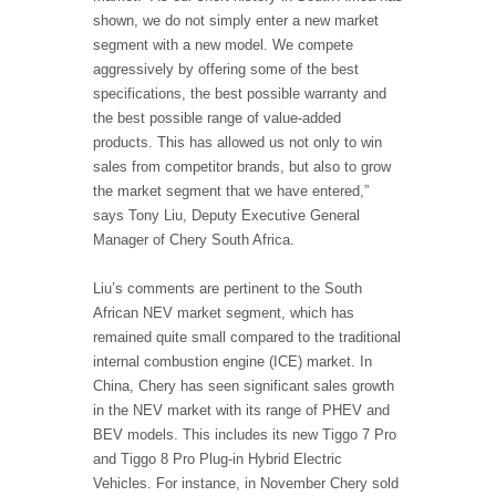
shown, we do not simply enter a new market
segment with a new model. We compete
aggressively by offering some of the best
specifications, the best possible warranty and
the best possible range of value-added
products. This has allowed us not only to win
sales from competitor brands, but also to grow
the market segment that we have entered,”
says Tony Liu, Deputy Executive General
Manager of Chery South Africa.
Liu’s comments are pertinent to the South
African NEV market segment, which has
remained quite small compared to the traditional
internal combustion engine (ICE) market. In
China, Chery has seen significant sales growth
in the NEV market with its range of PHEV and
BEV models. This includes its new Tiggo 7 Pro
and Tiggo 8 Pro Plug-in Hybrid Electric
Vehicles. For instance, in November Chery sold