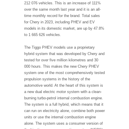
212 076 vehicles. This is an increase of 111%
over the same month last year and it is an all-
time monthly record for the brand. Total sales
for Chery in 2023, including PHEV and EV
models in its domestic market, are up by 47.8%
to 1 665 626 vehicles.
The Tiggo PHEV models use a proprietary
hybrid system that was developed by Chery and
tested for over five million kilometres and 30
000 hours. This makes the new Chery PHEV
system one of the most comprehensively tested
propulsion systems in the history of the
automotive world. At the heart of this system is
a new dual electric motor system with a clean-
burning turbo-petrol internal combustion engine.
The system is a full hybrid, which means that it
can run on electricity alone, combine both power
units or use the internal combustion engine
alone. The system uses a consumer version of