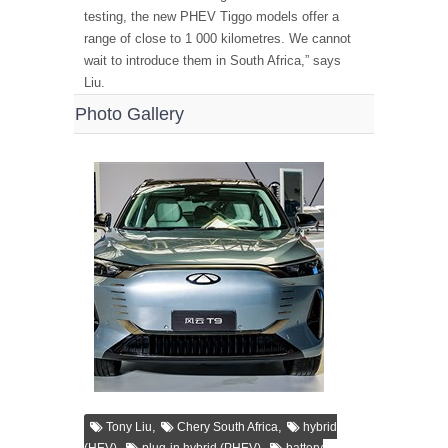
testing, the new PHEV Tiggo models offer a
range of close to 1 000 kilometres. We cannot
wait to introduce them in South Africa,” says
Liu.
Photo Gallery
,
,
Tony Liu
Chery South Africa
hybrid
,
,