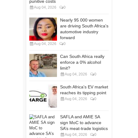
punitive costs
Aug 04, 2026
0
Nearly 95 000 women
are driving South Africa's
automotive industry
forward
Aug 04, 2026
0
Can South Africa really
enforce a 0% alcohol
limit?
Aug 04, 2026
0
South Africa's EV market
reaches its tipping point
Aug 04, 2026
0
SAFLA and AMIE SA
sign MoC to advance
SA’s meat-trade logistics
Aug 04, 2026
0