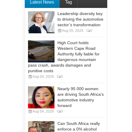
Latest News
Tag
Leadership diversity key
to driving the automotive
sector’s transformation
Aug 05, 2026
0
High Court holds
Western Cape Road
Authority fully liable for
dangerous mountain
pass crash, awards damages and
punitive costs
Aug 04, 2026
0
Nearly 95 000 women
are driving South Africa's
automotive industry
forward
Aug 04, 2026
0
Can South Africa really
enforce a 0% alcohol