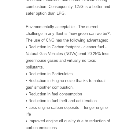
combustion. Consequently, CNG is a better and
safer option than LPG.
Environmentally acceptable - The current
challenge in any fleet is ‘how green can we be?’.
The use of CNG has the following advantages:
• Reduction in Carbon footprint - cleaner fuel -
Natural Gas Vehicles (NGVs) emit 20-25% less
greenhouse gases and virtually no toxic
pollutants.
• Reduction in Particulates
• Reduction in Engine noise thanks to natural
gas’ smoother combustion.
• Reduction in fuel consumption
• Reduction in fuel theft and adulteration
• Less engine carbon deposits = longer engine
life
• Improved engine oil quality due to reduction of
carbon emissions.