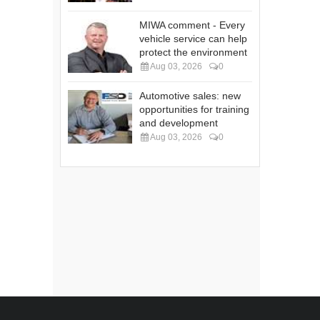
MIWA comment - Every
vehicle service can help
protect the environment
Aug 03, 2026
0
Automotive sales: new
opportunities for training
and development
Aug 03, 2026
0