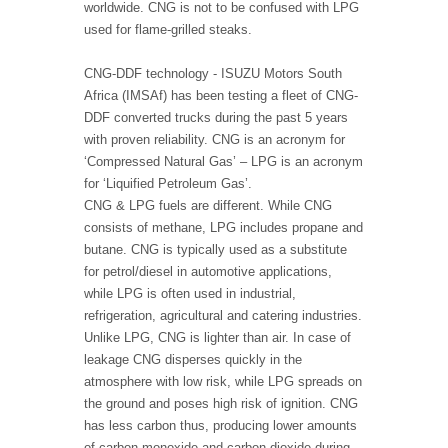
worldwide. CNG is not to be confused with LPG
used for flame-grilled steaks.
CNG-DDF technology - ISUZU Motors South
Africa (IMSAf) has been testing a fleet of CNG-
DDF converted trucks during the past 5 years
with proven reliability. CNG is an acronym for
‘Compressed Natural Gas’ – LPG is an acronym
for ‘Liquified Petroleum Gas’.
CNG & LPG fuels are different. While CNG
consists of methane, LPG includes propane and
butane. CNG is typically used as a substitute
for petrol/diesel in automotive applications,
while LPG is often used in industrial,
refrigeration, agricultural and catering industries.
Unlike LPG, CNG is lighter than air. In case of
leakage CNG disperses quickly in the
atmosphere with low risk, while LPG spreads on
the ground and poses high risk of ignition. CNG
has less carbon thus, producing lower amounts
of carbon monoxide and carbon dioxide during