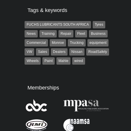
Tags & keywords
FUCHS LUBRICANTS SOUTH AFRICA
Tyres
News
Training
Repair
Fleet
Business
Commercial
Monroe
Trucking
equipment
VW
Sales
Dealers
Nissan
RoadSafety
Wheels
Paint
Mahle
wired
Memberships