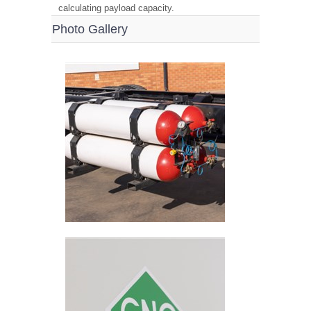
calculating payload capacity.
Photo Gallery