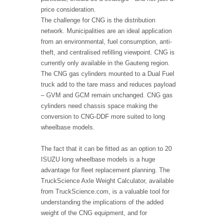
price consideration.
The challenge for CNG is the distribution
network. Municipalities are an ideal application
from an environmental, fuel consumption, anti-
theft, and centralised refilling viewpoint. CNG is
currently only available in the Gauteng region.
The CNG gas cylinders mounted to a Dual Fuel
truck add to the tare mass and reduces payload
– GVM and GCM remain unchanged. CNG gas
cylinders need chassis space making the
conversion to CNG-DDF more suited to long
wheelbase models.
The fact that it can be fitted as an option to 20
ISUZU long wheelbase models is a huge
advantage for fleet replacement planning. The
TruckScience Axle Weight Calculator, available
from TruckScience.com, is a valuable tool for
understanding the implications of the added
weight of the CNG equipment, and for