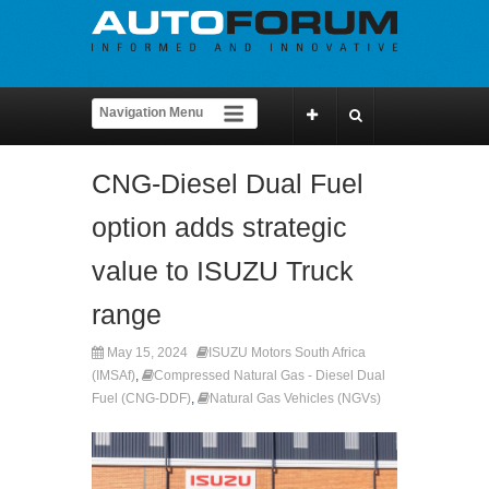
CNG-Diesel Dual Fuel
option adds strategic
value to ISUZU Truck
range
May 15, 2024
ISUZU Motors South Africa
(IMSAf)
,
Compressed Natural Gas - Diesel Dual
Fuel (CNG-DDF)
,
Natural Gas Vehicles (NGVs)