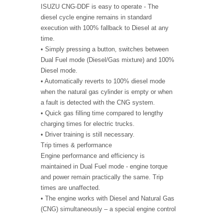
ISUZU CNG-DDF is easy to operate - The
diesel cycle engine remains in standard
execution with 100% fallback to Diesel at any
time.
• Simply pressing a button, switches between
Dual Fuel mode (Diesel/Gas mixture) and 100%
Diesel mode.
• Automatically reverts to 100% diesel mode
when the natural gas cylinder is empty or when
a fault is detected with the CNG system.
• Quick gas filling time compared to lengthy
charging times for electric trucks.
• Driver training is still necessary.
Trip times & performance
Engine performance and efficiency is
maintained in Dual Fuel mode - engine torque
and power remain practically the same. Trip
times are unaffected.
• The engine works with Diesel and Natural Gas
(CNG) simultaneously – a special engine control