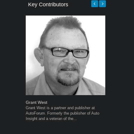
Key Contributors
Grant West
Robert Kais
Grant West is a partner and publisher at
Robert Kaiser
AutoForum. Formerly the publisher of Auto
Autoforum si
Insight and a veteran of the...
in the motor i