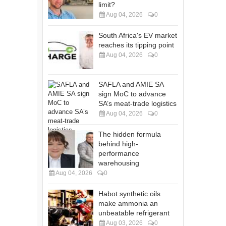
limit?
Aug 04, 2026
0
South Africa's EV market
reaches its tipping point
Aug 04, 2026
0
SAFLA and AMIE SA
sign MoC to advance
SA’s meat-trade logistics
Aug 04, 2026
0
The hidden formula
behind high-
performance
warehousing
Aug 04, 2026
0
Habot synthetic oils
make ammonia an
unbeatable refrigerant
Aug 03, 2026
0