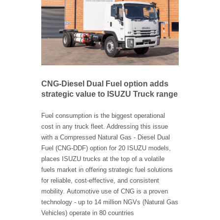
CNG-Diesel Dual Fuel option adds
strategic value to ISUZU Truck range
Fuel consumption is the biggest operational
cost in any truck fleet. Addressing this issue
with a Compressed Natural Gas - Diesel Dual
Fuel (CNG-DDF) option for 20 ISUZU models,
places ISUZU trucks at the top of a volatile
fuels market in offering strategic fuel solutions
for reliable, cost-effective, and consistent
mobility. Automotive use of CNG is a proven
technology - up to 14 million NGVs (Natural Gas
Vehicles) operate in 80 countries