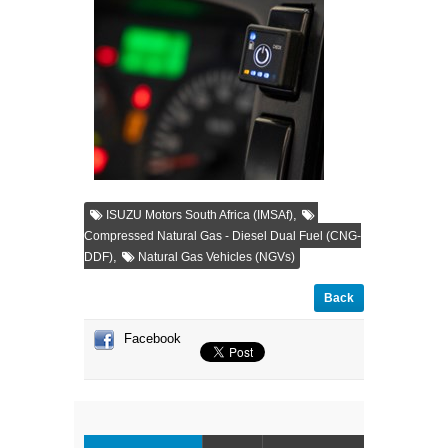
,
ISUZU Motors South Africa (IMSAf)
Compressed Natural Gas - Diesel Dual Fuel (CNG-
,
DDF)
Natural Gas Vehicles (NGVs)
Back
Facebook