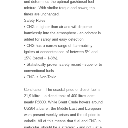
unit determines the optimal gas/diesel fuel
mixture. With similar torque and power, trip
times are unchanged.
Safety Rules
• CNG is lighter than air and will disperse
harmlessly into the atmosphere - an odorant is
added for safety and easy detection.
• CNG has a narrow range of flammability -
ignites at concentrations of between 5% and
15% (petrol = 1-8%).
• Statistically proven safety record - superior to
conventional fuels.
• CNG is Non-Toxic.
Conclusion - The coastal price of diesel fuel is
21,91/litre – a diesel tank of 400 litres cost
nearly R8800. While Brent Crude hovers around
US$84 a barrel, the Middle East and European
wars present weekly crises and the oil price is
volatile. All of this means that fuel and CNG in
particular, should be a strategic - and not just a