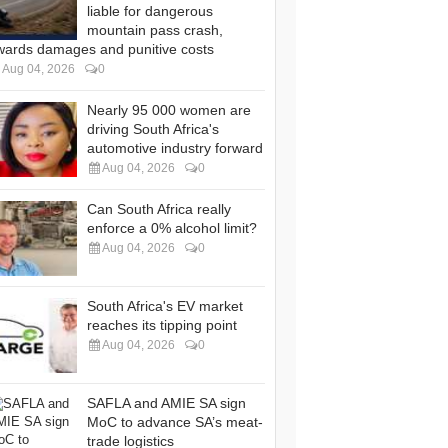
liable for dangerous
mountain pass crash,
wards damages and punitive costs
Aug 04, 2026
0
Nearly 95 000 women are
driving South Africa's
automotive industry forward
Aug 04, 2026
0
Can South Africa really
enforce a 0% alcohol limit?
Aug 04, 2026
0
South Africa's EV market
reaches its tipping point
Aug 04, 2026
0
SAFLA and AMIE SA sign
MoC to advance SA’s meat-
trade logistics