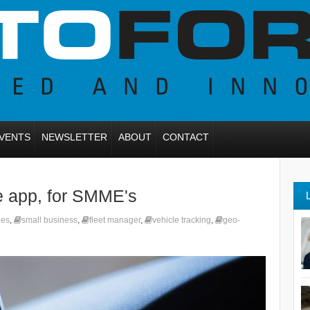
VENTS
NEWSLETTER
ABOUT
CONTACT
e app, for SMME's
les
,
small business
,
fleet manager
,
vehicle tracking
,
geo-