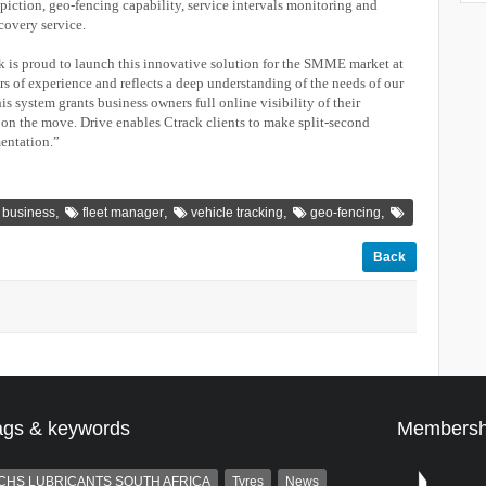
piction, geo-fencing capability, service intervals monitoring and
ecovery service.
is proud to launch this innovative solution for the SMME market at
rs of experience and reflects a deep understanding of the needs of our
is system grants business owners full online visibility of their
, on the move. Drive enables Ctrack clients to make split-second
mentation.”
,
,
,
,
 business
fleet manager
vehicle tracking
geo-fencing
Back
ags & keywords
Membersh
CHS LUBRICANTS SOUTH AFRICA
Tyres
News