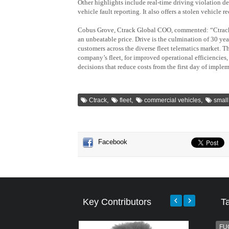
Other highlights include real-time driving violation de
vehicle fault reporting. It also offers a stolen vehicle r
Cobus Grove, Ctrack Global COO, commented: “Ctrack 
an unbeatable price. Drive is the culmination of 30 yea
customers across the diverse fleet telematics market. Th
company’s fleet, for improved operational efficiencies
decisions that reduce costs from the first day of imple
,
,
,
Ctrack
fleet
commercial vehicles
small
Facebook
Key Contributors
T
FU