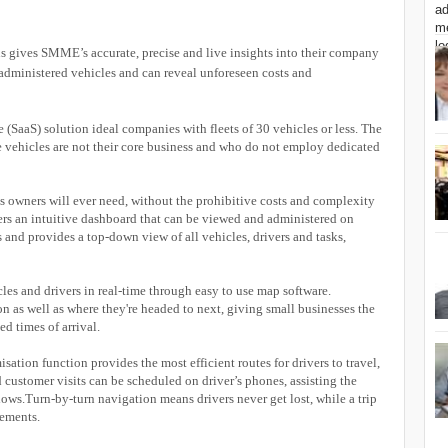
ns gives SMME’s accurate, precise and live insights into their company
administered vehicles and can reveal unforeseen costs and
ce (SaaS) solution ideal companies with fleets of 30 vehicles or less. The
e vehicles are not their core business and who do not employ dedicated
s owners will ever need, without the prohibitive costs and complexity
ers an intuitive dashboard that can be viewed and administered on
 and provides a top-down view of all vehicles, drivers and tasks,
cles and drivers in real-time through easy to use map software.
n as well as where they're headed to next, giving small businesses the
ed times of arrival.
sation function provides the most efficient routes for drivers to travel,
customer visits can be scheduled on driver’s phones, assisting the
lows.Turn-by-turn navigation means drivers never get lost, while a trip
vements.