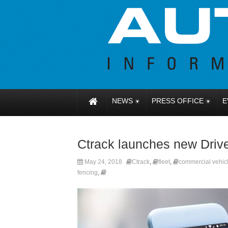
NEWS
PRESS OFFICE
E
Ctrack launches new Driv
May 24, 2018
Ctrack
,
fleet
,
commercial vehic
fencing
,