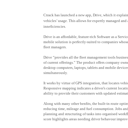
Ctrack has launched a new app, Drive, which it explai
vehicles’ usage. This allows for expertly managed and 
inneficiencies.
Drive is an affordable, feature-rich Software as a Servi
mobile solution is perfectly-suited to companies whos
fleet managers.
Drive “provides all the fleet management tools busines
of current offerings.” The product offers company own
desktop computers, laptops, tablets and mobile devices
simultaneously.
It works by virtue of GPS integration, that locates vehi
Responsive mapping indicates a driver's current locatio
ability to provide their customers with updated estimat
Along with many other benfits, the built-in route optimi
reducing time, mileage and fuel consumption. Jobs and 
planning and structuring of tasks into organised workf
score highlights areas needing driver behavour impro