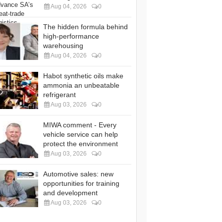
Aug 04, 2026
0
The hidden formula behind
high-performance
warehousing
Aug 04, 2026
0
Habot synthetic oils make
ammonia an unbeatable
refrigerant
Aug 03, 2026
0
MIWA comment - Every
vehicle service can help
protect the environment
Aug 03, 2026
0
Automotive sales: new
opportunities for training
and development
Aug 03, 2026
0