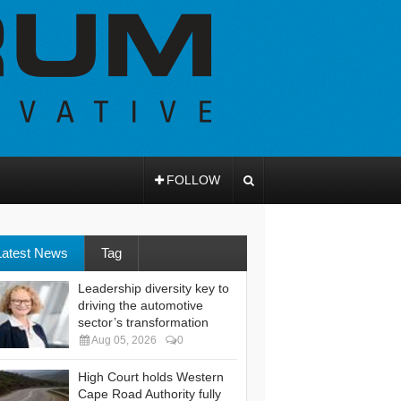
FOLLOW
Latest News
Tag
Leadership diversity key to
driving the automotive
sector’s transformation
Aug 05, 2026
0
High Court holds Western
Cape Road Authority fully