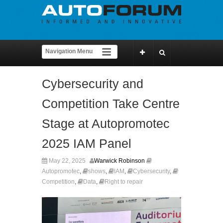
Cybersecurity and
Competition Take Centre
Stage at Autopromotec
2025 IAM Panel
May 22, 2025
Warwick Robinson
Autopromotec
,
shows
,
IAM
,
Cybersecurity
,
Competition
,
Data
,
Right to repair