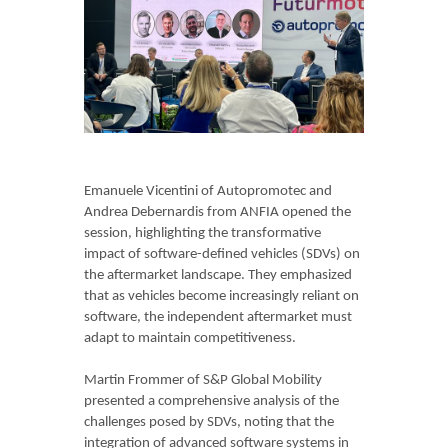
Emanuele Vicentini of Autopromotec and
Andrea Debernardis from ANFIA opened the
session, highlighting the transformative
impact of software-defined vehicles (SDVs) on
the aftermarket landscape. They emphasized
that as vehicles become increasingly reliant on
software, the independent aftermarket must
adapt to maintain competitiveness.
Martin Frommer of S&P Global Mobility
presented a comprehensive analysis of the
challenges posed by SDVs, noting that the
integration of advanced software systems in