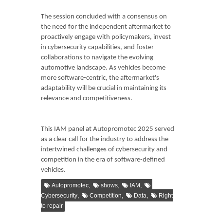
The session concluded with a consensus on
the need for the independent aftermarket to
proactively engage with policymakers, invest
in cybersecurity capabilities, and foster
collaborations to navigate the evolving
automotive landscape. As vehicles become
more software-centric, the aftermarket's
adaptability will be crucial in maintaining its
relevance and competitiveness.
This IAM panel at Autopromotec 2025 served
as a clear call for the industry to address the
intertwined challenges of cybersecurity and
competition in the era of software-defined
vehicles.
,
,
,
Autopromotec
shows
IAM
,
,
,
Cybersecurity
Competition
Data
Right
to repair