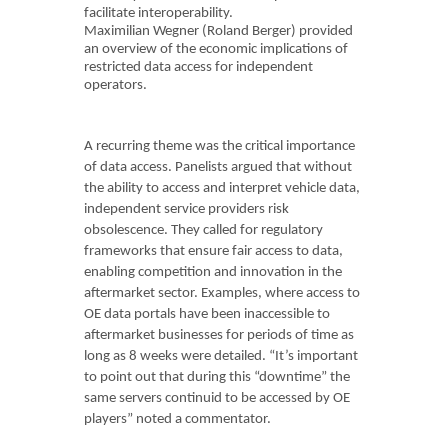
facilitate interoperability.
Maximilian Wegner (Roland Berger) provided
an overview of the economic implications of
restricted data access for independent
operators.
A recurring theme was the critical importance
of data access. Panelists argued that without
the ability to access and interpret vehicle data,
independent service providers risk
obsolescence. They called for regulatory
frameworks that ensure fair access to data,
enabling competition and innovation in the
aftermarket sector. Examples, where access to
OE data portals have been inaccessible to
aftermarket businesses for periods of time as
long as 8 weeks were detailed. “It’s important
to point out that during this “downtime” the
same servers continuid to be accessed by OE
players” noted a commentator.