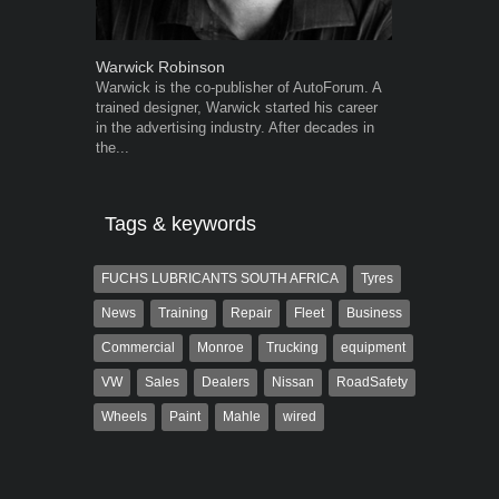
Warwick Robinson
Robert Kais
Warwick is the co-publisher of AutoForum. A
Robert Kaiser
trained designer, Warwick started his career
Autoforum si
in the advertising industry. After decades in
in the motor i
the...
Tags & keywords
FUCHS LUBRICANTS SOUTH AFRICA
Tyres
News
Training
Repair
Fleet
Business
Commercial
Monroe
Trucking
equipment
VW
Sales
Dealers
Nissan
RoadSafety
Wheels
Paint
Mahle
wired