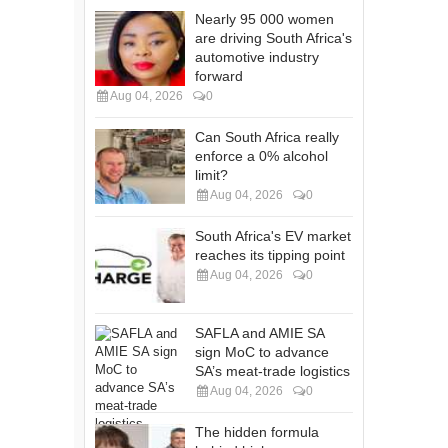
Nearly 95 000 women
are driving South Africa's
automotive industry
forward
Aug 04, 2026
0
Can South Africa really
enforce a 0% alcohol
limit?
Aug 04, 2026
0
South Africa's EV market
reaches its tipping point
Aug 04, 2026
0
SAFLA and AMIE SA
sign MoC to advance
SA’s meat-trade logistics
Aug 04, 2026
0
The hidden formula