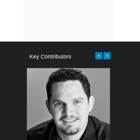
Key Contributors