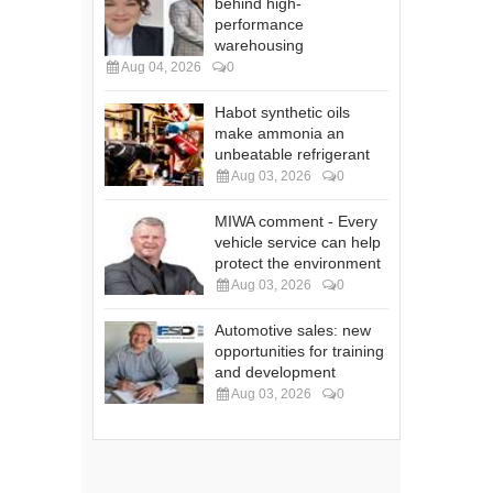
behind high-
performance
warehousing
Aug 04, 2026
0
Habot synthetic oils
make ammonia an
unbeatable refrigerant
Aug 03, 2026
0
MIWA comment - Every
vehicle service can help
protect the environment
Aug 03, 2026
0
Automotive sales: new
opportunities for training
and development
Aug 03, 2026
0