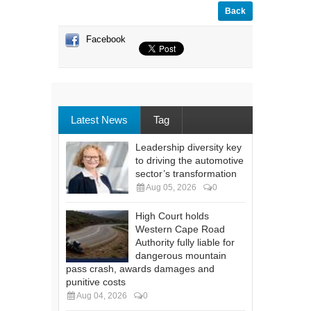
Back
Facebook
Latest News
Tag
Leadership diversity key
to driving the automotive
sector’s transformation
Aug 05, 2026
0
High Court holds
Western Cape Road
Authority fully liable for
dangerous mountain
pass crash, awards damages and
punitive costs
Aug 04, 2026
0