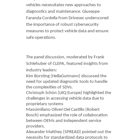
vehicles necessitates new approaches to
diagnostics and maintenance. Giuseppe
Faranda Cordella from Drivesec underscored
the importance of robust cybersecurity
measures to protect vehicle data and ensure
safe operations.
The panel discussion, moderated by Frank
Schlehuber of CLEPA, featured insights from
industry leaders:
Kim Borsting (HellaGutmann) discussed the
need for updated diagnostic tools to handle
the complexities of SDVs.
Christoph Schön (LKQ Europe) highlighted the
challenges in accessing vehicle data due to
proprietary systems
Massimiliano Oliveri Del Castillo (Robert
Bosch) emphasized the role of collaboration
between OEMs and independent service
providers.
Alexander Matthey (SPREAD) pointed out the
necessity for standardized data protocols to