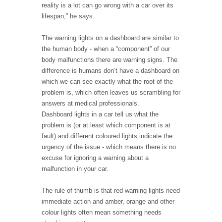
reality is a lot can go wrong with a car over its
lifespan,” he says.
The warning lights on a dashboard are similar to
the human body - when a “component” of our
body malfunctions there are warning signs. The
difference is humans don’t have a dashboard on
which we can see exactly what the root of the
problem is, which often leaves us scrambling for
answers at medical professionals.
Dashboard lights in a car tell us what the
problem is (or at least which component is at
fault) and different coloured lights indicate the
urgency of the issue - which means there is no
excuse for ignoring a warning about a
malfunction in your car.
The rule of thumb is that red warning lights need
immediate action and amber, orange and other
colour lights often mean something needs