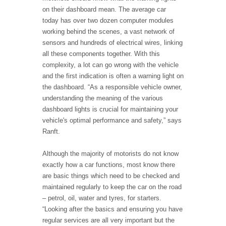
on their dashboard mean. The average car
today has over two dozen computer modules
working behind the scenes, a vast network of
sensors and hundreds of electrical wires, linking
all these components together. With this
complexity, a lot can go wrong with the vehicle
and the first indication is often a warning light on
the dashboard. “As a responsible vehicle owner,
understanding the meaning of the various
dashboard lights is crucial for maintaining your
vehicle's optimal performance and safety,” says
Ranft.
Although the majority of motorists do not know
exactly how a car functions, most know there
are basic things which need to be checked and
maintained regularly to keep the car on the road
– petrol, oil, water and tyres, for starters.
“Looking after the basics and ensuring you have
regular services are all very important but the