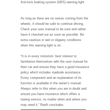
Anti-lock braking system (ABS) warning light
As long as there are no noises coming from the
wheels, it should be safe to continue driving.
Check your user manual to be sure and rather
have it checked out as soon as possible. Be
extra cautious in wet or slippery conditions
when this warning light is on.
“It is in every motorists’ best interest to
familiarise themselves with the user manual for
their car and ensure they have a good insurance
policy which includes roadside assistance.
Every component and an explanation of its
function is available in the owner’s manual.
Always refer to this when you are in doubt and
ensure you have insurance which offers a
towing service, no matter when and where you
may need it,” Ranft concludes.