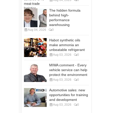
Aug 04, 2026
0
The hidden formula
behind high-
performance
warehousing
Aug 04, 2026
0
Habot synthetic oils
make ammonia an
unbeatable refrigerant
Aug 03, 2026
0
MIWA comment - Every
vehicle service can help
protect the environment
Aug 03, 2026
0
Automotive sales: new
opportunities for training
and development
Aug 03, 2026
0