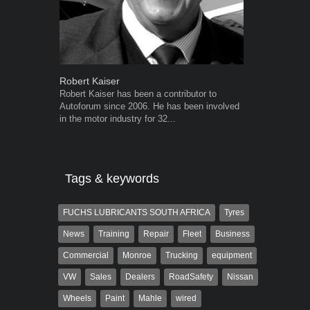
Robert Kaiser
Warwick Ro
Robert Kaiser has been a contributor to
Warwick is t
Autoforum since 2006. He has been involved
trained desig
in the motor industry for 32...
in the advert
the...
Tags & keywords
FUCHS LUBRICANTS SOUTH AFRICA
Tyres
News
Training
Repair
Fleet
Business
Commercial
Monroe
Trucking
equipment
VW
Sales
Dealers
RoadSafety
Nissan
Wheels
Paint
Mahle
wired