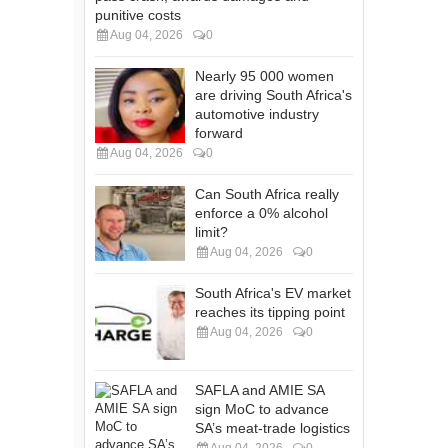
punitive costs
Aug 04, 2026
0
Nearly 95 000 women
are driving South Africa's
automotive industry
forward
Aug 04, 2026
0
Can South Africa really
enforce a 0% alcohol
limit?
Aug 04, 2026
0
South Africa's EV market
reaches its tipping point
Aug 04, 2026
0
SAFLA and AMIE SA
sign MoC to advance
SA’s meat-trade logistics