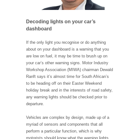
Decoding lights on your car’s
dashboard
If the only light you recognise or do anything
about on your dashboard is a warning that you
are low on fuel, it may be time to brush up on
your car’s other warning signs. Motor Industry
Workshop Association (MIWA) chairman Dewald
Ranft says it’s almost time for South African’s
to be heading off on their Easter Weekend
holiday break and in the interests of road safety,
any warning lights should be checked prior to
departure.
Vehicles are complex by design, made up of a
myriad of sensors and components that all
perform a particular function, which is why
motorists should know what the warning lights