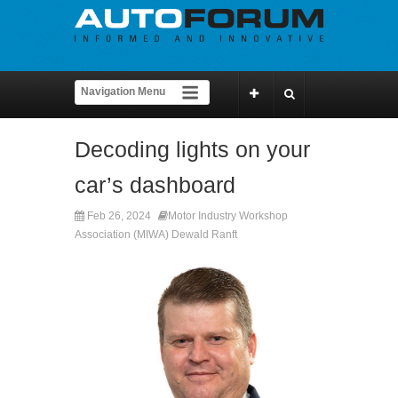
Decoding lights on your
car’s dashboard
Feb 26, 2024
Motor Industry Workshop
Association (MIWA) Dewald Ranft