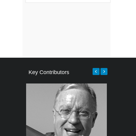
Key Contributors