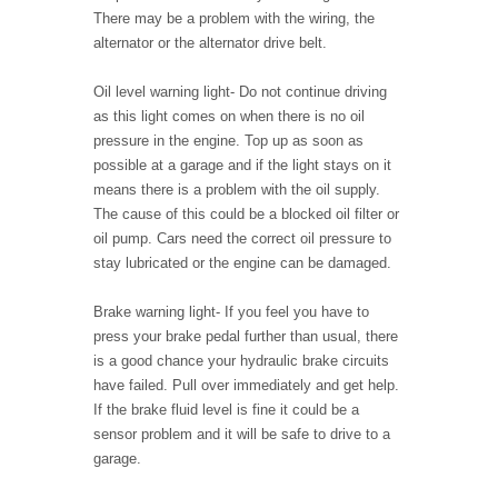
There may be a problem with the wiring, the
alternator or the alternator drive belt.
Oil level warning light
- Do not continue driving
as this light comes on when there is no oil
pressure in the engine. Top up as soon as
possible at a garage and if the light stays on it
means there is a problem with the oil supply.
The cause of this could be a blocked oil filter or
oil pump. Cars need the correct oil pressure to
stay lubricated or the engine can be damaged.
Brake warning light
- If you feel you have to
press your brake pedal further than usual, there
is a good chance your hydraulic brake circuits
have failed. Pull over immediately and get help.
If the brake fluid level is fine it could be a
sensor problem and it will be safe to drive to a
garage.