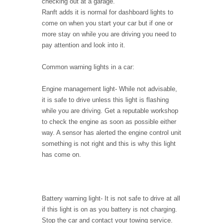
checking out at a garage.
Ranft adds it is normal for dashboard lights to
come on when you start your car but if one or
more stay on while you are driving you need to
pay attention and look into it.
Common warning lights in a car:
Engine management light
- While not advisable,
it is safe to drive unless this light is flashing
while you are driving. Get a reputable workshop
to check the engine as soon as possible either
way. A sensor has alerted the engine control unit
something is not right and this is why this light
has come on.
Battery warning light
- It is not safe to drive at all
if this light is on as you battery is not charging.
Stop the car and contact your towing service.