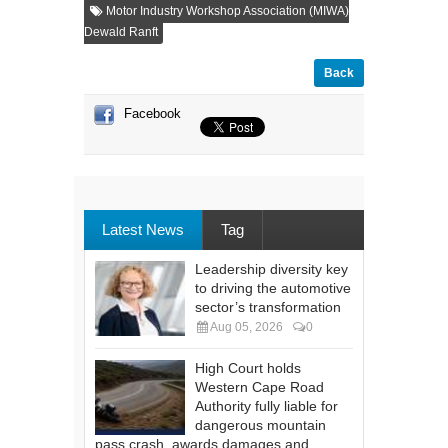
Motor Industry Workshop Association (MIWA)
Dewald Ranft
Back
Facebook
Latest News
Tag
Leadership diversity key
to driving the automotive
sector’s transformation
Aug 05, 2026
0
High Court holds
Western Cape Road
Authority fully liable for
dangerous mountain
pass crash, awards damages and