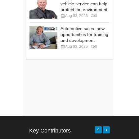
vehicle service can help
protect the environment
Aug 03, 2026
0
Automotive sales: new
opportunities for training
and development
Aug 03, 2026
0
Key Contributors