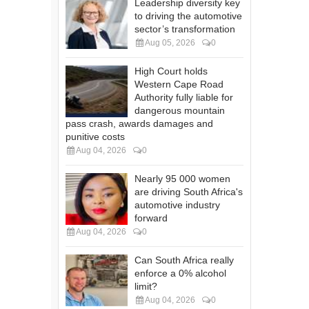
Leadership diversity key
to driving the automotive
sector’s transformation
Aug 05, 2026
0
High Court holds
Western Cape Road
Authority fully liable for
dangerous mountain
pass crash, awards damages and
punitive costs
Aug 04, 2026
0
Nearly 95 000 women
are driving South Africa's
automotive industry
forward
Aug 04, 2026
0
Can South Africa really
enforce a 0% alcohol
limit?
Aug 04, 2026
0