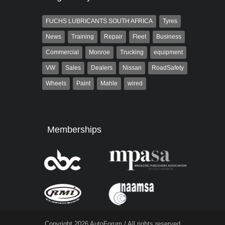
FUCHS LUBRICANTS SOUTH AFRICA
Tyres
News
Training
Repair
Fleet
Business
Commercial
Monroe
Trucking
equipment
VW
Sales
Dealers
Nissan
RoadSafety
Wheels
Paint
Mahle
wired
Memberships
Copyright 2026 AutoForum / All rights reserved