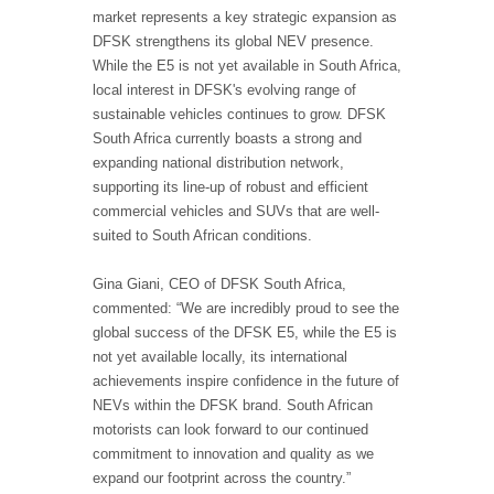
market represents a key strategic expansion as
DFSK strengthens its global NEV presence.
While the E5 is not yet available in South Africa,
local interest in DFSK's evolving range of
sustainable vehicles continues to grow. DFSK
South Africa currently boasts a strong and
expanding national distribution network,
supporting its line-up of robust and efficient
commercial vehicles and SUVs that are well-
suited to South African conditions.
Gina Giani, CEO of DFSK South Africa,
commented: “We are incredibly proud to see the
global success of the DFSK E5, while the E5 is
not yet available locally, its international
achievements inspire confidence in the future of
NEVs within the DFSK brand. South African
motorists can look forward to our continued
commitment to innovation and quality as we
expand our footprint across the country.”