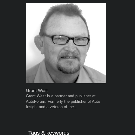
Grant West
Robert Kais
Grant West is a partner and publisher at
Robert Kaiser
AutoForum. Formerly the publisher of Auto
Autoforum si
Insight and a veteran of the...
in the motor i
Tags & keywords