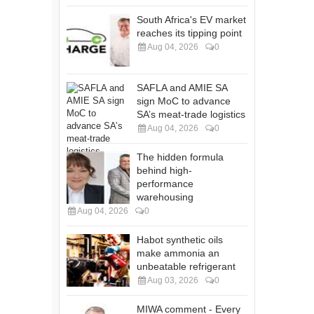
South Africa's EV market
reaches its tipping point
Aug 04, 2026
0
SAFLA and AMIE SA
sign MoC to advance
SA’s meat-trade logistics
Aug 04, 2026
0
The hidden formula
behind high-
performance
warehousing
Aug 04, 2026
0
Habot synthetic oils
make ammonia an
unbeatable refrigerant
Aug 03, 2026
0
MIWA comment - Every