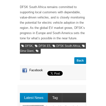
DFSK South Africa remains committed to
supporting local customers with dependable,
value-driven vehicles, and is closely monitoring
the potential for electric vehicle adoption in the
region. As the global EV market grows, DFSK’s
progress in Europe and South America sets the
tone for what’s possible in the near future.
,
,
,
DFSK
DFSK E5
DFSK South Africa
,
Gina Giani
Back
Facebook
Latest News
Tag