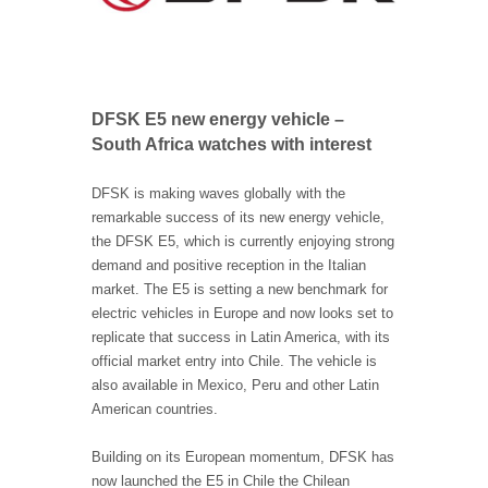
DFSK E5 new energy vehicle –
South Africa watches with interest
DFSK is making waves globally with the
remarkable success of its new energy vehicle,
the DFSK E5, which is currently enjoying strong
demand and positive reception in the Italian
market. The E5 is setting a new benchmark for
electric vehicles in Europe and now looks set to
replicate that success in Latin America, with its
official market entry into Chile. The vehicle is
also available in Mexico, Peru and other Latin
American countries.
Building on its European momentum, DFSK has
now launched the E5 in Chile the Chilean