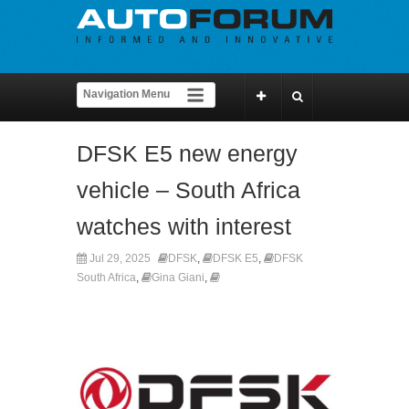
DFSK E5 new energy
vehicle – South Africa
watches with interest
Jul 29, 2025
DFSK
,
DFSK E5
,
DFSK
South Africa
,
Gina Giani
,