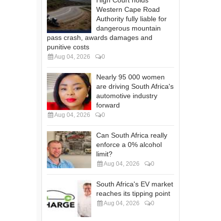
High Court holds
Western Cape Road
Authority fully liable for
dangerous mountain
pass crash, awards damages and
punitive costs
Aug 04, 2026
0
Nearly 95 000 women
are driving South Africa's
automotive industry
forward
Aug 04, 2026
0
Can South Africa really
enforce a 0% alcohol
limit?
Aug 04, 2026
0
South Africa's EV market
reaches its tipping point
Aug 04, 2026
0