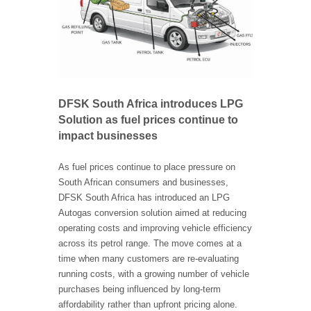
DFSK South Africa introduces LPG
Solution as fuel prices continue to
impact businesses
As fuel prices continue to place pressure on
South African consumers and businesses,
DFSK South Africa has introduced an LPG
Autogas conversion solution aimed at reducing
operating costs and improving vehicle efficiency
across its petrol range. The move comes at a
time when many customers are re-evaluating
running costs, with a growing number of vehicle
purchases being influenced by long-term
affordability rather than upfront pricing alone.