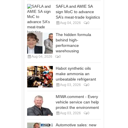
SAFLA and AMIE SA
sign MoC to advance
SA’s meat-trade logistics
Aug 04, 2026
0
The hidden formula
behind high-
performance
warehousing
Aug 04, 2026
0
Habot synthetic oils
make ammonia an
unbeatable refrigerant
Aug 03, 2026
0
MIWA comment - Every
vehicle service can help
protect the environment
Aug 03, 2026
0
Automotive sales: new