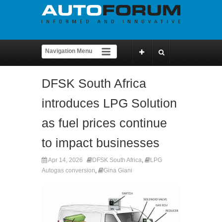
DFSK South Africa
introduces LPG Solution
as fuel prices continue
to impact businesses
Apr 14, 2026
DFSK South Africa
,
LPG
Autogas conversion
,
Gina Giani