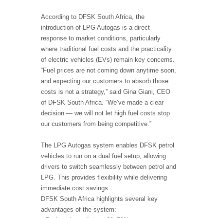
According to DFSK South Africa, the
introduction of LPG Autogas is a direct
response to market conditions, particularly
where traditional fuel costs and the practicality
of electric vehicles (EVs) remain key concerns.
“Fuel prices are not coming down anytime soon,
and expecting our customers to absorb those
costs is not a strategy,” said Gina Giani, CEO
of DFSK South Africa. “We’ve made a clear
decision — we will not let high fuel costs stop
our customers from being competitive.”
The LPG Autogas system enables DFSK petrol
vehicles to run on a dual fuel setup, allowing
drivers to switch seamlessly between petrol and
LPG. This provides flexibility while delivering
immediate cost savings.
DFSK South Africa highlights several key
advantages of the system: