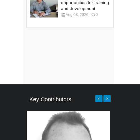
opportunities for training
and development
Aug 03, 2026
0
Key Contributors