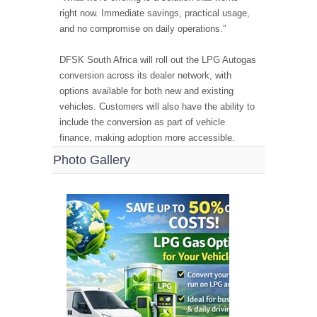
right now. Immediate savings, practical usage,
and no compromise on daily operations.”
DFSK South Africa will roll out the LPG Autogas
conversion across its dealer network, with
options available for both new and existing
vehicles. Customers will also have the ability to
include the conversion as part of vehicle
finance, making adoption more accessible.
Photo Gallery