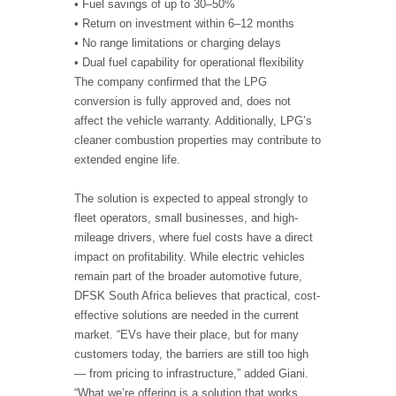
• Fuel savings of up to 30–50%
• Return on investment within 6–12 months
• No range limitations or charging delays
• Dual fuel capability for operational flexibility
The company confirmed that the LPG
conversion is fully approved and, does not
affect the vehicle warranty. Additionally, LPG’s
cleaner combustion properties may contribute to
extended engine life.
The solution is expected to appeal strongly to
fleet operators, small businesses, and high-
mileage drivers, where fuel costs have a direct
impact on profitability. While electric vehicles
remain part of the broader automotive future,
DFSK South Africa believes that practical, cost-
effective solutions are needed in the current
market. “EVs have their place, but for many
customers today, the barriers are still too high
— from pricing to infrastructure,” added Giani.
“What we’re offering is a solution that works