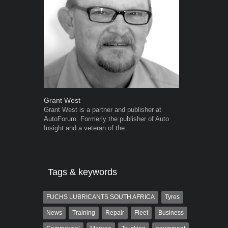
Grant West
Warwick Ro
Grant West is a partner and publisher at
Warwick is t
AutoForum. Formerly the publisher of Auto
trained desig
Insight and a veteran of the...
in the advert
the...
Tags & keywords
FUCHS LUBRICANTS SOUTH AFRICA
Tyres
News
Training
Repair
Fleet
Business