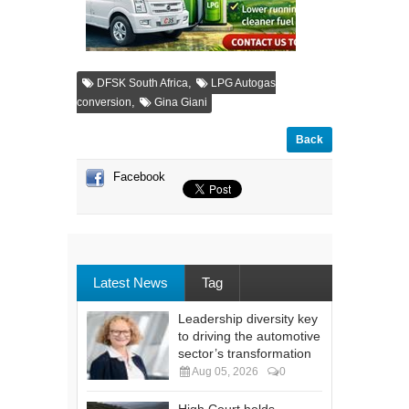
,
DFSK South Africa
LPG Autogas
,
conversion
Gina Giani
Back
Facebook
Latest News
Tag
Leadership diversity key
to driving the automotive
sector’s transformation
Aug 05, 2026
0