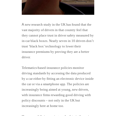
A
new research study in the UK has found that the
vast majority of drivers in that country feel that
they cannot place trust in driver safety measured by
in-car black boxes. Nearly seven in 10 drivers don’t
trust ‘black box’ technology to lower their
insurance premiums by proving they are a better
driver.
Telematics-based insurance policies monitor
driving standards by accessing the data produced
by a car either by fitting an electronic device inside
the car or via a smartphone app. The policies are
increasingly being aimed at young, new drivers,
with insurance firms rewarding good driving with
policy discounts – not only in the UK but
increasingly here at home too.