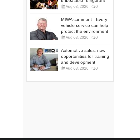
unbeatable refrigerant
Aug 03, 2026
0
MIWA comment - Every
vehicle service can help
protect the environment
Aug 03, 2026
0
Automotive sales: new
opportunities for training
and development
Aug 03, 2026
0