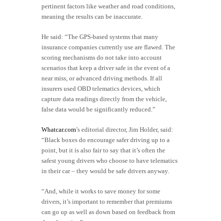
pertinent factors like weather and road conditions,
meaning the results can be inaccurate.
He said: “The GPS-based systems that many
insurance companies currently use are flawed. The
scoring mechanisms do not take into account
scenarios that keep a driver safe in the event of a
near miss, or advanced driving methods. If all
insurers used OBD telematics devices, which
capture data readings directly from the vehicle,
false data would be significantly reduced.”
Whatcar.com
’s editorial director, Jim Holder, said:
“Black boxes do encourage safer driving up to a
point, but it is also fair to say that it’s often the
safest young drivers who choose to have telematics
in their car – they would be safe drivers anyway.
“And, while it works to save money for some
drivers, it’s important to remember that premiums
can go up as well as down based on feedback from