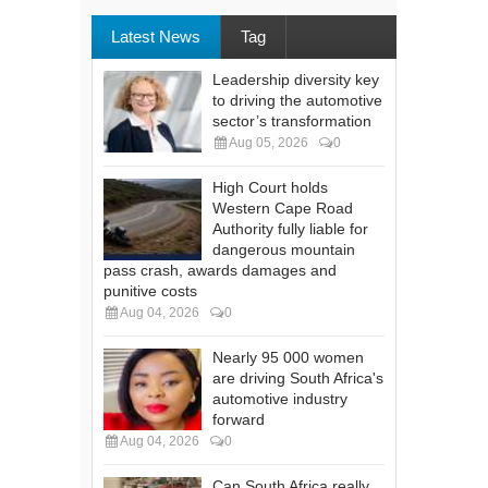
Latest News
Tag
Leadership diversity key
to driving the automotive
sector’s transformation
Aug 05, 2026
0
High Court holds
Western Cape Road
Authority fully liable for
dangerous mountain
pass crash, awards damages and
punitive costs
Aug 04, 2026
0
Nearly 95 000 women
are driving South Africa's
automotive industry
forward
Aug 04, 2026
0
Can South Africa really