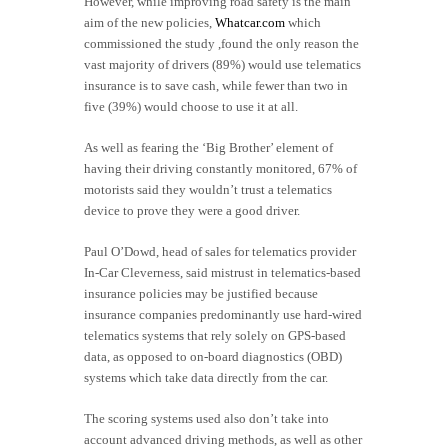
However, while improving road safety is the main
aim of the new policies,
Whatcar.com
which
commissioned the study ,found the only reason the
vast majority of drivers (89%) would use telematics
insurance is to save cash, while fewer than two in
five (39%) would choose to use it at all.
As well as fearing the ‘Big Brother’ element of
having their driving constantly monitored, 67% of
motorists said they wouldn’t trust a telematics
device to prove they were a good driver.
Paul O’Dowd, head of sales for telematics provider
In-Car Cleverness, said mistrust in telematics-based
insurance policies may be justified because
insurance companies predominantly use hard-wired
telematics systems that rely solely on GPS-based
data, as opposed to on-board diagnostics (OBD)
systems which take data directly from the car.
The scoring systems used also don’t take into
account advanced driving methods, as well as other