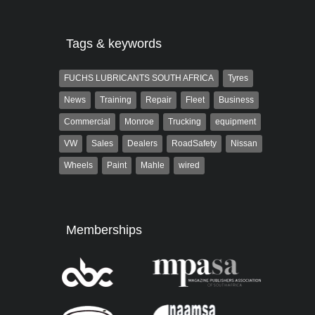
Tags & keywords
FUCHS LUBRICANTS SOUTH AFRICA
Tyres
News
Training
Repair
Fleet
Business
Commercial
Monroe
Trucking
equipment
VW
Sales
Dealers
RoadSafety
Nissan
Wheels
Paint
Mahle
wired
Memberships