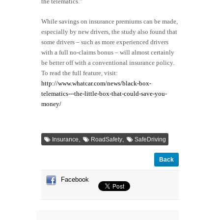
the telematics.”
While savings on insurance premiums can be made,
especially by new drivers, the study also found that
some drivers – such as more experienced drivers
with a full no-claims bonus – will almost certainly
be better off with a conventional insurance policy.
To read the full feature, visit:
http://www.whatcar.com/news/black-box-
telematics---the-little-box-that-could-save-you-
money/
,
,
Insurance
RoadSafety
SafeDriving
Back
Facebook