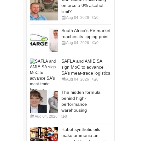
enforce a 0% alcohol
limit?
Aug 04, 2026
0
South Africa's EV market
reaches its tipping point
Aug 04, 2026
0
SAFLA and AMIE SA
sign MoC to advance
SA’s meat-trade logistics
Aug 04, 2026
0
The hidden formula
behind high-
performance
warehousing
Aug 04, 2026
0
Habot synthetic oils
make ammonia an