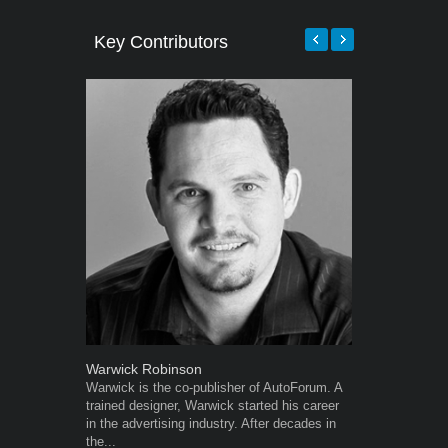
Key Contributors
Warwick Robinson
Grant West
Warwick is the co-publisher of AutoForum. A
Grant West is
trained designer, Warwick started his career
AutoForum. F
in the advertising industry. After decades in
Insight and a
the...