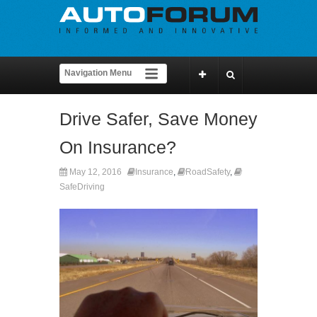
Drive Safer, Save Money
On Insurance?
May 12, 2016
Insurance
,
RoadSafety
,
SafeDriving