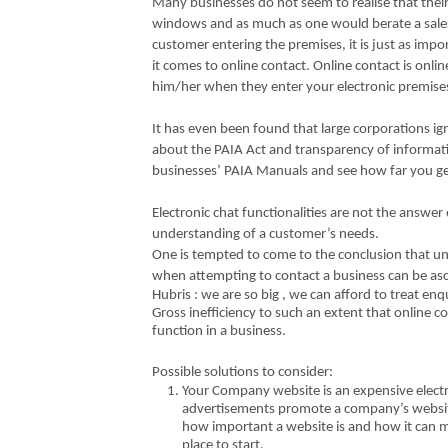
Many businesses do not seem to realise that thei
windows and as much as one would berate a sales
customer entering the premises, it is just as imp
it comes to online contact. Online contact is onli
him/her when they enter your electronic premis
It has even been found that large corporations ig
about the PAIA Act and transparency of informatio
businesses’ PAIA Manuals and see how far you get
Electronic chat functionalities are not the answer
understanding of a customer’s needs.
One is tempted to come to the conclusion that 
when attempting to contact a business can be asc
Hubris : we are so big , we can afford to treat enq
Gross inefficiency to such an extent that online co
function in a business.
Possible solutions to consider:
Your Company website is an expensive electr
advertisements promote a company’s website 
how important a website is and how it can m
place to start.