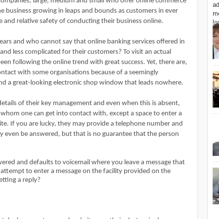
 Companies, large, medium and small who offer online commerce
line business growing in leaps and bounds as customers in ever
and relative safety of conducting their business online.
years and who cannot say that online banking services offered in
and less complicated for their customers? To visit an actual
een following the online trend with great success. Yet, there are,
contact with some organisations because of a seemingly
nd a great-looking electronic shop window that leads nowhere.
etails of their key management and even when this is absent,
 whom one can get into contact with, except a space to enter a
te. If you are lucky, they may provide a telephone number and
ay even be answered, but that is no guarantee that the person
wered and defaults to voicemail where you leave a message that
attempt to enter a message on the facility provided on the
etting a reply?