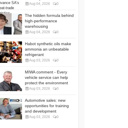
Aug 04, 2026
0
The hidden formula behind
high-performance
warehousing
Aug 04, 2026
0
Habot synthetic oils make
ammonia an unbeatable
refrigerant
Aug 03, 2026
0
MIWA comment - Every
vehicle service can help
protect the environment
Aug 03, 2026
0
Automotive sales: new
opportunities for training
and development
Aug 03, 2026
0