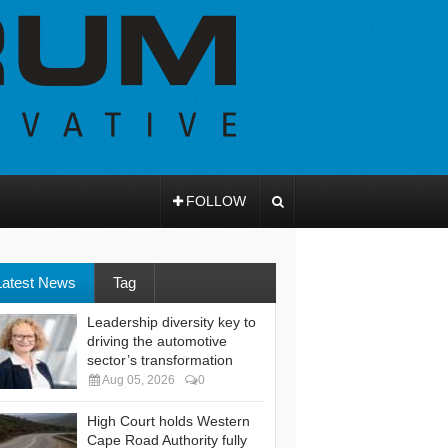
FOLLOW
Latest News
Tag
Leadership diversity key to
driving the automotive
sector’s transformation
Aug 05, 2026
0
High Court holds Western
Cape Road Authority fully