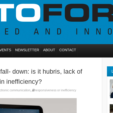
VENTS
NEWSLETTER
ABOUT
CONTACT
ll- down: is it hubris, lack of
in inefficiency?
ctronic communication
,
responsiveness or inefficiency