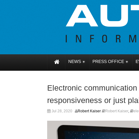
NEWS
PRESS OFFICE
E
Electronic communication fa
responsiveness or just pla
Jul 28, 2020
Robert Kaiser
Robert Kaiser
,
ele