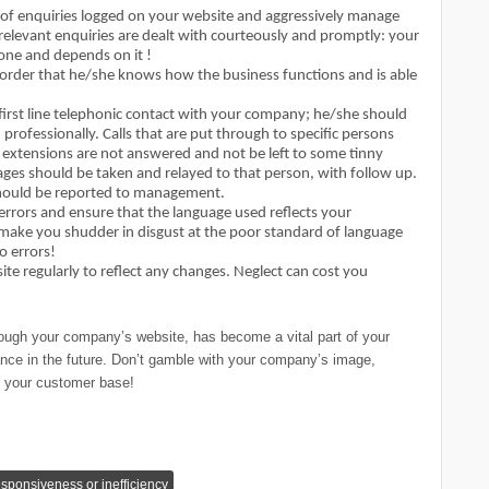
 of enquiries logged on your website and aggressively manage
rrelevant enquiries are dealt with courteously and promptly: your
one and depends on it !
 order that he/she knows how the business functions and is able
e first line telephonic contact with your company; he/she should
professionally. Calls that are put through to specific persons
e extensions are not answered and not be left to some tinny
es should be taken and relayed to that person, with follow up.
n should be reported to management.
rrors and ensure that the language used reflects your
ake you shudder in disgust at the poor standard of language
o errors!
e regularly to reflect any changes. Neglect can cost you
hrough your company’s website, has become a vital part of your
tance in the future. Don’t gamble with your company’s image,
to your customer base!
esponsiveness or inefficiency