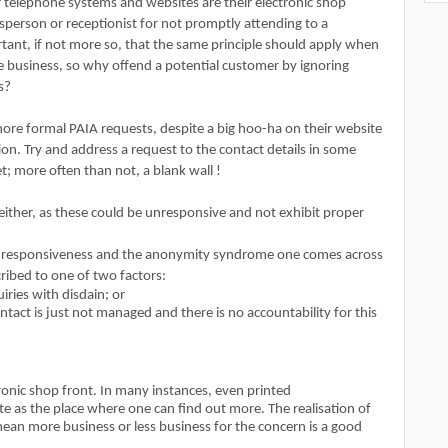
r telephone systems and websites are their electronic shop
person or receptionist for not promptly attending to a
ortant, if not more so, that the same principle should apply when
ne business, so why offend a potential customer by ignoring
es?
nore formal PAIA requests, despite a big hoo-ha on their website
n. Try and address a request to the contact details in some
; more often than not, a blank wall !
 either, as these could be unresponsive and not exhibit proper
unresponsiveness and the anonymity syndrome one comes across
ribed to one of two factors:
uiries with disdain; or
ntact is just not managed and there is no accountability for this
onic shop front. In many instances, even printed
as the place where one can find out more. The realisation of
ean more business or less business for the concern is a good