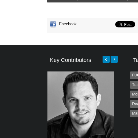
Facebook
Key Contributors
T
FU
Tra
Mo
Dea
Ma