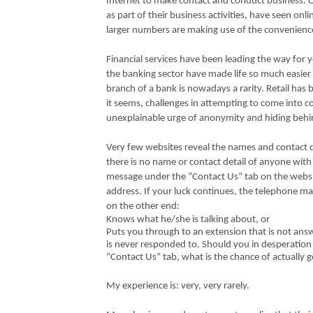
Internet to make contact and conduct business.
as part of their business activities, have seen on
larger numbers are making use of the convenience 
Financial services have been leading the way for 
the banking sector have made life so much easier 
branch of a bank is nowadays a rarity. Retail has b
it seems, challenges in attempting to come into 
unexplainable urge of anonymity and hiding behi
Very few websites reveal the names and contact d
there is no name or contact detail of anyone with
message under the “Contact Us” tab on the websi
address. If your luck continues, the telephone m
on the other end:
Knows what he/she is talking about, or
Puts you through to an extension that is not ans
is never responded to. Should you in desperation 
“Contact Us” tab, what is the chance of actually g
My experience is: very, very rarely.