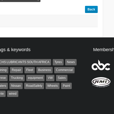
Back
ags & keywords
Membersh
CHS LUBRICANTS SOUTH AFRICA
Tyres
News
ining
Repair
Fleet
Business
Commercial
nroe
Trucking
equipment
VW
Sales
lers
Nissan
RoadSafety
Wheels
Paint
hle
wired