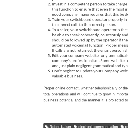
Invest in a competent person to take charge
this function to ensure that even the most i
good company image requires that this be d
Train your switchboard operator properly in
to connect calls to the correct person.
To a caller, your switchboard operator is th
be able to speak coherently, courteously and 
should be followed up by the operator if th
automated voicemail function. Proper messag
If calls are not returned, the errant perso
Edit your company website for grammatical e
company’s professionalism. Some websites m
and just plain negligent grammatical and typ
Don’t neglect to update your Company websit
valuable business.
Proper online contact, whether telephonically or t
total operations and will continue to grow in impor
business potential and the manner it is projected 
,
,
Robert Kaiser
electronic communication
r