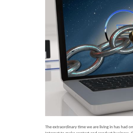
The extraordinary time we are living in has had o