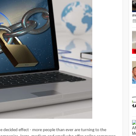
a
ne decided effect - more people than ever are turning to the