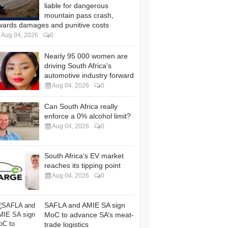
liable for dangerous
mountain pass crash,
wards damages and punitive costs
Aug 04, 2026
0
Nearly 95 000 women are
driving South Africa's
automotive industry forward
Aug 04, 2026
0
Can South Africa really
enforce a 0% alcohol limit?
Aug 04, 2026
0
South Africa's EV market
reaches its tipping point
Aug 04, 2026
0
SAFLA and AMIE SA sign
MoC to advance SA’s meat-
trade logistics