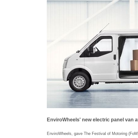
EnviroWheels' new electric panel van at
EnviroWheels, gave The Festival of Motoring (FoM) 