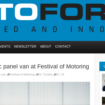
VENTS
NEWSLETTER
ABOUT
CONTACT
 panel van at Festival of Motoring
l van
,
Festival of Motoring
,
AL Troskie
,
EC 35