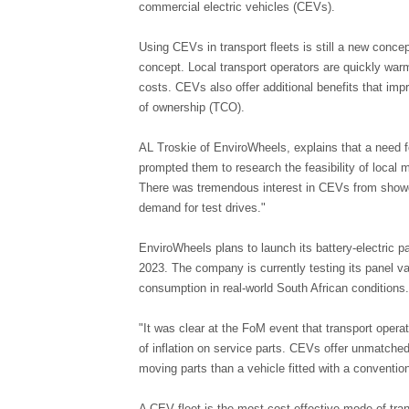
commercial electric vehicles (CEVs).
Using CEVs in transport fleets is still a new concep
concept. Local transport operators are quickly war
costs. CEVs also offer additional benefits that imp
of ownership (TCO).
AL Troskie of EnviroWheels, explains that a need fo
prompted them to research the feasibility of local 
There was tremendous interest in CEVs from showg
demand for test drives."
EnviroWheels plans to launch its battery-electric 
2023. The company is currently testing its panel v
consumption in real-world South African conditions.
"It was clear at the FoM event that transport opera
of inflation on service parts. CEVs offer unmatche
moving parts than a vehicle fitted with a conventio
A CEV fleet is the most cost-effective mode of tra