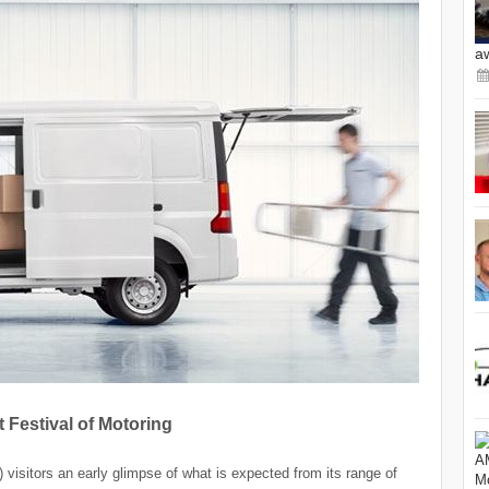
a
 Festival of Motoring
visitors an early glimpse of what is expected from its range of