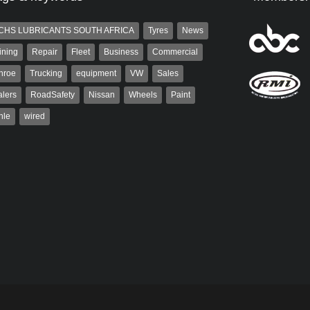
CHS LUBRICANTS SOUTH AFRICA
Tyres
News
ining
Repair
Fleet
Business
Commercial
nroe
Trucking
equipment
VW
Sales
lers
RoadSafety
Nissan
Wheels
Paint
hle
wired
Robinson
Grant West
 the co-publisher of
Grant West is a partner and
. A trained designer,
publisher at AutoForum. Formerly the
arted his career in the
publisher of Auto Insight and a
g industry. After decades in
veteran of the...