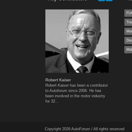
FU
Tra
Mo
Dea
Ma
Robert Kaiser
Warwick 
Robert Kaiser has been a contributor
Warwick is
to Autoforum since 2006. He has
AutoForum
been involved in the motor industry
Warwick st
for 32...
advertisin
the...
Copyright 2026 AutoForum / All rights reserved