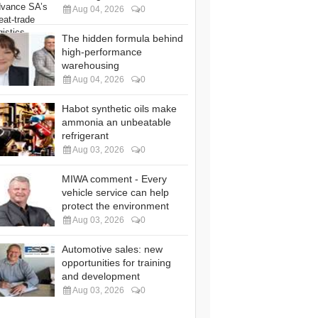
Aug 04, 2026
0
The hidden formula behind
high-performance
warehousing
Aug 04, 2026
0
Habot synthetic oils make
ammonia an unbeatable
refrigerant
Aug 03, 2026
0
MIWA comment - Every
vehicle service can help
protect the environment
Aug 03, 2026
0
Automotive sales: new
opportunities for training
and development
Aug 03, 2026
0