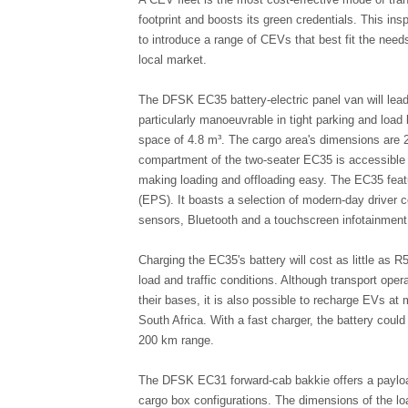
footprint and boosts its green credentials. This ins
to introduce a range of CEVs that best fit the needs
local market.
The DFSK EC35 battery-electric panel van will lead 
particularly manoeuvrable in tight parking and load 
space of 4.8 m³. The cargo area's dimensions are 
compartment of the two-seater EC35 is accessible vi
making loading and offloading easy. The EC35 feat
(EPS). It boasts a selection of modern-day driver c
sensors, Bluetooth and a touchscreen infotainmen
Charging the EC35's battery will cost as little as 
load and traffic conditions. Although transport opera
their bases, it is also possible to recharge EVs at
South Africa. With a fast charger, the battery could
200 km range.
The DFSK EC31 forward-cab bakkie offers a payload
cargo box configurations. The dimensions of the l