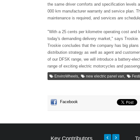
the same driver comforts and specification levels
000 km manufacturer warranty and service plan. The
maintenance is required, and services are schedu
"With a 25 cents per kilometre operating cost and l
today's demanding delivery market," says Troskie.
Troskie concludes that the company has big plans 
distribution strategy as well as agent and customer
of our DFSK range, we will introduce a battery-elect
range of exciting electric motorcycles and passenge
,
,
EnviroWheels
new electric panel van
Fest
Facebook
Key Contributors
T