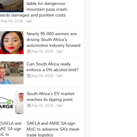
liable for dangerous
mountain pass crash,
wards damages and punitive costs
Aug 04, 2026
0
Nearly 95 000 women are
driving South Africa's
automotive industry forward
Aug 04, 2026
0
Can South Africa really
enforce a 0% alcohol limit?
Aug 04, 2026
0
South Africa's EV market
reaches its tipping point
Aug 04, 2026
0
SAFLA and AMIE SA sign
MoC to advance SA’s meat-
trade logistics