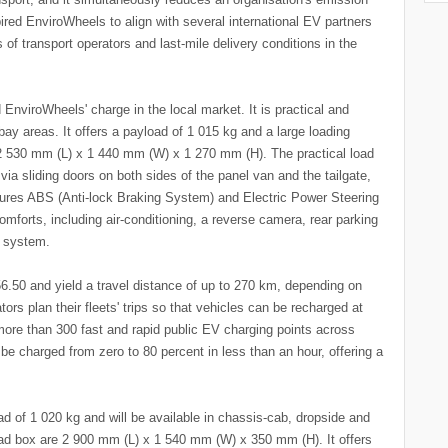
pired EnviroWheels to align with several international EV partners
 of transport operators and last-mile delivery conditions in the
EnviroWheels' charge in the local market. It is practical and
bay areas. It offers a payload of 1 015 kg and a large loading
2 530 mm (L) x 1 440 mm (W) x 1 270 mm (H). The practical load
a sliding doors on both sides of the panel van and the tailgate,
ures ABS (Anti-lock Braking System) and Electric Power Steering
omforts, including air-conditioning, a reverse camera, rear parking
t system.
R56.50 and yield a travel distance of up to 270 km, depending on
tors plan their fleets' trips so that vehicles can be recharged at
 more than 300 fast and rapid public EV charging points across
 be charged from zero to 80 percent in less than an hour, offering a
 of 1 020 kg and will be available in chassis-cab, dropside and
oad box are 2 900 mm (L) x 1 540 mm (W) x 350 mm (H). It offers