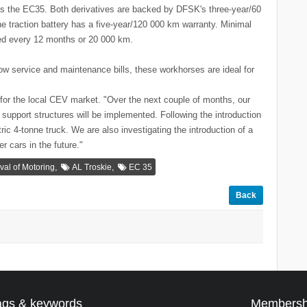
 as the EC35. Both derivatives are backed by DFSK's three-year/60
 traction battery has a five-year/120 000 km warranty. Minimal
led every 12 months or 20 000 km.
ow service and maintenance bills, these workhorses are ideal for
for the local CEV market. "Over the next couple of months, our
 support structures will be implemented. Following the introduction
ric 4-tonne truck. We are also investigating the introduction of a
r cars in the future."
,
,
ival of Motoring
AL Troskie
EC 35
Back
ags & keywords
Membersh