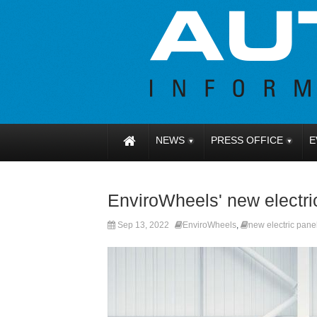
NEWS
PRESS OFFICE
E
EnviroWheels' new electric
Sep 13, 2022
EnviroWheels
,
new electric pane