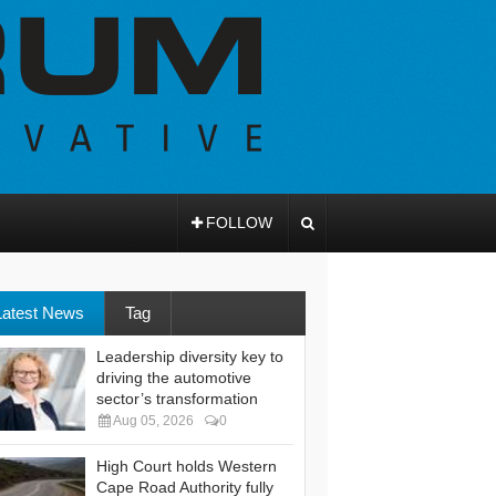
FOLLOW
Latest News
Tag
Leadership diversity key to
driving the automotive
sector’s transformation
Aug 05, 2026
0
High Court holds Western
Cape Road Authority fully