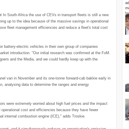
t In South Africa the use of CEVs in transport fleets is still a new
ming up to the idea because of the massive savings in operational
rove fleet management efficiencies and reduce a fleet's total cost
r battery-electric vehicles in their own group of companies
market introduction. "Our initial research was confirmed at the FoM.
oers and the Media, and we could hardly keep up with the
panel van in November and its one-tonne forward-cab bakkie early in
an, analysing data to determine the ranges and energy
tors were extremely worried about high fuel prices and the impact
d operational cost and efficiencies because they have fewer
nal internal combustion engine (ICE)," adds Troskie.
nsport, and it simultaneously reduces an organisation's emission