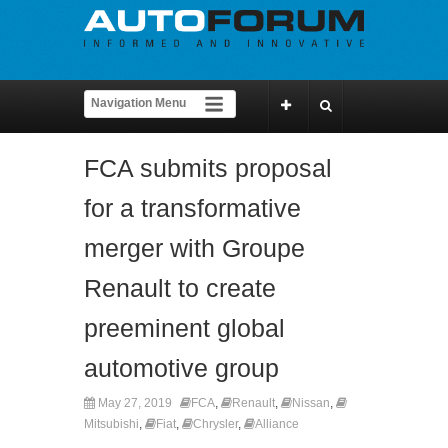
FCA submits proposal
for a transformative
merger with Groupe
Renault to create
preeminent global
automotive group
May 27, 2019
FCA
,
Renault
,
Nissan
,
Mitsubishi
,
Fiat
,
Chrysler
,
Alliance