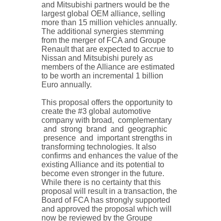
and Mitsubishi partners would be the
largest global OEM alliance, selling
more than 15 million vehicles annually.
The additional synergies stemming
from the merger of FCA and Groupe
Renault that are expected to accrue to
Nissan and Mitsubishi purely as
members of the Alliance are estimated
to be worth an incremental 1 billion
Euro annually.
This proposal offers the opportunity to
create the #3 global automotive
company with broad, complementary
and strong brand and geographic
presence and important strengths in
transforming technologies. It also
confirms and enhances the value of the
existing Alliance and its potential to
become even stronger in the future.
While there is no certainty that this
proposal will result in a transaction, the
Board of FCA has strongly supported
and approved the proposal which will
now be reviewed by the Groupe