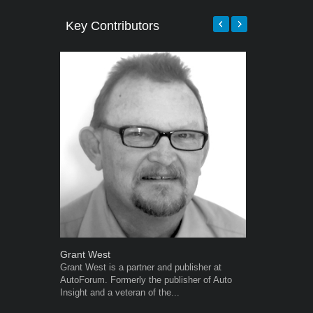
Key Contributors
Grant West
Warwick Ro
Grant West is a partner and publisher at
Warwick is t
AutoForum. Formerly the publisher of Auto
trained desig
Insight and a veteran of the...
in the advert
the...