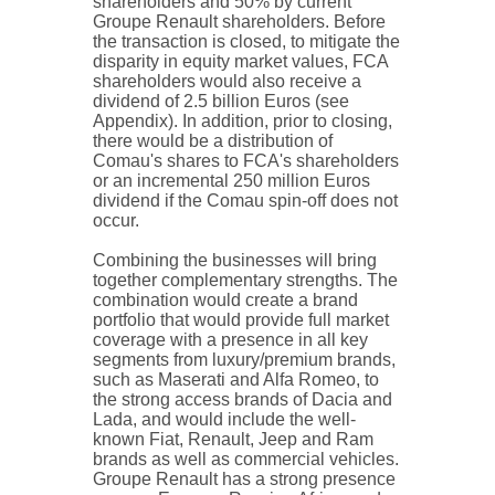
shareholders and 50% by current
Groupe Renault shareholders. Before
the transaction is closed, to mitigate the
disparity in equity market values, FCA
shareholders would also receive a
dividend of 2.5 billion Euros (see
Appendix). In addition, prior to closing,
there would be a distribution of
Comau's shares to FCA's shareholders
or an incremental 250 million Euros
dividend if the Comau spin-off does not
occur.
Combining the businesses will bring
together complementary strengths. The
combination would create a brand
portfolio that would provide full market
coverage with a presence in all key
segments from luxury/premium brands,
such as Maserati and Alfa Romeo, to
the strong access brands of Dacia and
Lada, and would include the well-
known Fiat, Renault, Jeep and Ram
brands as well as commercial vehicles.
Groupe Renault has a strong presence