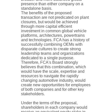
presence than either company on a
standalone basis.
The benefits of the proposed
transaction are not predicated on plant
closures, but would be achieved
through more capital efficient
investment in common global vehicle
platforms, architectures, powertrains
and technologies. FCA has a history of
successfully combining OEMs with
disparate cultures to create strong
leadership teams and organizations
dedicated to a single purpose.
Therefore, FCA's Board strongly
believes that this combination, which
would have the scale, expertise and
resources to navigate the rapidly
changing automotive industry, would
create new opportunities for employees
of both companies and for other key
stakeholders.
Under the terms of the proposal,
shareholders in each company would
receive an equivalent equity stake in