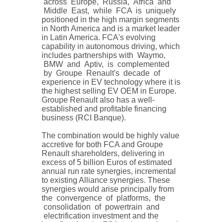
across Europe, Russia, Africa and
Middle East, while FCA is uniquely
positioned in the high margin segments
in North America and is a market leader
in Latin America. FCA's evolving
capability in autonomous driving, which
includes partnerships with Waymo,
BMW and Aptiv, is complemented
by Groupe Renault's decade of
experience in EV technology where it is
the highest selling EV OEM in Europe.
Groupe Renault also has a well-
established and profitable financing
business (RCI Banque).
The combination would be highly value
accretive for both FCA and Groupe
Renault shareholders, delivering in
excess of 5 billion Euros of estimated
annual run rate synergies, incremental
to existing Alliance synergies. These
synergies would arise principally from
the convergence of platforms, the
consolidation of powertrain and
electrification investment and the