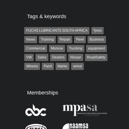
Tags & keywords
FUCHS LUBRICANTS SOUTH AFRICA
Tyres
News
Training
Repair
Fleet
Business
Commercial
Monroe
Trucking
equipment
VW
Sales
Dealers
Nissan
RoadSafety
Wheels
Paint
Mahle
wired
Memberships