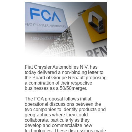
Fiat Chrysler Automobiles N.V. has
today delivered a non-binding letter to
the Board of Groupe Renault proposing
a combination of their respective
businesses as a 50/50merger.
The FCA proposal follows initial
operational discussions between the
two companies to identify products and
geographies where they could
collaborate, particularly as they
develop and commercialize new
technologies. These discussions made