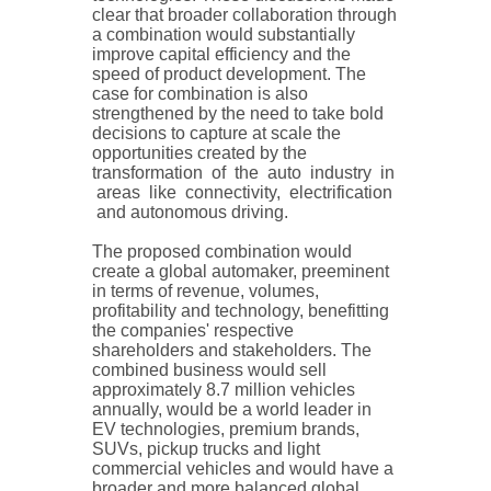
clear that broader collaboration through
a combination would substantially
improve capital efficiency and the
speed of product development. The
case for combination is also
strengthened by the need to take bold
decisions to capture at scale the
opportunities created by the
transformation of the auto industry in
areas like connectivity, electrification
and autonomous driving.
The proposed combination would
create a global automaker, preeminent
in terms of revenue, volumes,
profitability and technology, benefitting
the companies' respective
shareholders and stakeholders. The
combined business would sell
approximately 8.7 million vehicles
annually, would be a world leader in
EV technologies, premium brands,
SUVs, pickup trucks and light
commercial vehicles and would have a
broader and more balanced global