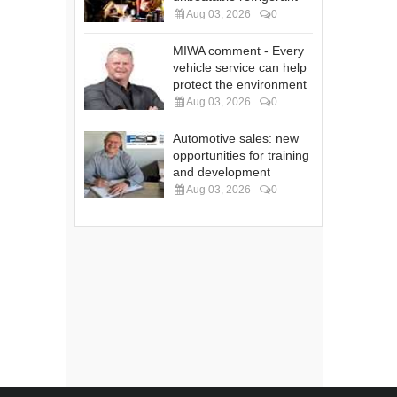
Aug 03, 2026
0
MIWA comment - Every
vehicle service can help
protect the environment
Aug 03, 2026
0
Automotive sales: new
opportunities for training
and development
Aug 03, 2026
0