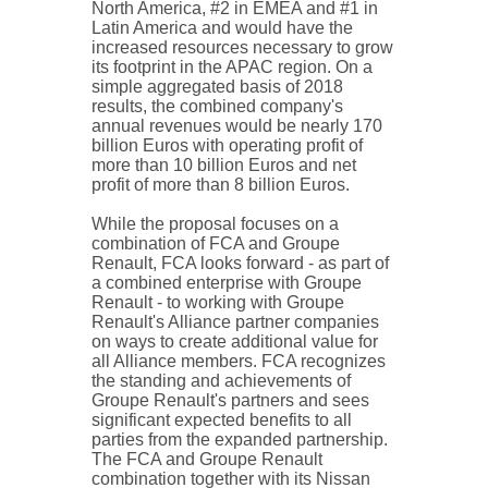
North America, #2 in EMEA and #1 in
Latin America and would have the
increased resources necessary to grow
its footprint in the APAC region. On a
simple aggregated basis of 2018
results, the combined company's
annual revenues would be nearly 170
billion Euros with operating profit of
more than 10 billion Euros and net
profit of more than 8 billion Euros.
While the proposal focuses on a
combination of FCA and Groupe
Renault, FCA looks forward - as part of
a combined enterprise with Groupe
Renault - to working with Groupe
Renault's Alliance partner companies
on ways to create additional value for
all Alliance members. FCA recognizes
the standing and achievements of
Groupe Renault's partners and sees
significant expected benefits to all
parties from the expanded partnership.
The FCA and Groupe Renault
combination together with its Nissan