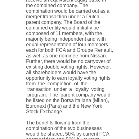
the combined company. The
combination would be carried out as a
merger transaction under a Dutch
parent company. The Board of the
combined entity would initially be
composed of 11 members, with the
majority being independent and with
equal representation of four members
each for both FCA and Groupe Renault,
as well as one nominee from Nissan.
Further, there would be no carryover of
existing double voting rights. However,
all shareholders would have the
opportunity to earn loyalty voting rights
from the completion of the
transaction under a loyalty voting
program. The parent company would
be listed on the Borsa Italiana (Milan),
Euronext (Paris) and the New York
Stock Exchange.
The benefits flowing from the
combination of the two businesses
would be shared, 50% by current FCA