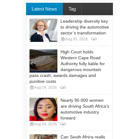
Latest News
Tag
Leadership diversity key
to driving the automotive
sector’s transformation
Aug 05, 2026
0
High Court holds
Western Cape Road
Authority fully liable for
dangerous mountain
pass crash, awards damages and
punitive costs
Aug 04, 2026
0
Nearly 95 000 women
are driving South Africa's
automotive industry
forward
Aug 04, 2026
0
Can South Africa really