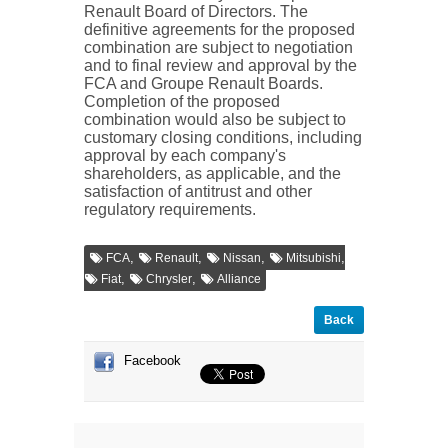
Renault Board of Directors. The
definitive agreements for the proposed
combination are subject to negotiation
and to final review and approval by the
FCA and Groupe Renault Boards.
Completion of the proposed
combination would also be subject to
customary closing conditions, including
approval by each company's
shareholders, as applicable, and the
satisfaction of antitrust and other
regulatory requirements.
,
,
,
,
FCA
Renault
Nissan
Mitsubishi
,
,
Fiat
Chrysler
Alliance
Back
Facebook