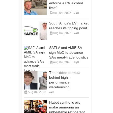
enforce a 0% alcohol
limit?
Aug 04, 2026
0
South Africa's EV market
reaches its tipping point
Aug 04, 2026
0
SAFLA and AMIE SA
sign MoC to advance
SA’s meat-trade logistics
Aug 04, 2026
0
The hidden formula
behind high-
performance
warehousing
Aug 04, 2026
0
Habot synthetic oils
make ammonia an
unbeatable refrigerant