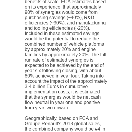
benefits of scale. FCA estimates based
on its experience, that approximately
90% of synergies would come from
purchasing savings (~40%), R&D
efficiencies (~30%), and manufacturing
and tooling efficiencies (~20%).
Included in these estimated savings
would be the potential to reduce the
combined number of vehicle platforms
by approximately 20% and engine
families by approximately 30%. The full
run rate of estimated synergies is
expected to be achieved by the end of
year six following closing, with about
80% achieved in year four. Taking into
account the impact of the approximately
3-4 billion Euros in cumulative
implementation costs, it is estimated
that the synergies would be net cash
flow neutral in year one and positive
from year two onward.
Geographically, based on FCA and
Groupe Renault's 2018 global sales,
the combined company would be #4 in