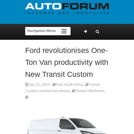
Ford revolutionises One-
Ton Van productivity with
New Transit Custom
Apr 12, 2024
Ford South Africa
,
Transit
Custom commercial vehicle
,
Doreen Mashinini
,