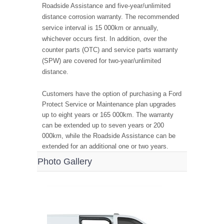
Roadside Assistance and five-year/unlimited
distance corrosion warranty. The recommended
service interval is 15 000km or annually,
whichever occurs first. In addition, over the
counter parts (OTC) and service parts warranty
(SPW) are covered for two-year/unlimited
distance.
Customers have the option of purchasing a Ford
Protect Service or Maintenance plan upgrades
up to eight years or 165 000km. The warranty
can be extended up to seven years or 200
000km, while the Roadside Assistance can be
extended for an additional one or two years.
Photo Gallery