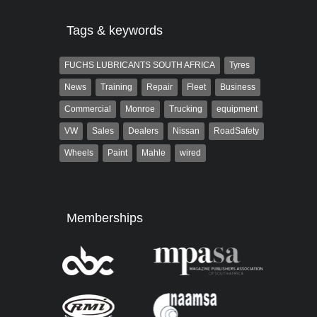
Tags & keywords
FUCHS LUBRICANTS SOUTH AFRICA
Tyres
News
Training
Repair
Fleet
Business
Commercial
Monroe
Trucking
equipment
VW
Sales
Dealers
Nissan
RoadSafety
Wheels
Paint
Mahle
wired
Memberships