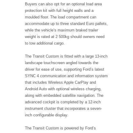
Buyers can also opt for an optional load area
protection kit with full height walls and a
moulded floor. The load compartment can
accommodate up to three standard Euro pallets,
while the vehicle’s maximum braked trailer
weight is rated at 2 500kg should owners need
to tow additional cargo.
The Transit Custom is fitted with a large 13
‑
inch
landscape touchscreen angled towards the
driver for ease of use, supporting Ford’s latest
SYNC 4 communication and information system
that includes Wireless Apple CarPlay and
Android Auto with optional wireless charging,
along with embedded satellite navigation. The
advanced cockpit is completed by a 12-inch
instrument cluster that incorporates a seven-
inch configurable display.
The Transit Custom is powered by Ford’s