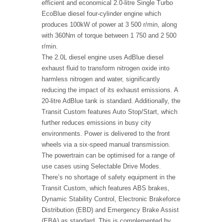
efficient and economical 2.0-litre Single Turbo
EcoBlue diesel four-cylinder engine which
produces 100kW of power at 3 500 r/min, along
with 360Nm of torque between 1 750 and 2 500
r/min.
The 2.0L diesel engine uses AdBlue diesel
exhaust fluid to transform nitrogen oxide into
harmless nitrogen and water, significantly
reducing the impact of its exhaust emissions. A
20-litre AdBlue tank is standard. Additionally, the
Transit Custom features Auto Stop/Start, which
further reduces emissions in busy city
environments. Power is delivered to the front
wheels via a six-speed manual transmission.
The powertrain can be optimised for a range of
use cases using Selectable Drive Modes.
There’s no shortage of safety equipment in the
Transit Custom, which features ABS brakes,
Dynamic Stability Control, Electronic Brakeforce
Distribution (EBD) and Emergency Brake Assist
(EBA) as standard. This is complemented by