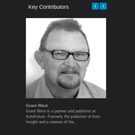
Key Contributors
Grant West
Warwick Ro
Grant West is a partner and publisher at
Warwick is t
AutoForum. Formerly the publisher of Auto
trained desig
Insight and a veteran of the...
in the advert
the...