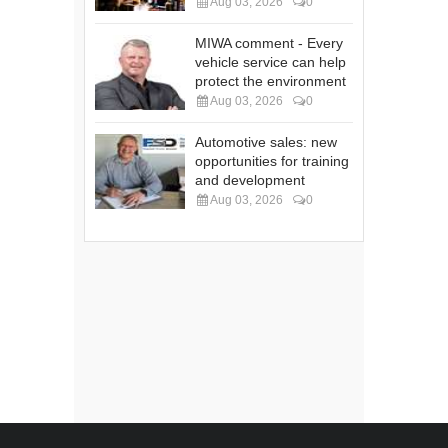
Aug 03, 2026
0
MIWA comment - Every
vehicle service can help
protect the environment
Aug 03, 2026
0
Automotive sales: new
opportunities for training
and development
Aug 03, 2026
0