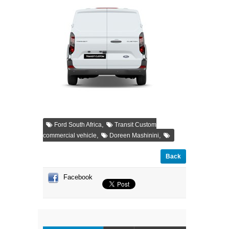
,
Ford South Africa
Transit Custom
,
,
commercial vehicle
Doreen Mashinini
Back
Facebook