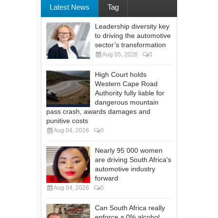
Latest News
Tag
Leadership diversity key
to driving the automotive
sector’s transformation
Aug 05, 2026
0
High Court holds
Western Cape Road
Authority fully liable for
dangerous mountain
pass crash, awards damages and
punitive costs
Aug 04, 2026
0
Nearly 95 000 women
are driving South Africa's
automotive industry
forward
Aug 04, 2026
0
Can South Africa really
enforce a 0% alcohol