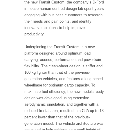
the new Transit Custom, the company’s D-Ford
in-house human-centred design lab spent years
engaging with business customers to research
their needs and pain points, and identify
innovative solutions to help improve
productivity.
Underpinning the Transit Custom is a new
platform designed around optimum load
carrying, access, performance and powertrain
flexibility. The clean-sheet design is stiffer and
100 kg lighter than that of the previous-
generation vehicles, and features a lengthened
wheelbase for optimum cargo capacity. To
maximise fuel efficiency, the new model’s body
design was developed using extensive
aerodynamic simulation, and together with a
reduced frontal area, resulted in a CdA up to 13
percent lower than that of the previous-
generation model. The vehicle architecture was
optimised to help achieve an overall height of