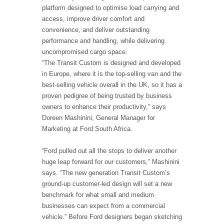
platform designed to optimise load carrying and
access, improve driver comfort and
convenience, and deliver outstanding
performance and handling, while delivering
uncompromised cargo space.
“The Transit Custom is designed and developed
in Europe, where it is the top-selling van and the
best-selling vehicle overall in the UK, so it has a
proven pedigree of being trusted by business
owners to enhance their productivity,” says
Doreen Mashinini, General Manager for
Marketing at Ford South Africa.
“Ford pulled out all the stops to deliver another
huge leap forward for our customers,” Mashinini
says. “The new generation Transit Custom’s
ground-up customer-led design will set a new
benchmark for what small and medium
businesses can expect from a commercial
vehicle.” Before Ford designers began sketching