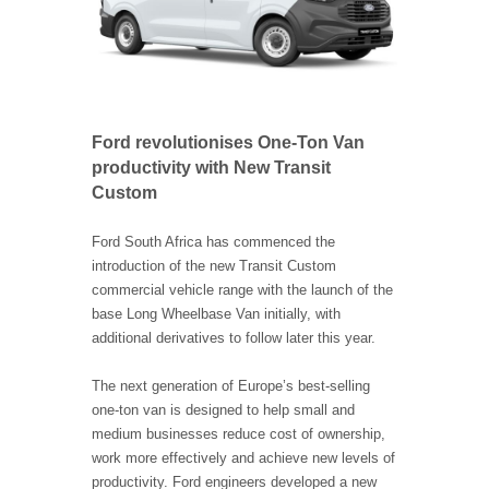
Ford revolutionises One-Ton Van
productivity with New Transit
Custom
Ford South Africa has commenced the
introduction of the new Transit Custom
commercial vehicle range with the launch of the
base Long Wheelbase Van initially, with
additional derivatives to follow later this year.
The next generation of Europe’s best-selling
one-ton van is designed to help small and
medium businesses reduce cost of ownership,
work more effectively and achieve new levels of
productivity. Ford engineers developed a new