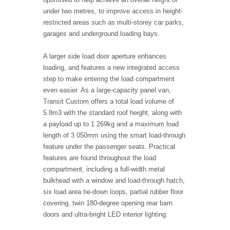
under two metres, to improve access in height-
restricted areas such as multi-storey car parks,
garages and underground loading bays.
A larger side load door aperture enhances
loading, and features a new integrated access
step to make entering the load compartment
even easier. As a large-capacity panel van,
Transit Custom offers a total load volume of
5.8m3 with the standard roof height, along with
a payload up to 1 269kg and a maximum load
length of 3 050mm using the smart load-through
feature under the passenger seats. Practical
features are found throughout the load
compartment, including a full-width metal
bulkhead with a window and load-through hatch,
six load area tie-down loops, partial rubber floor
covering, twin 180-degree opening rear barn
doors and ultra-bright LED interior lighting.