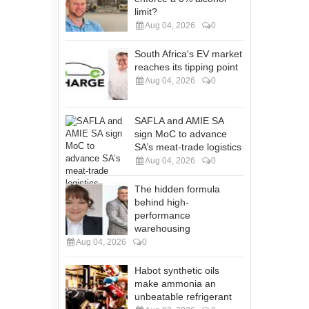
limit?
Aug 04, 2026
0
South Africa's EV market
reaches its tipping point
Aug 04, 2026
0
SAFLA and AMIE SA
sign MoC to advance
SA’s meat-trade logistics
Aug 04, 2026
0
The hidden formula
behind high-
performance
warehousing
Aug 04, 2026
0
Habot synthetic oils
make ammonia an
unbeatable refrigerant