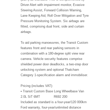
Driver Alert with impairment monitor, Evasive
Steering Assist, Forward Collision Warning,
Lane Keeping Aid, Roll Over Mitigation and Tyre
Pressure Monitoring System. Six airbags are
fitted, comprising dual front, side and curtain
airbags.
To aid parking manoeuvres, the Transit Custom
features front and rear parking sensors in
combination with a 180-degree split view rear
camera. Vehicle security features comprise
shielded power door deadlocks, a two-step door
unlocking system and optional Thatcham
Category 1-specification alarm and immobiliser.
Pricing (includes VAT):
• Transit Custom Base Long Wheelbase Van
2.0L SiT 6MT R692 200
Included as standard is a four-year/120 000km
Ford warranty, four-year/unlimited distance