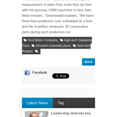
measurement of parts from more than an hour
with the previous CMM machines to less than
three minutes,” Groenewald explains. “We have
three-hour production runs scheduled at a time,
and the ScanBox measures 30 consecutive
parts during each production run.
,
Ford Motor Company
high-tech Stamping
,
,
Plant
Silverton Assembly plant
Next-Gen
,
Ranger
Back
Facebook
Latest News
Tag
Leadership diversity key