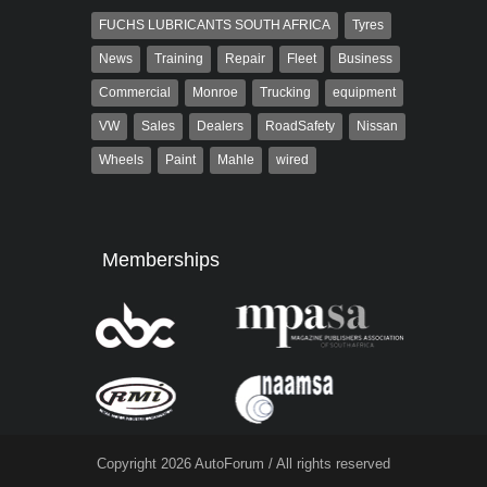
FUCHS LUBRICANTS SOUTH AFRICA
Tyres
News
Training
Repair
Fleet
Business
Commercial
Monroe
Trucking
equipment
VW
Sales
Dealers
RoadSafety
Nissan
Wheels
Paint
Mahle
wired
Memberships
Copyright 2026 AutoForum / All rights reserved