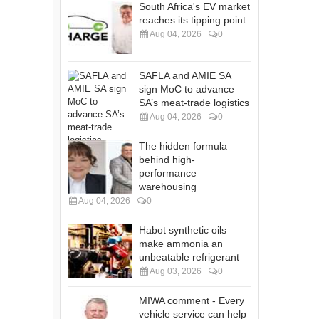
South Africa's EV market
reaches its tipping point
Aug 04, 2026
0
SAFLA and AMIE SA
sign MoC to advance
SA’s meat-trade logistics
Aug 04, 2026
0
The hidden formula
behind high-
performance
warehousing
Aug 04, 2026
0
Habot synthetic oils
make ammonia an
unbeatable refrigerant
Aug 03, 2026
0
MIWA comment - Every
vehicle service can help