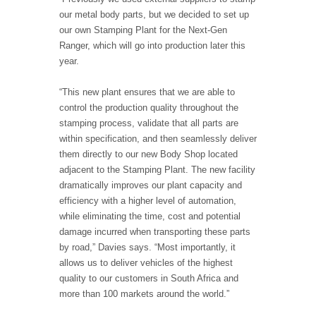
our metal body parts, but we decided to set up
our own Stamping Plant for the Next-Gen
Ranger, which will go into production later this
year.
“This new plant ensures that we are able to
control the production quality throughout the
stamping process, validate that all parts are
within specification, and then seamlessly deliver
them directly to our new Body Shop located
adjacent to the Stamping Plant. The new facility
dramatically improves our plant capacity and
efficiency with a higher level of automation,
while eliminating the time, cost and potential
damage incurred when transporting these parts
by road,” Davies says. “Most importantly, it
allows us to deliver vehicles of the highest
quality to our customers in South Africa and
more than 100 markets around the world.”