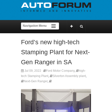
Ford’s new high-tech
Stamping Plant for Next-
Gen Ranger in SA
Jul 09, 2022
Ford Motor Company
,
high-
tech Stamping Plant
,
Silverton Assembly plant
,
Next-Gen Ranger
,