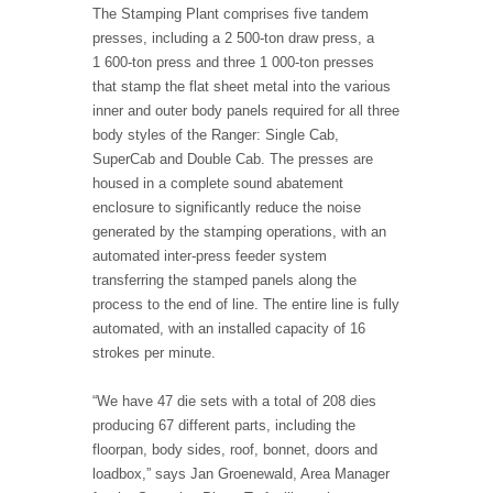
The Stamping Plant comprises five tandem
presses, including a 2 500-ton draw press, a
1 600-ton press and three 1 000-ton presses
that stamp the flat sheet metal into the various
inner and outer body panels required for all three
body styles of the Ranger: Single Cab,
SuperCab and Double Cab. The presses are
housed in a complete sound abatement
enclosure to significantly reduce the noise
generated by the stamping operations, with an
automated inter-press feeder system
transferring the stamped panels along the
process to the end of line. The entire line is fully
automated, with an installed capacity of 16
strokes per minute.
“We have 47 die sets with a total of 208 dies
producing 67 different parts, including the
floorpan, body sides, roof, bonnet, doors and
loadbox,” says Jan Groenewald, Area Manager