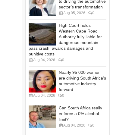
to driving the automotive
sector’s transformation
Aug 05, 2026
0
High Court holds
Western Cape Road
Authority fully liable for
dangerous mountain
pass crash, awards damages and
punitive costs
Aug 04, 2026
0
Nearly 95 000 women
are driving South Africa's
automotive industry
forward
Aug 04, 2026
0
Can South Africa really
enforce a 0% alcohol
limit?
Aug 04, 2026
0