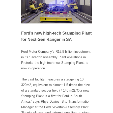
Ford’s new high-tech Stamping Plant
for Next-Gen Ranger in SA
Ford Motor Company’s R15.8-billion investment
in its Silverton Assembly Plant operations in
Pretoria, the high-tech new Stamping Plant, is
now in operation.
The vast facility measures a staggering 10
320m2, equivalent to almost 1.5-times the size
of a standard soccer field (7 140 m2).
“Our new
Stamping Plant is a first for Ford in South
Africa,” says Rhys Davies, Site Transformation
Manager at the Ford Silverton Assembly Plant.
“Previously we used external suppliers to stamp