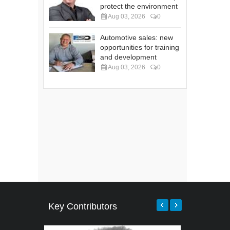
protect the environment
Aug 03, 2026
0
Automotive sales: new
opportunities for training
and development
Aug 03, 2026
0
Key Contributors