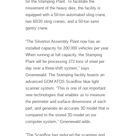
for the Stamping Plant. To facilitate the
movement of the heavy dies, the facility is
equipped with a 50-ton automated sling crane,
two 60/20 sling cranes, and a 50-ton semi
gantry crane.
“The Silverton Assembly Plant now has an
installed capacity for 200 000 vehicles per year.
When running at full capacity, the Stamping
Plant will be processing 272 tons of steel per
day over a three-shift system,” says
Groenewald. The Stamping facility boasts an
advanced GOM ATOS ScanBox blue light
scanner system. “This is one of our important
new technologies that enables us to measure
the perimeter and surface dimensions of each
part, and generate an accurate 3D model that is
compared to the stored 3D model on our
computer system,” Groenewald adds.
“The ScanBox has reduced the scanning and