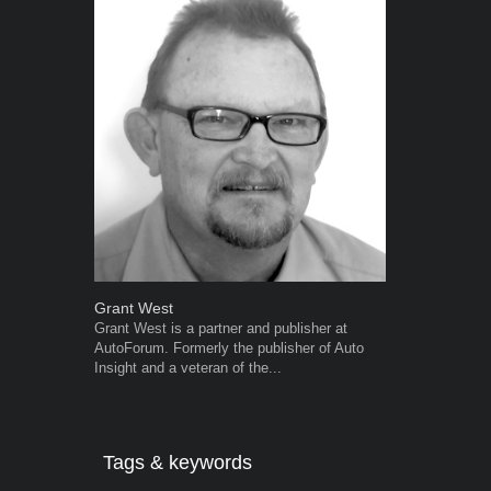
Grant West
Warwick Ro
Grant West is a partner and publisher at
Warwick is t
AutoForum. Formerly the publisher of Auto
trained desig
Insight and a veteran of the...
in the advert
the...
Tags & keywords