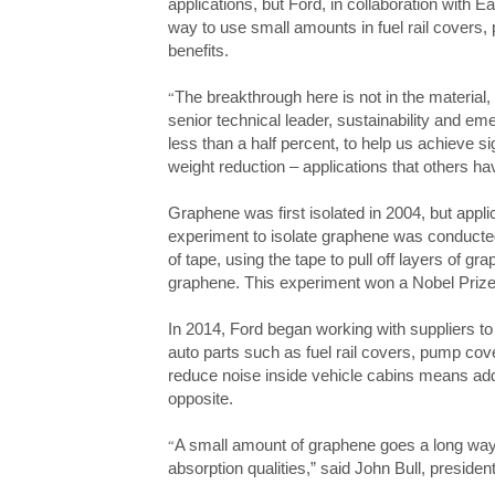
applications, but Ford, in collaboration with
Ea
way to use small amounts in
fuel rail covers
benefits.
The breakthrough here is not in the material,
“
senior technical leader, sustainability and e
less than a half percent, to help us achieve s
weight reduction – applications that others h
Graphene was first isolated in 2004, but appli
experiment to isolate graphene was conducted
of tape, using the tape to pull off layers of gra
graphene. This experiment won a Nobel Prize
In 2014, Ford began working with suppliers to s
auto parts such as fuel rail covers, pump cov
reduce noise inside vehicle cabins means addi
opposite.
A small amount of graphene goes a long way, a
“
absorption qualities,” said John Bull, presiden