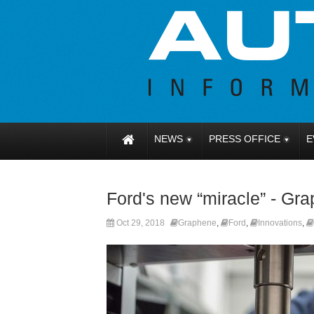
NEWS
PRESS OFFICE
E
Ford's new “miracle” - Gr
Oct 29, 2018
Graphene
,
Ford
,
Innovations
,