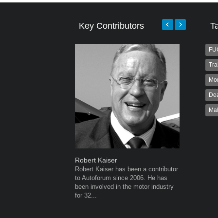
Key Contributors
T
FU
Tra
Mo
Dea
Ma
Robert Kaiser
Grant We
Robert Kaiser has been a contributor
Grant Wes
to Autoforum since 2006. He has
publisher
been involved in the motor industry
publisher 
for 32...
veteran of