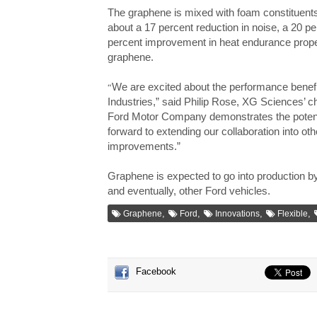
The graphene is mixed with foam constituent
about a 17 percent reduction in noise, a 20 
percent improvement in heat endurance proper
graphene.
We are excited about the performance benefi
“
Industries,” said Philip Rose, XG Sciences’ ch
Ford Motor Company demonstrates the potentia
forward to extending our collaboration into ot
improvements.”
Graphene is expected to go into production b
and eventually, other Ford vehicles.
,
,
,
,
Graphene
Ford
Innovations
Flexible
Facebook