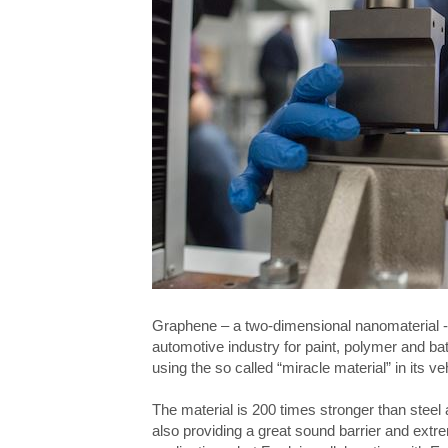
Graphene – a two-dimensional nanomaterial -
automotive industry for paint, polymer and bat
using the so called “miracle material” in its ve
The material is 200 times stronger than steel 
also providing
a great sound barrier and extrem