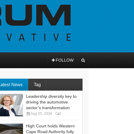
FOLLOW
Latest News
Tag
Leadership diversity key to
driving the automotive
sector’s transformation
Aug 05, 2026
0
High Court holds Western
Cape Road Authority fully