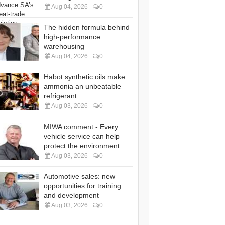
Aug 04, 2026
0
The hidden formula behind
high-performance
warehousing
Aug 04, 2026
0
Habot synthetic oils make
ammonia an unbeatable
refrigerant
Aug 03, 2026
0
MIWA comment - Every
vehicle service can help
protect the environment
Aug 03, 2026
0
Automotive sales: new
opportunities for training
and development
Aug 03, 2026
0