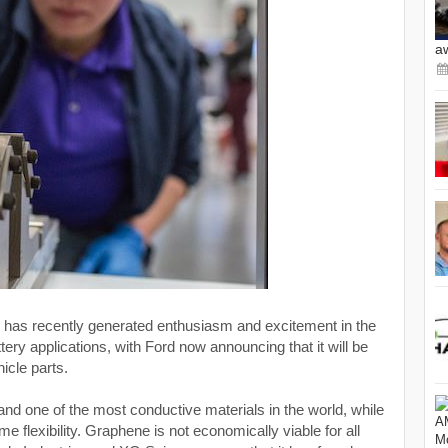
a
 has recently generated enthusiasm and excitement in the
tery applications, with Ford now announcing that it will be
hicle parts.
and one of the most conductive materials in the world, while
e flexibility. Graphene is not economically viable for all