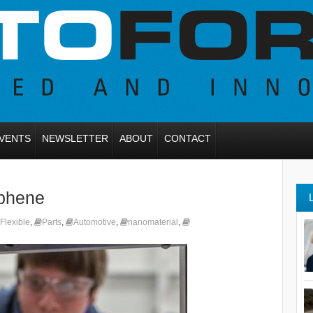
VENTS
NEWSLETTER
ABOUT
CONTACT
aphene
Flexible
,
Parts
,
Automotive
,
nanomaterial
,