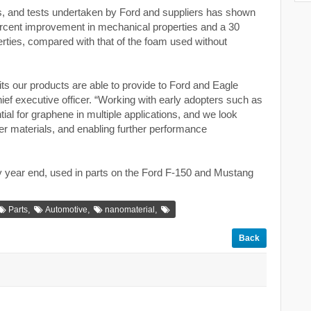
s, and tests undertaken by Ford and suppliers has shown
percent improvement in mechanical properties and a 30
ties, compared with that of the foam used without
ts our products are able to provide to Ford and Eagle
ief executive officer. “Working with early adopters such as
l for graphene in multiple applications, and we look
her materials, and enabling further performance
y year end, used in parts on the Ford F-150 and Mustang
,
,
,
Parts
Automotive
nanomaterial
Back