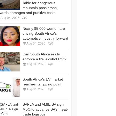
liable for dangerous
mountain pass crash,
wards damages and punitive costs
Aug 04, 2026
0
Nearly 95 000 women are
driving South Africa's
automotive industry forward
Aug 04, 2026
0
Can South Africa really
enforce a 0% alcohol limit?
Aug 04, 2026
0
South Africa's EV market
reaches its tipping point
Aug 04, 2026
0
SAFLA and AMIE SA sign
MoC to advance SA’s meat-
trade logistics