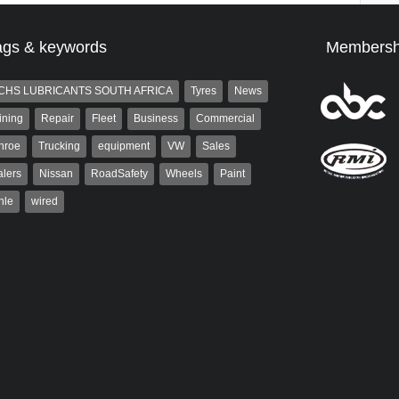
ags & keywords
Membersh
CHS LUBRICANTS SOUTH AFRICA
Tyres
News
ining
Repair
Fleet
Business
Commercial
nroe
Trucking
equipment
VW
Sales
lers
Nissan
RoadSafety
Wheels
Paint
hle
wired
st
Warwick Robinson
t is a partner and
Warwick is the co-publisher of
 at AutoForum. Formerly the
AutoForum. A trained designer,
of Auto Insight and a
Warwick started his career in the
 the...
advertising industry. After decades in
the...