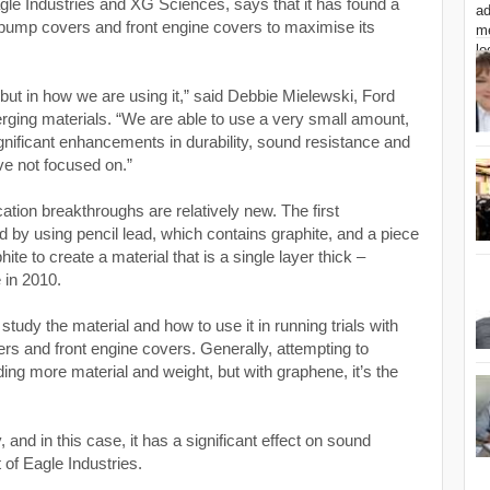
gle Industries and XG Sciences
, says that it has found a
, pump covers and front engine covers to maximise its
 but in how we are using it,” said Debbie Mielewski, Ford
merging materials. “We are able to use a very small amount,
ignificant enhancements in durability, sound resistance and
ave not focused on.”
cation breakthroughs are relatively new. The first
 by using pencil lead, which contains graphite, and a piece
phite to create a material that is a single layer thick –
 in 2010.
tudy the material and how to use it in running trials with
ers and front engine covers. Generally, attempting to
ng more material and weight, but with graphene, it’s the
nd in this case, it has a significant effect on sound
t of Eagle Industries.