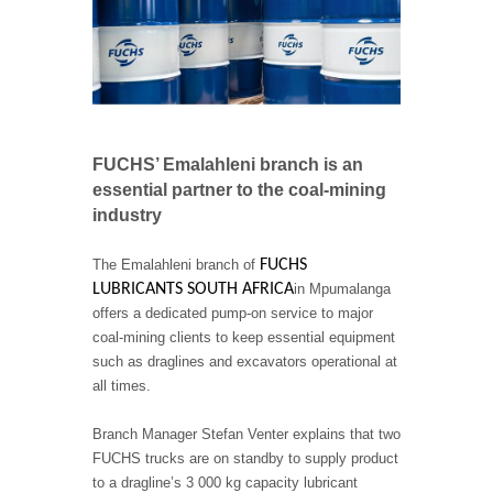
FUCHS’ Emalahleni branch is an
essential partner to the coal-mining
industry
The Emalahleni branch of
FUCHS
LUBRICANTS SOUTH AFRICA
in Mpumalanga
offers a dedicated pump-on service to major
coal-mining clients to keep essential equipment
such as draglines and excavators operational at
all times.
Branch Manager Stefan Venter explains that two
FUCHS trucks are on standby to supply product
to a dragline’s 3 000 kg capacity lubricant