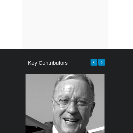
Key Contributors