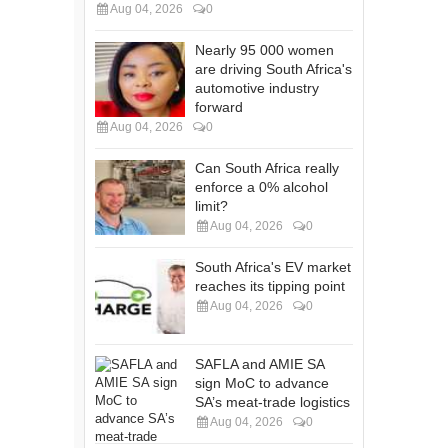
Aug 04, 2026
0
Nearly 95 000 women
are driving South Africa's
automotive industry
forward
Aug 04, 2026
0
Can South Africa really
enforce a 0% alcohol
limit?
Aug 04, 2026
0
South Africa's EV market
reaches its tipping point
Aug 04, 2026
0
SAFLA and AMIE SA
sign MoC to advance
SA’s meat-trade logistics
Aug 04, 2026
0