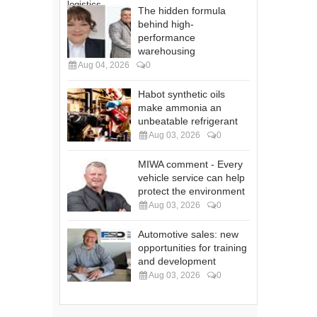
The hidden formula
behind high-
performance
warehousing
Aug 04, 2026
0
Habot synthetic oils
make ammonia an
unbeatable refrigerant
Aug 03, 2026
0
MIWA comment - Every
vehicle service can help
protect the environment
Aug 03, 2026
0
Automotive sales: new
opportunities for training
and development
Aug 03, 2026
0