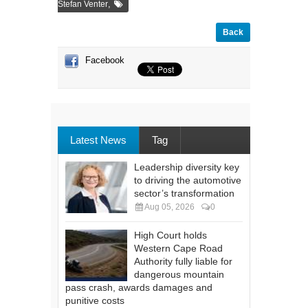
,
Stefan Venter
Back
Facebook
Latest News
Tag
Leadership diversity key
to driving the automotive
sector’s transformation
Aug 05, 2026
0
High Court holds
Western Cape Road
Authority fully liable for
dangerous mountain
pass crash, awards damages and
punitive costs