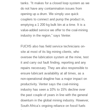
tanks. “It makes for a closed loop system as we
do not have any contamination issues from
opening up a drum. We simply use quick
couplers to connect and pump the product in,
emptying a 1 200 kg bulk bin at a time. It is a
value-added service we offer to the coal-mining
industry in the region,” says Venter.
FUCHS also has field service technicians on-
site at most of its big mining clients, who
oversee the lubrication system at the mine, test
it and carry out fault finding, reporting and any
repairs necessary. They are also responsible to
ensure lubricant availability at all times, as a
non-operational dragline has a major impact on
productivity. Venter says the coal-mining
industry has seen a 10% to 15% decline over
the past couple of years in line with the general
downturn in the global mining industry. However,
South Africa’s ongoing reliance on fossil fuels