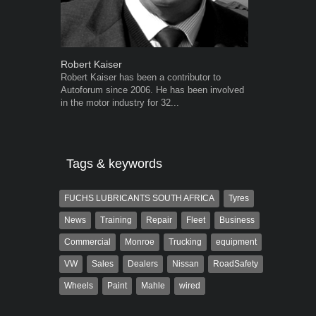
Robert Kaiser
Warwick Ro
Robert Kaiser has been a contributor to
Warwick is t
Autoforum since 2006. He has been involved
trained desig
in the motor industry for 32...
in the advert
the...
Tags & keywords
FUCHS LUBRICANTS SOUTH AFRICA
Tyres
News
Training
Repair
Fleet
Business
Commercial
Monroe
Trucking
equipment
VW
Sales
Dealers
Nissan
RoadSafety
Wheels
Paint
Mahle
wired