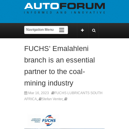
FUCHS’ Emalahleni
branch is an essential
partner to the coal-
mining industry
Mar 16, 2023
FUCHS LUBRICANTS SOUTH
AFRICA
,
Stefan Venter
,