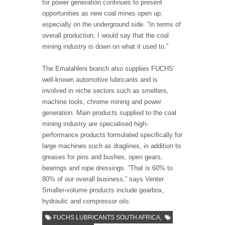
for power generation continues to present
opportunities as new coal mines open up,
especially on the underground side. “In terms of
overall production, I would say that the coal
mining industry is down on what it used to.”
The Emalahleni branch also supplies FUCHS’
well-known automotive lubricants and is
involved in niche sectors such as smelters,
machine tools, chrome mining and power
generation. Main products supplied to the coal
mining industry are specialised high-
performance products formulated specifically for
large machines such as draglines, in addition to
greases for pins and bushes, open gears,
bearings and rope dressings. “That is 60% to
80% of our overall business,” says Venter.
Smaller-volume products include gearbox,
hydraulic and compressor oils.
,
FUCHS LUBRICANTS SOUTH AFRICA