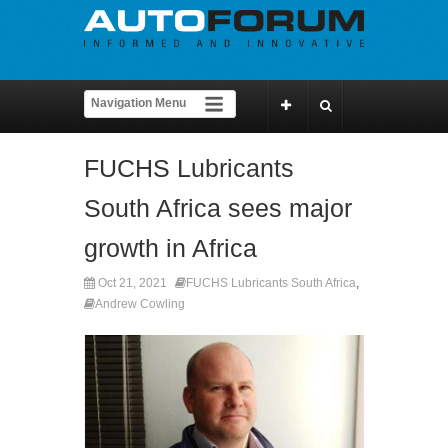
FUCHS Lubricants
South Africa sees major
growth in Africa
Oct 21, 2021
FUCHS Lubricants South Africa
,
Andrew Cowling