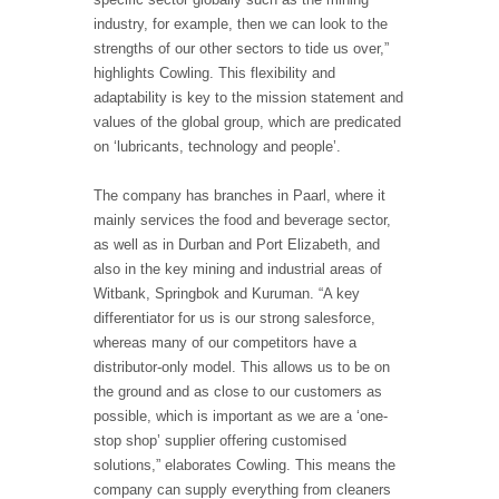
industry, for example, then we can look to the
strengths of our other sectors to tide us over,”
highlights Cowling. This flexibility and
adaptability is key to the mission statement and
values of the global group, which are predicated
on ‘lubricants, technology and people’.
The company has branches in Paarl, where it
mainly services the food and beverage sector,
as well as in Durban and Port Elizabeth, and
also in the key mining and industrial areas of
Witbank, Springbok and Kuruman. “A key
differentiator for us is our strong salesforce,
whereas many of our competitors have a
distributor-only model. This allows us to be on
the ground and as close to our customers as
possible, which is important as we are a ‘one-
stop shop’ supplier offering customised
solutions,” elaborates Cowling. This means the
company can supply everything from cleaners