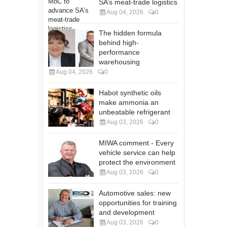
SA’s meat-trade logistics
Aug 04, 2026
0
The hidden formula
behind high-
performance
warehousing
Aug 04, 2026
0
Habot synthetic oils
make ammonia an
unbeatable refrigerant
Aug 03, 2026
0
MIWA comment - Every
vehicle service can help
protect the environment
Aug 03, 2026
0
Automotive sales: new
opportunities for training
and development
Aug 03, 2026
0