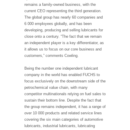
remains a family-owned business, with the
current CEO representing the third generation.
The global group has nearly 60 companies and
6 000 employees globally, and has been
developing, producing and selling lubricants for
close onto a century. “The fact that we remain
an independent player is a key differentiator, as
it allows us to focus on our core business and
customers,” comments Cowling.
Being the number one independent lubricant
company in the world has enabled FUCHS to
focus exclusively on the downstream side of the
petrochemical value chain, with many
competitor multinationals relying on fuel sales to
sustain their bottom line. Despite the fact that
the group remains independent, it has a range of
over 10 000 products and related service lines
covering the six main categories of automotive
lubricants, industrial lubricants, lubricating