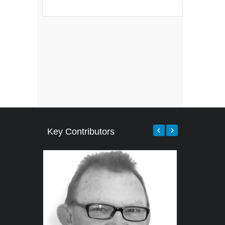
Key Contributors