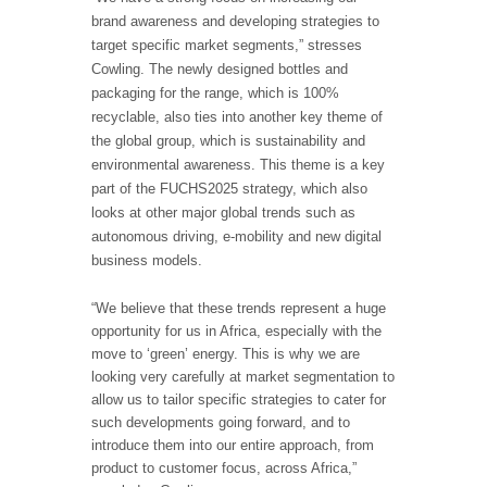
brand awareness and developing strategies to
target specific market segments,” stresses
Cowling. The newly designed bottles and
packaging for the range, which is 100%
recyclable, also ties into another key theme of
the global group, which is sustainability and
environmental awareness. This theme is a key
part of the FUCHS2025 strategy, which also
looks at other major global trends such as
autonomous driving, e-mobility and new digital
business models.
“We believe that these trends represent a huge
opportunity for us in Africa, especially with the
move to ‘green’ energy. This is why we are
looking very carefully at market segmentation to
allow us to tailor specific strategies to cater for
such developments going forward, and to
introduce them into our entire approach, from
product to customer focus, across Africa,”