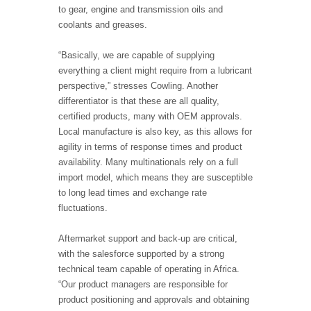
to gear, engine and transmission oils and
coolants and greases.
“Basically, we are capable of supplying
everything a client might require from a lubricant
perspective,” stresses Cowling. Another
differentiator is that these are all quality,
certified products, many with OEM approvals.
Local manufacture is also key, as this allows for
agility in terms of response times and product
availability. Many multinationals rely on a full
import model, which means they are susceptible
to long lead times and exchange rate
fluctuations.
Aftermarket support and back-up are critical,
with the salesforce supported by a strong
technical team capable of operating in Africa.
“Our product managers are responsible for
product positioning and approvals and obtaining