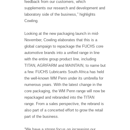
feedback from our customers, which
supplements our research and development and
laboratory side of the business,” highlights
Cowling.
Looking at the new packaging launch in mid-
November, Cowling elaborates that this is a
global campaign to repackage the FUCHS core
automotive brands into a unified range in line
with the entire group product line, including
TITAN, AGRIFARM and MAINTAIN, to name but
a few. FUCHS Lubricants South Africa has held
the well-known WM Penn under its umbrella for
numerous years. With the latest change in the
core packaging, the WM Penn range will now be
repackaged and rebranded into the TITAN
range. From a sales perspective, the rebrand is
also part of a concerted effort to grow the retail
part of the business.
“We have a strong focus on increasing our