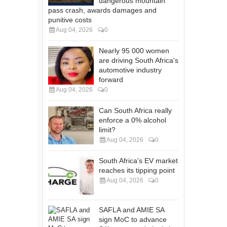
dangerous mountain
pass crash, awards damages and
punitive costs
Aug 04, 2026
0
Nearly 95 000 women
are driving South Africa's
automotive industry
forward
Aug 04, 2026
0
Can South Africa really
enforce a 0% alcohol
limit?
Aug 04, 2026
0
South Africa's EV market
reaches its tipping point
Aug 04, 2026
0
SAFLA and AMIE SA
sign MoC to advance