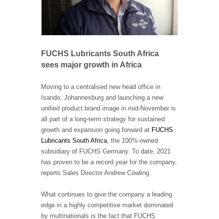
FUCHS Lubricants South Africa
sees major growth in Africa
Moving to a centralised new head office in
Isando, Johannesburg and launching a new
unified product brand image in mid-November is
all part of a long-term strategy for sustained
growth and expansion going forward at
FUCHS
Lubricants South Africa
,
the 100%-owned
subsidiary of FUCHS Germany. To date, 2021
has proven to be a record year for the company,
reports Sales Director Andrew Cowling.
What continues to give the company a leading
edge in a highly competitive market dominated
by multinationals is the fact that FUCHS