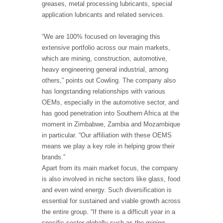
greases, metal processing lubricants, special
application lubricants and related services.
“We are 100% focused on leveraging this
extensive portfolio across our main markets,
which are mining, construction, automotive,
heavy engineering general industrial, among
others,” points out Cowling. The company also
has longstanding relationships with various
OEMs, especially in the automotive sector, and
has good penetration into Southern Africa at the
moment in Zimbabwe, Zambia and Mozambique
in particular. “Our affiliation with these OEMS
means we play a key role in helping grow their
brands.”
Apart from its main market focus, the company
is also involved in niche sectors like glass, food
and even wind energy. Such diversification is
essential for sustained and viable growth across
the entire group. “If there is a difficult year in a
specific sector globally such as the mining