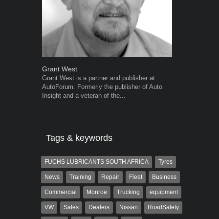
Grant West
Warwick Ro
Grant West is a partner and publisher at
Warwick is t
AutoForum. Formerly the publisher of Auto
trained desig
Insight and a veteran of the...
in the advert
the...
Tags & keywords
FUCHS LUBRICANTS SOUTH AFRICA
Tyres
News
Training
Repair
Fleet
Business
Commercial
Monroe
Trucking
equipment
VW
Sales
Dealers
Nissan
RoadSafety