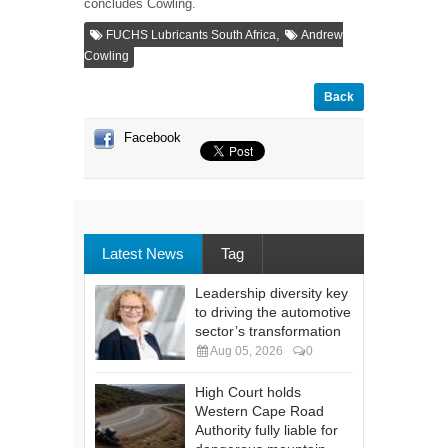
concludes Cowling.
,
FUCHS Lubricants South Africa
Andrew
Cowling
Back
Facebook
Latest News
Tag
Leadership diversity key
to driving the automotive
sector’s transformation
Aug 05, 2026
0
High Court holds
Western Cape Road
Authority fully liable for