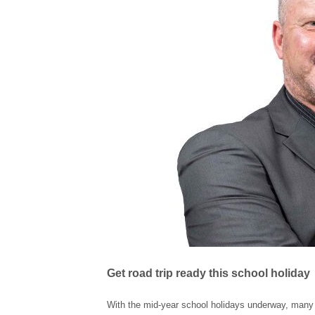
Get road trip ready this school holiday
With the mid-year school holidays underway, many So