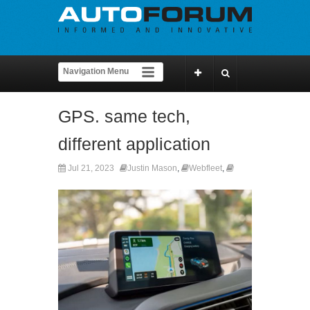
GPS. same tech,
different application
Jul 21, 2023
Justin Mason
,
Webfleet
,