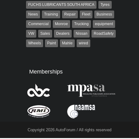
FUCHS LUBRICANTS SOUTH AFRICA
Tyres
News
Training
Repair
Fleet
Business
Commercial
Monroe
Trucking
equipment
VW
Sales
Dealers
Nissan
RoadSafety
Wheels
Paint
Mahle
wired
Memberships
Copyright 2026 AutoForum / All rights reserved