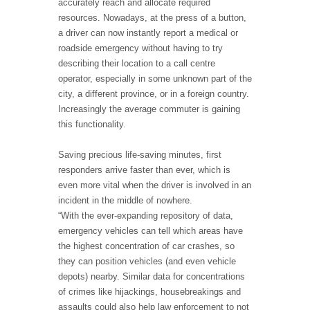
accurately reach and allocate required
resources. Nowadays, at the press of a button,
a driver can now instantly report a medical or
roadside emergency without having to try
describing their location to a call centre
operator, especially in some unknown part of the
city, a different province, or in a foreign country.
Increasingly the average commuter is gaining
this functionality.
Saving precious life-saving minutes, first
responders arrive faster than ever, which is
even more vital when the driver is involved in an
incident in the middle of nowhere.
“With the ever-expanding repository of data,
emergency vehicles can tell which areas have
the highest concentration of car crashes, so
they can position vehicles (and even vehicle
depots) nearby. Similar data for concentrations
of crimes like hijackings, housebreakings and
assaults could also help law enforcement to not