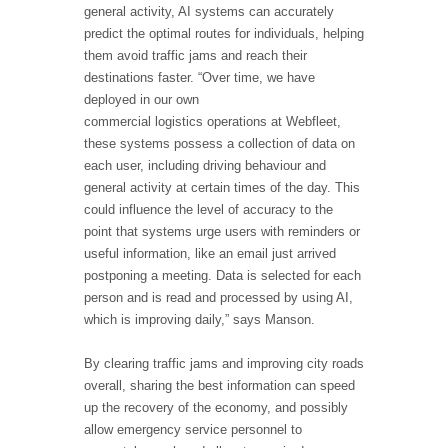
general activity, AI systems can accurately
predict the optimal routes for individuals, helping
them avoid traffic jams and reach their
destinations faster. “Over time, we have
deployed in our own
commercial logistics operations at Webfleet,
these systems possess a collection of data on
each user, including driving behaviour and
general activity at certain times of the day. This
could influence the level of accuracy to the
point that systems urge users with reminders or
useful information, like an email just arrived
postponing a meeting. Data is selected for each
person and is read and processed by using AI,
which is improving daily,” says Manson.
By clearing traffic jams and improving city roads
overall, sharing the best information can speed
up the recovery of the economy, and possibly
allow emergency service personnel to