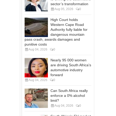
sector’s transformation
Aug 05, 2026
0
High Court holds
Western Cape Road
Authority fully liable for
dangerous mountain
pass crash, awards damages and
punitive costs
Aug 04, 2026
0
Nearly 95 000 women
are driving South Africa's
automotive industry
forward
Aug 04, 2026
0
Can South Africa really
enforce a 0% alcohol
limit?
Aug 04, 2026
0