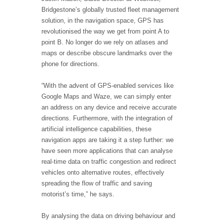
Bridgestone’s globally trusted fleet management
solution, in the navigation space, GPS has
revolutionised the way we get from point A to
point B. No longer do we rely on atlases and
maps or describe obscure landmarks over the
phone for directions.
“With the advent of GPS-enabled services like
Google Maps and Waze, we can simply enter
an address on any device and receive accurate
directions. Furthermore, with the integration of
artificial intelligence capabilities, these
navigation apps are taking it a step further: we
have seen more applications that can analyse
real-time data on traffic congestion and redirect
vehicles onto alternative routes, effectively
spreading the flow of traffic and saving
motorist’s time,” he says.
By analysing the data on driving behaviour and