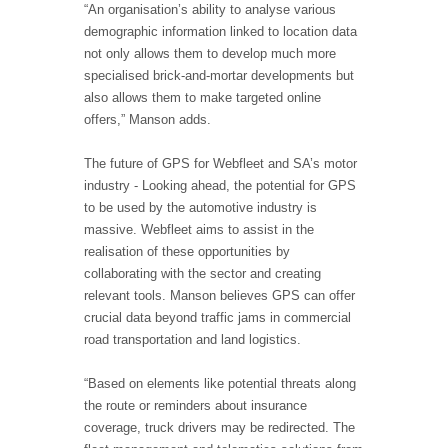
“An organisation’s ability to analyse various
demographic information linked to location data
not only allows them to develop much more
specialised brick-and-mortar developments but
also allows them to make targeted online
offers,” Manson adds.
The future of GPS for Webfleet and SA’s motor
industry - Looking ahead, the potential for GPS
to be used by the automotive industry is
massive. Webfleet aims to assist in the
realisation of these opportunities by
collaborating with the sector and creating
relevant tools. Manson believes GPS can offer
crucial data beyond traffic jams in commercial
road transportation and land logistics.
“Based on elements like potential threats along
the route or reminders about insurance
coverage, truck drivers may be redirected. The