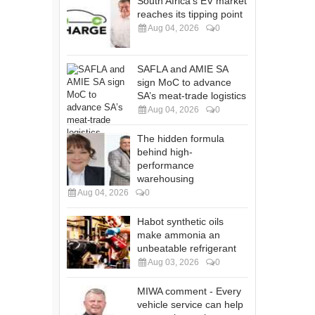
South Africa's EV market
reaches its tipping point
Aug 04, 2026
0
SAFLA and AMIE SA
sign MoC to advance
SA’s meat-trade logistics
Aug 04, 2026
0
The hidden formula
behind high-
performance
warehousing
Aug 04, 2026
0
Habot synthetic oils
make ammonia an
unbeatable refrigerant
Aug 03, 2026
0
MIWA comment - Every
vehicle service can help