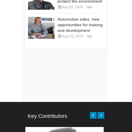
protect the environment
Aug 03, 2026
0
Automotive sales: new
opportunities for training
and development
Aug 03, 2026
0
Key Contributors