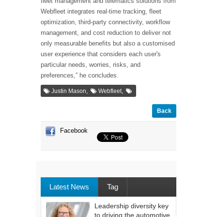
fleet management and telematics solutions from
Webfleet integrates real-time tracking, fleet
optimization, third-party connectivity, workflow
management, and cost reduction to deliver not
only measurable benefits but also a customised
user experience that considers each user's
particular needs, worries, risks, and
preferences,” he concludes.
,
,
Justin Mason
Webfleet
Back
Facebook
Latest News
Tag
Leadership diversity key
to driving the automotive