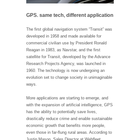
GPS. same tech, different application
The first global navigation system “Transit” was
developed in 1958 and made available for
commercial civilian use by President Ronald
Reagan in 1983, as Navstar, and the first
satellite for Transit, developed by the Advance
Research Projects Agency, was launched in
1960. The technology is now undergoing an
evolution set to change society in unimaginable
ways.
More applications are starting to emerge, and
with the expansion of artificial intelligence, GPS
has the ability to potentially save lives,
drastically reduce crime and enable sustainable
economic growth that benefits more people,
even those in far-flung rural areas. According to
Justin Mason, Sales Director at Webfleet,