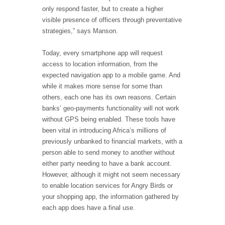
only respond faster, but to create a higher
visible presence of officers through preventative
strategies,” says Manson.
Today, every smartphone app will request
access to location information, from the
expected navigation app to a mobile game. And
while it makes more sense for some than
others, each one has its own reasons. Certain
banks’ geo-payments functionality will not work
without GPS being enabled. These tools have
been vital in introducing Africa’s millions of
previously unbanked to financial markets, with a
person able to send money to another without
either party needing to have a bank account.
However, although it might not seem necessary
to enable location services for Angry Birds or
your shopping app, the information gathered by
each app does have a final use.