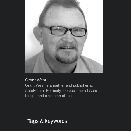
Grant West
Warwick Ro
Grant West is a partner and publisher at
Warwick is t
AutoForum. Formerly the publisher of Auto
trained desig
Insight and a veteran of the...
in the advert
the...
Tags & keywords