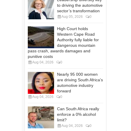
to driving the automotive
sector’s transformation
Aug 05, 2026
0
High Court holds
Western Cape Road
Authority fully liable for
dangerous mountain
pass crash, awards damages and
punitive costs
Aug 04, 2026
0
Nearly 95 000 women
are driving South Africa's
automotive industry
forward
Aug 04, 2026
0
Can South Africa really
enforce a 0% alcohol
limit?
Aug 04, 2026
0