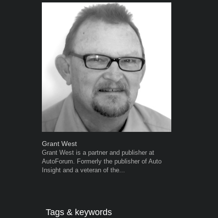
Grant West
Robert Kais
Grant West is a partner and publisher at
Robert Kaiser
AutoForum. Formerly the publisher of Auto
Autoforum si
Insight and a veteran of the...
in the motor i
Tags & keywords