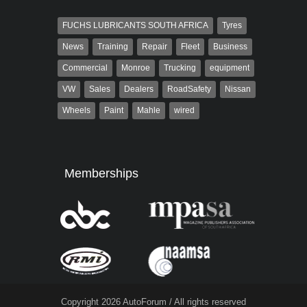
FUCHS LUBRICANTS SOUTH AFRICA
Tyres
News
Training
Repair
Fleet
Business
Commercial
Monroe
Trucking
equipment
VW
Sales
Dealers
RoadSafety
Nissan
Wheels
Paint
Mahle
wired
Memberships
Copyright 2026 AutoForum / All rights reserved