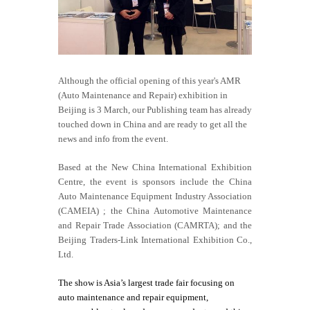
Although the official opening of this year's
AMR
(Auto Maintenance and Repair) exhibition in
Beijing is 3 March, our Publishing team has already
touched down in China and are ready to get all the
news and info from the event.
Based at the New China International Exhibition
Centre, the event is sponsors include the China
Auto Maintenance Equipment Industry Association
(CAMEIA) ; the China Automotive Maintenance
and Repair Trade Association (CAMRTA); and the
Beijing Traders-Link International Exhibition Co.,
Ltd.
The show is Asia’s largest trade fair focusing on
auto maintenance and repair equipment,