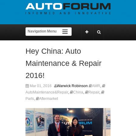
Hey China: Auto
Maintenance & Repair
2016!
Mar 01, 2016
Warwick Robinson
AMR
,
AutoMaintenance&Repair
,
China
,
Repair
,
Parts
,
Aftermarket