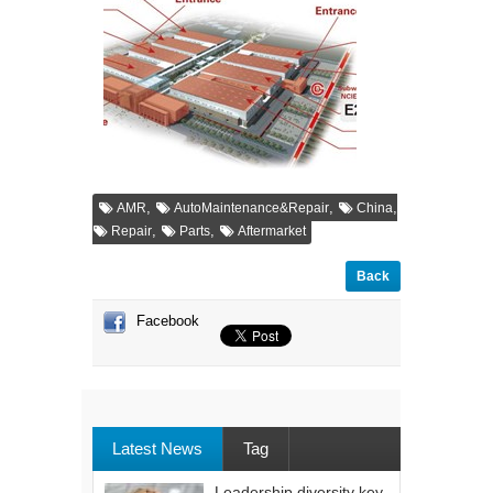
,
,
,
AMR
AutoMaintenance&Repair
China
,
,
Repair
Parts
Aftermarket
Back
Facebook
Latest News
Tag
Leadership diversity key