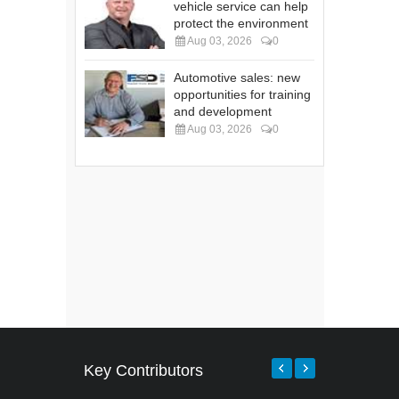
vehicle service can help
protect the environment
Aug 03, 2026
0
Automotive sales: new
opportunities for training
and development
Aug 03, 2026
0
Key Contributors