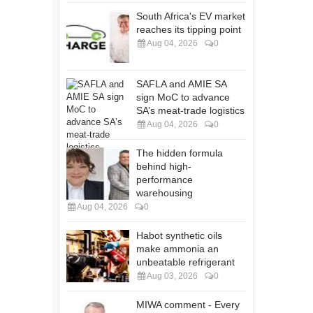
South Africa's EV market
reaches its tipping point
Aug 04, 2026
0
SAFLA and AMIE SA
sign MoC to advance
SA’s meat-trade logistics
Aug 04, 2026
0
The hidden formula
behind high-
performance
warehousing
Aug 04, 2026
0
Habot synthetic oils
make ammonia an
unbeatable refrigerant
Aug 03, 2026
0
MIWA comment - Every