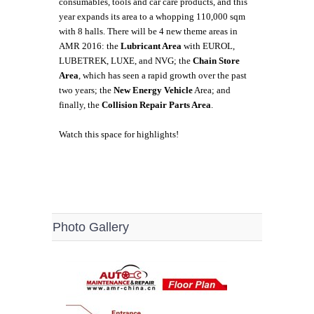
consumables, tools and car care products, and this
year expands its area to a whopping 110,000 sqm
with 8 halls. There will be 4 new theme areas in
AMR 2016: the
Lubricant Area
with EUROL,
LUBETREK, LUXE, and NVG; the
Chain Store
Area
, which has seen a rapid growth over the past
two years; the
New Energy Vehicle
Area; and
finally, the
Collision Repair Parts Area
.
Watch this space for highlights!
Photo Gallery