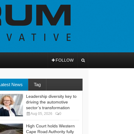
FOLLOW
Latest News
Tag
Leadership diversity key to
driving the automotive
sector’s transformation
Aug 05, 2026
0
High Court holds Western
Cape Road Authority fully