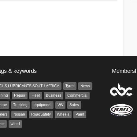
ags & keywords
Membersh
CHS LUBRICANTS SOUTH AFRICA
Tyres
News
ining
Repair
Fleet
Business
Commercial
nroe
Trucking
equipment
VW
Sales
lers
Nissan
RoadSafety
Wheels
Paint
hle
wired