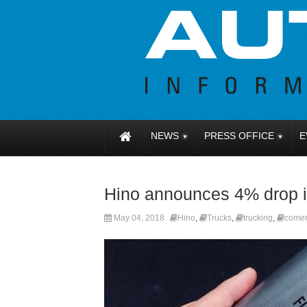
NEWS
PRESS OFFICE
E
Hino announces 4% drop in
May 04, 2018
Hino
,
Trucks
,
trucking
,
comer