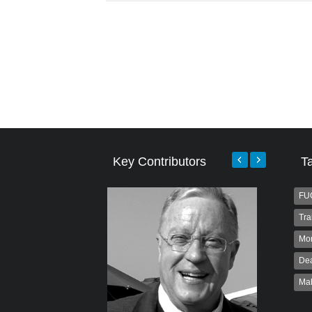
Key Contributors
T
FU
Tra
Mo
Dea
Ma