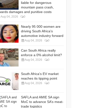
liable for dangerous
mountain pass crash,
wards damages and punitive costs
Aug 04, 2026
0
Nearly 95 000 women are
driving South Africa's
automotive industry forward
Aug 04, 2026
0
Can South Africa really
enforce a 0% alcohol limit?
Aug 04, 2026
0
South Africa's EV market
reaches its tipping point
Aug 04, 2026
0
SAFLA and AMIE SA sign
MoC to advance SA’s meat-
trade logistics