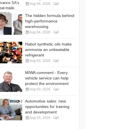
Aug 04, 2026
0
The hidden formula behind
high-performance
warehousing
Aug 04, 2026
0
Habot synthetic oils make
ammonia an unbeatable
refrigerant
Aug 03, 2026
0
MIWA comment - Every
vehicle service can help
protect the environment
Aug 03, 2026
0
Automotive sales: new
opportunities for training
and development
Aug 03, 2026
0