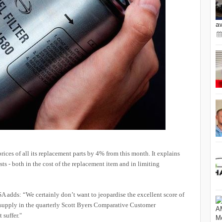
a
 prices of all its replacement parts by 4% from this month. It explains
osts - both in the cost of the replacement item and in limiting
A adds: “We certainly don’t want to jeopardise the excellent score of
 supply in the quarterly Scott Byers Comparative Customer
 suffer."