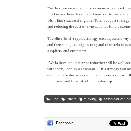
“We have an ongoing focus on improving operating co
it is known these days. This drove our decision to low
with Hino’s successful global Total Support strategy
and reducing the cost of ownership for Hino customer
The Hino Total Support strategy encompasses everyt
and then strengthening a strong and close relationsh
suppliers, and customers.
“We believe that this price reduction will be well ac
with them,” continues Sanilall. “This strategy will a
as the price reduction is coupled to a one year-over-
purchased and fitted at a Hino dealership.”
,
,
,
Hino
Trucks
trucking
comercial vehicl
Facebook