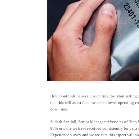
Hino South Africa says it is cutting the retail selling
that this will assist fleet owners to lower operating c
downtime.
Sudesh Sanilall, Senior Manager: Aftersales of Hino S
96% or more we have received consistently for parts
Experience survey and we are sure this aspect will not