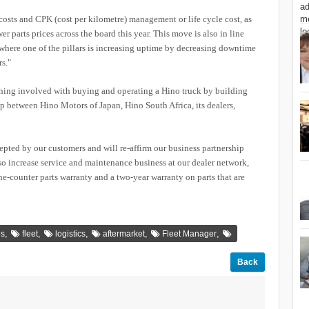
sts and CPK (cost per kilometre) management or life cycle cost, as
er parts prices across the board this year. This move is also in line
 where one of the pillars is increasing uptime by decreasing downtime
s."
hing involved with buying and operating a Hino truck by building
ip between Hino Motors of Japan, Hino South Africa, its dealers,
cepted by our customers and will re-affirm our business partnership
lso increase service and maintenance business at our dealer network,
the-counter parts warranty and a two-year warranty on parts that are
,
,
,
,
,
es
fleet
logistics
aftermarket
Fleet Manager
Back