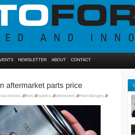
VENTS
NEWSLETTER
ABOUT
CONTACT
 aftermarket parts price
cial vehicles
,
fleet
,
logistics
,
aftermarket
,
Fleet Manager
,