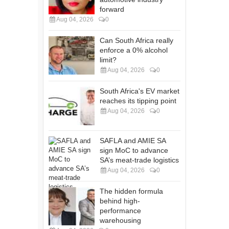
forward
Aug 04, 2026
0
Can South Africa really
enforce a 0% alcohol
limit?
Aug 04, 2026
0
South Africa's EV market
reaches its tipping point
Aug 04, 2026
0
SAFLA and AMIE SA
sign MoC to advance
SA’s meat-trade logistics
Aug 04, 2026
0
The hidden formula
behind high-
performance
warehousing