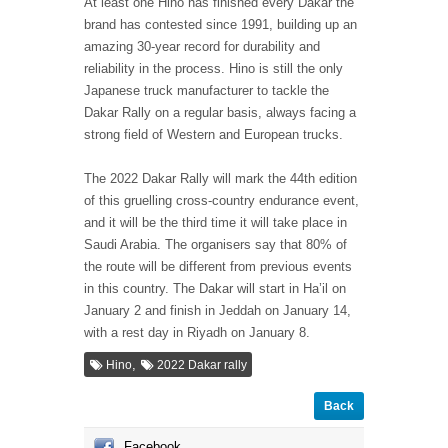
At least one Hino has finished every Dakar the
brand has contested since 1991, building up an
amazing 30-year record for durability and
reliability in the process. Hino is still the only
Japanese truck manufacturer to tackle the
Dakar Rally on a regular basis, always facing a
strong field of Western and European trucks.
The 2022 Dakar Rally will mark the 44th edition
of this gruelling cross-country endurance event,
and it will be the third time it will take place in
Saudi Arabia. The organisers say that 80% of
the route will be different from previous events
in this country. The Dakar will start in Ha’il on
January 2 and finish in Jeddah on January 14,
with a rest day in Riyadh on January 8.
,
Hino
2022 Dakar rally
Back
Facebook