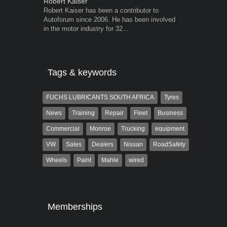
Robert Kaiser
Warwick Ro
Robert Kaiser has been a contributor to
Warwick is t
Autoforum since 2006. He has been involved
trained desig
in the motor industry for 32...
in the advert
the...
Tags & keywords
FUCHS LUBRICANTS SOUTH AFRICA
Tyres
News
Training
Repair
Fleet
Business
Commercial
Monroe
Trucking
equipment
VW
Sales
Dealers
Nissan
RoadSafety
Wheels
Paint
Mahle
wired
Memberships