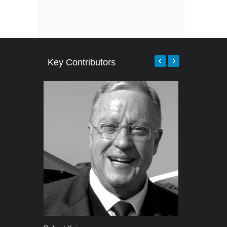
Key Contributors