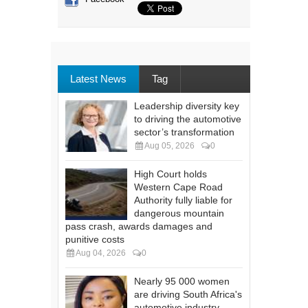
Latest News
Tag
Leadership diversity key
to driving the automotive
sector’s transformation
Aug 05, 2026
0
High Court holds
Western Cape Road
Authority fully liable for
dangerous mountain
pass crash, awards damages and
punitive costs
Aug 04, 2026
0
Nearly 95 000 women
are driving South Africa's
automotive industry