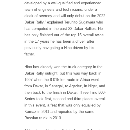
developed by a well-qualified and experienced
team of engineers and technicians, under a
cloak of secrecy and will only debut on the 2022
Dakar Rally,” explained Teruhito Sugawara who
has competed in the past 22 Dakar Rallies. He
has only finished out of the top 15 overall twice
in the 17 years he has been a driver, after
previously navigating a Hino driven by his
father.
Hino has already won the truck category in the
Dakar Rally outright, but this was way back in
1997 when the 8 015 km route in Africa went
from Dakar, in Senegal, to Agadez, in Niger, and
then back to the finish in Dakar. Three Hino 500-
Series took first, second and third places overall
in this event, a feat that was only equalled by
Kamaz in 2011 and repeated by the same
Russian truck in 2013.