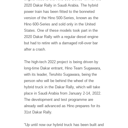
2020 Dakar Rally in Saudi Arabia. The hybrid
power train has been fitted to the bonneted
version of the Hino 500-Series, known as the
Hino 600-Series and sold only in the United
States. One of these models took part in the
2020 Dakar Rally with a regular diesel engine
but had to retire with a damaged roll-over bar
after a crash.
The high-tech 2022 project is being driven by
long-time Dakar entrant, Hino Team Sugawara,
with its leader, Teruhito Sugawara, being the
person who will be behind the wheel of the
hybrid truck in the Dakar Rally, which will take
place in Saudi Arabia from January 2-14, 2022.
The development and test programme are
already well advanced as Hino prepares for its
31st Dakar Rally.
“Up until now our hybrid truck has been built and