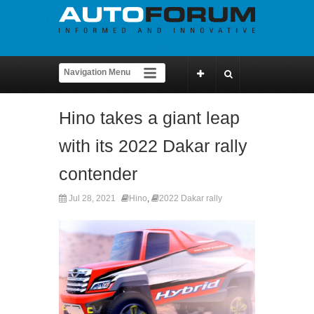
Hino takes a giant leap
with its 2022 Dakar rally
contender
Jul 28, 2021
Hino
,
2022 Dakar rally