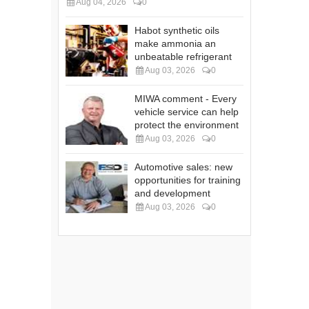
Aug 04, 2026
0
Habot synthetic oils
make ammonia an
unbeatable refrigerant
Aug 03, 2026
0
MIWA comment - Every
vehicle service can help
protect the environment
Aug 03, 2026
0
Automotive sales: new
opportunities for training
and development
Aug 03, 2026
0