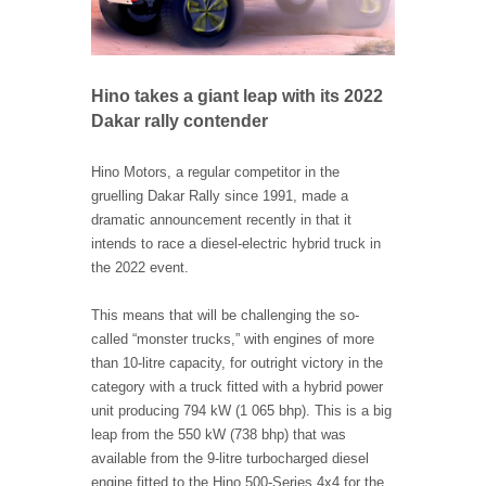
Hino takes a giant leap with its 2022
Dakar rally contender
Hino Motors, a regular competitor in the
gruelling Dakar Rally since 1991, made a
dramatic announcement recently in that it
intends to race a diesel-electric hybrid truck in
the 2022 event.
This means that will be challenging the so-
called “monster trucks,” with engines of more
than 10-litre capacity, for outright victory in the
category with a truck fitted with a hybrid power
unit producing 794 kW (1 065 bhp). This is a big
leap from the 550 kW (738 bhp) that was
available from the 9-litre turbocharged diesel
engine fitted to the Hino 500-Series 4x4 for the