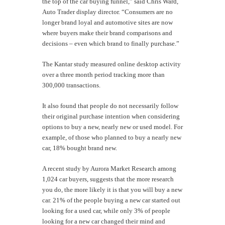
the top of the car buying funnel,” said Chris Ward,
Auto Trader display director. “Consumers are no
longer brand loyal and automotive sites are now
where buyers make their brand comparisons and
decisions – even which brand to finally purchase.”
The Kantar study measured online desktop activity
over a three month period tracking more than
300,000 transactions.
It also found that people do not necessarily follow
their original purchase intention when considering
options to buy a new, nearly new or used model. For
example, of those who planned to buy a nearly new
car, 18% bought brand new.
A recent study by Aurora Market Research among
1,024 car buyers, suggests that the more research
you do, the more likely it is that you will buy a new
car. 21% of the people buying a new car started out
looking for a used car, while only 3% of people
looking for a new car changed their mind and