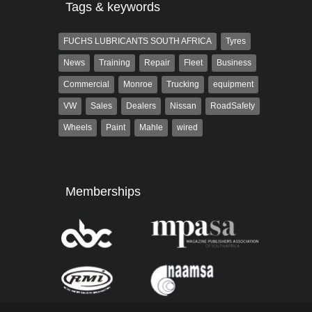
Tags & keywords
FUCHS LUBRICANTS SOUTH AFRICA
Tyres
News
Training
Repair
Fleet
Business
Commercial
Monroe
Trucking
equipment
VW
Sales
Dealers
Nissan
RoadSafety
Wheels
Paint
Mahle
wired
Memberships