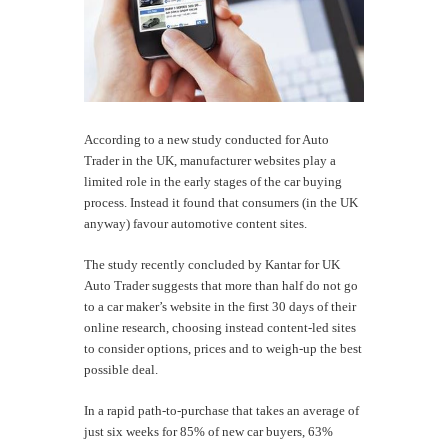
According to a new study conducted for Auto
Trader in the UK, manufacturer websites play a
limited role in the early stages of the car buying
process. Instead it found that consumers (in the UK
anyway) favour automotive content sites.
The study recently concluded by Kantar for UK
Auto Trader suggests that more than half do not go
to a car maker’s website in the first 30 days of their
online research, choosing instead content-led sites
to consider options, prices and to weigh-up the best
possible deal.
In a rapid path-to-purchase that takes an average of
just six weeks for 85% of new car buyers, 63%