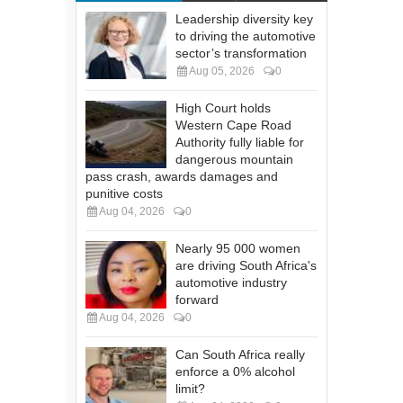
Leadership diversity key
to driving the automotive
sector’s transformation
Aug 05, 2026
0
High Court holds
Western Cape Road
Authority fully liable for
dangerous mountain
pass crash, awards damages and
punitive costs
Aug 04, 2026
0
Nearly 95 000 women
are driving South Africa's
automotive industry
forward
Aug 04, 2026
0
Can South Africa really
enforce a 0% alcohol
limit?