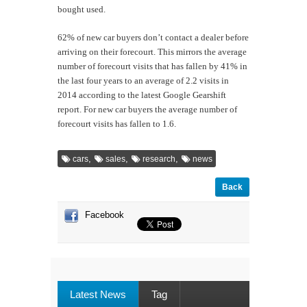
bought used.
62% of new car buyers don’t contact a dealer before
arriving on their forecourt. This mirrors the average
number of forecourt visits that has fallen by 41% in
the last four years to an average of 2.2 visits in
2014 according to the latest Google Gearshift
report. For new car buyers the average number of
forecourt visits has fallen to 1.6.
,
,
,
cars
sales
research
news
Back
Facebook
Latest News
Tag