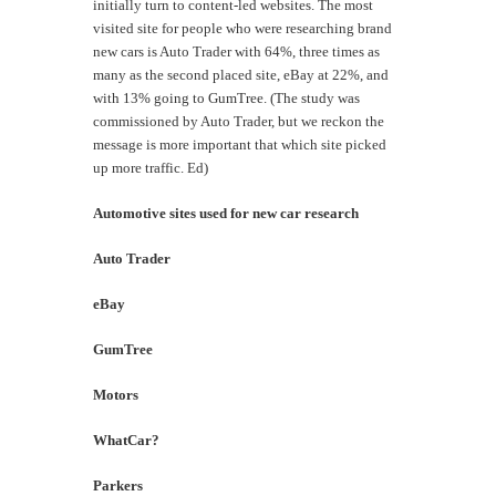
initially turn to content-led websites. The most
visited site for people who were researching brand
new cars is Auto Trader with 64%, three times as
many as the second placed site, eBay at 22%, and
with 13% going to GumTree. (The study was
commissioned by Auto Trader, but we reckon the
message is more important that which site picked
up more traffic. Ed)
Automotive sites used for new car research
Auto Trader
6
eBay
2
GumTree
1
Motors
9
WhatCar?
8
Parkers
7