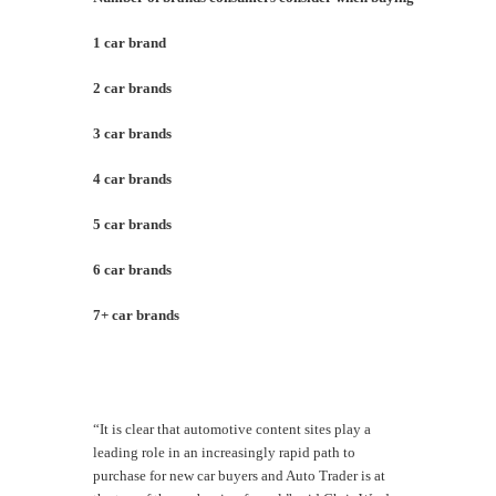
1 car brand
9
2 car brands
3
3 car brands
2
4 car brands
1
5 car brands
7
6 car brands
4
7+ car brands
8
“It is clear that automotive content sites play a
leading role in an increasingly rapid path to
purchase for new car buyers and Auto Trader is at