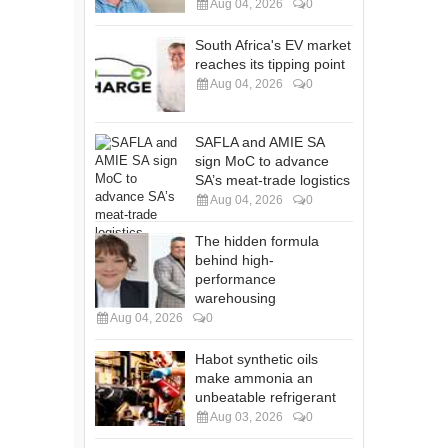
Aug 04, 2026
0
South Africa's EV market
reaches its tipping point
Aug 04, 2026
0
SAFLA and AMIE SA
sign MoC to advance
SA’s meat-trade logistics
Aug 04, 2026
0
The hidden formula
behind high-
performance
warehousing
Aug 04, 2026
0
Habot synthetic oils
make ammonia an
unbeatable refrigerant
Aug 03, 2026
0