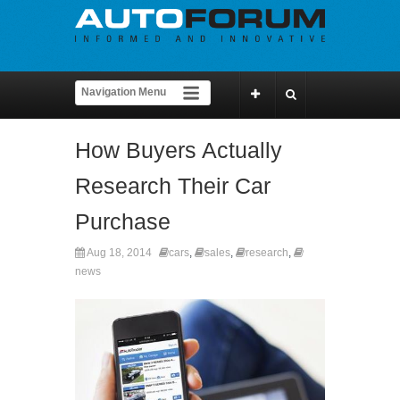
How Buyers Actually
Research Their Car
Purchase
Aug 18, 2014
cars
,
sales
,
research
,
news