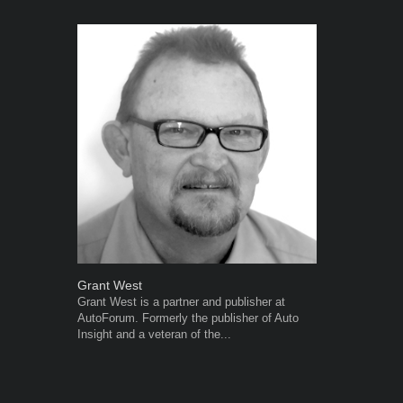
Grant West
Robert Kais
Grant West is a partner and publisher at
Robert Kaiser
AutoForum. Formerly the publisher of Auto
Autoforum si
Insight and a veteran of the...
in the motor i