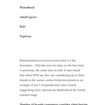
Pistonhead
6
AutoExpress
5
RAC
5
TopGear
3
Brand promiscuous buyers (now that is a fun
descriptor – Ed) take just ten steps on the fast track
to purchase, the study also reveals. It also found
that while 60% say they are considering up to three
brands at the outset, online behaviour points to an
average of just 1.8 manufacturer sites visited,
suggesting many options are dismissed at the initial
research stage.
Number of brands consumers consider when buying a new car