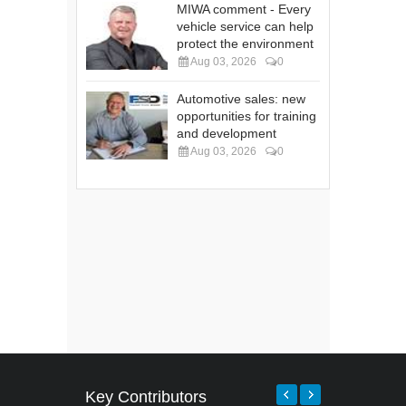
MIWA comment - Every
vehicle service can help
protect the environment
Aug 03, 2026
0
Automotive sales: new
opportunities for training
and development
Aug 03, 2026
0
Key Contributors