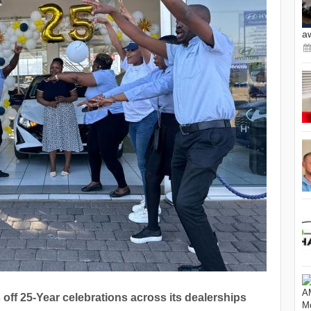
a
off 25-Year celebrations across its dealerships