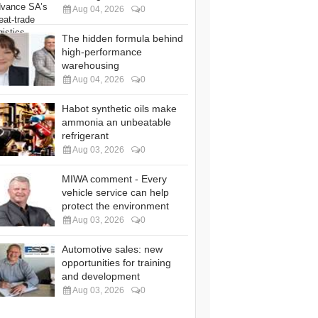
Aug 04, 2026
0
The hidden formula behind
high-performance
warehousing
Aug 04, 2026
0
Habot synthetic oils make
ammonia an unbeatable
refrigerant
Aug 03, 2026
0
MIWA comment - Every
vehicle service can help
protect the environment
Aug 03, 2026
0
Automotive sales: new
opportunities for training
and development
Aug 03, 2026
0