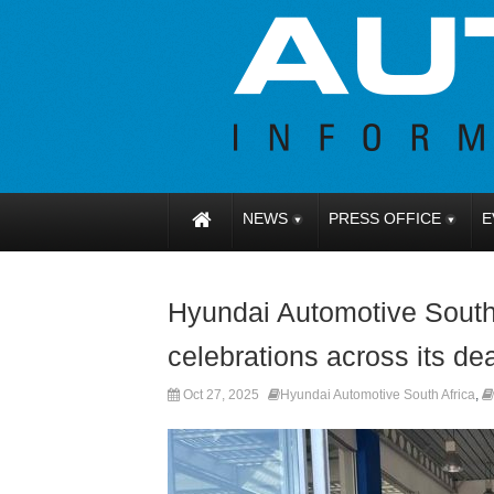
NEWS
PRESS OFFICE
E
Hyundai Automotive South 
celebrations across its de
Oct 27, 2025
Hyundai Automotive South Africa
,