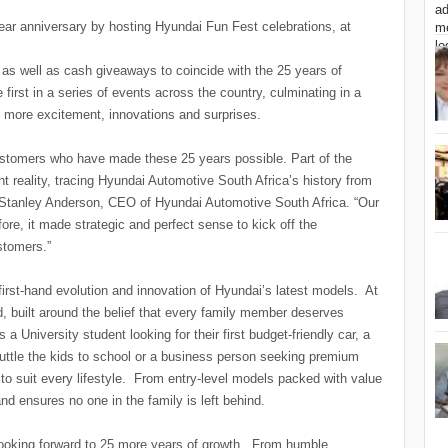
ear anniversary by hosting Hyundai Fun Fest celebrations, at
 as well as cash giveaways to coincide with the 25 years of
 first in a series of events across the country, culminating in a
n more excitement, innovations and surprises.
customers who have made these 25 years possible. Part of the
nt reality, tracing Hyundai Automotive South Africa’s history from
ant Stanley Anderson, CEO of Hyundai Automotive South Africa. “Our
ore, it made strategic and perfect sense to kick off the
stomers.”
 first-hand evolution and innovation of Hyundai’s latest models. At
nd, built around the belief that every family member deserves
s a University student looking for their first budget-friendly car, a
tle the kids to school or a business person seeking premium
to suit every lifestyle. From entry-level models packed with value
nd ensures no one in the family is left behind.
 looking forward to 25 more years of growth. From humble