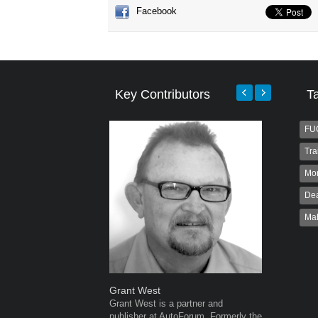
Facebook
Key Contributors
T
FU
Tra
Mo
Dea
Ma
Grant West
Warwick 
Grant West is a partner and
Warwick is
publisher at AutoForum. Formerly the
AutoForum