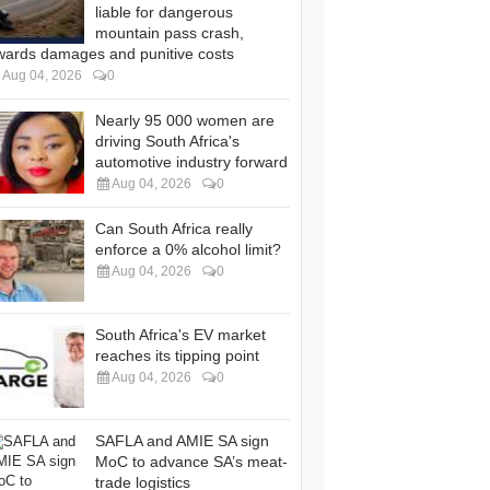
liable for dangerous
mountain pass crash,
wards damages and punitive costs
Aug 04, 2026
0
Nearly 95 000 women are
driving South Africa's
automotive industry forward
Aug 04, 2026
0
Can South Africa really
enforce a 0% alcohol limit?
Aug 04, 2026
0
South Africa's EV market
reaches its tipping point
Aug 04, 2026
0
SAFLA and AMIE SA sign
MoC to advance SA’s meat-
trade logistics