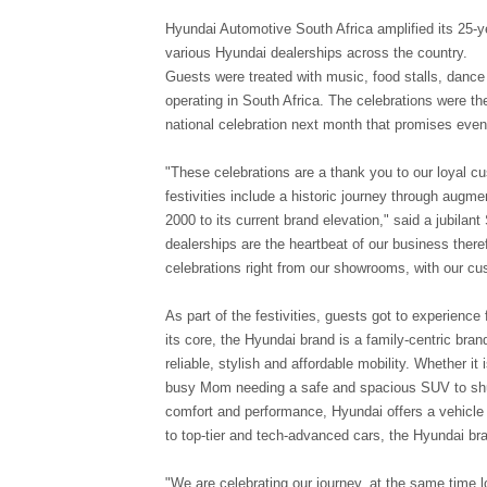
Hyundai Automotive South Africa amplified its 25-y
various Hyundai dealerships across the country.
Guests were treated with music, food stalls, dance
operating in South Africa. The celebrations were the
national celebration next month that promises eve
"These celebrations are a thank you to our loyal 
festivities include a historic journey through augme
2000 to its current brand elevation," said a jubil
dealerships are the heartbeat of our business theref
celebrations right from our showrooms, with our cu
As part of the festivities, guests got to experience
its core, the Hyundai brand is a family-centric bra
reliable, stylish and affordable mobility. Whether it i
busy Mom needing a safe and spacious SUV to shut
comfort and performance, Hyundai offers a vehicle 
to top-tier and tech-advanced cars, the Hyundai bra
"We are celebrating our journey, at the same time