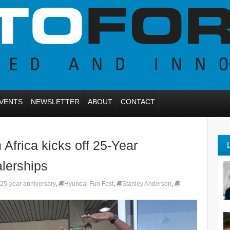
VENTS
NEWSLETTER
ABOUT
CONTACT
Africa kicks off 25-Year
alerships
25-year anniversary
,
Hyundai Fun Fest
,
Stanley Anderson
,