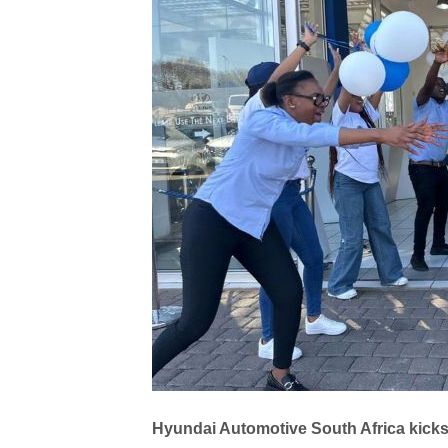
Hyundai Automotive South Africa kicks 