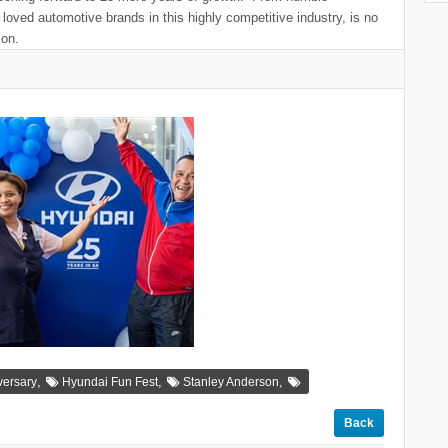
loved automotive brands in this highly competitive industry, is no
son.
,
,
,
versary
Hyundai Fun Fest
Stanley Anderson
Back