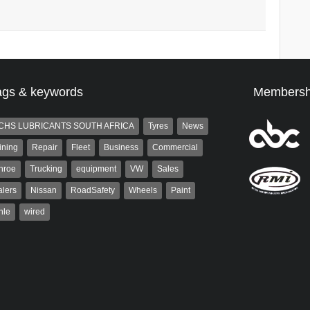
ags & keywords
Membersh
CHS LUBRICANTS SOUTH AFRICA
Tyres
News
ining
Repair
Fleet
Business
Commercial
nroe
Trucking
equipment
VW
Sales
lers
Nissan
RoadSafety
Wheels
Paint
hle
wired
Robinson
Robert Kaiser
 the co-publisher of
Robert Kaiser has been a contributor
. A trained designer,
to Autoforum since 2006. He has