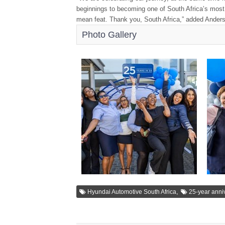
beginnings to becoming one of South Africa’s most 
mean feat. Thank you, South Africa,” added Ander
Photo Gallery
,
Hyundai Automotive South Africa
25-year anni