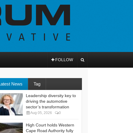
FOLLOW
Latest News
Tag
Leadership diversity key to
driving the automotive
sector’s transformation
Aug 05, 2026
0
High Court holds Western
Cape Road Authority fully