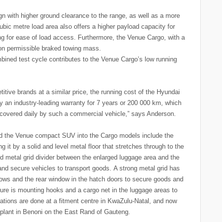
 with higher ground clearance to the range, as well as a more
bic metre load area also offers a higher payload capacity for
ng for ease of load access. Furthermore, the Venue Cargo, with a
-ton permissible braked towing mass.
bined test cycle contributes to the Venue Cargo’s low running
itive brands at a similar price, the running cost of the Hyundai
y an industry-leading warranty for 7 years or 200 000 km, which
 covered daily by such a commercial vehicle,” says Anderson.
d the Venue compact SUV into the Cargo models include the
 it by a solid and level metal floor that stretches through to the
id metal grid divider between the enlarged luggage area and the
and secure vehicles to transport goods. A strong metal grid has
dows and the rear window in the hatch doors to secure goods and
sure is mounting hooks and a cargo net in the luggage areas to
rations are done at a fitment centre in KwaZulu-Natal, and now
lant in Benoni on the East Rand of Gauteng.