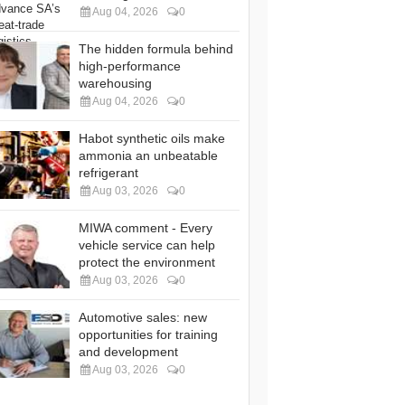
Aug 04, 2026
0
The hidden formula behind
high-performance
warehousing
Aug 04, 2026
0
Habot synthetic oils make
ammonia an unbeatable
refrigerant
Aug 03, 2026
0
MIWA comment - Every
vehicle service can help
protect the environment
Aug 03, 2026
0
Automotive sales: new
opportunities for training
and development
Aug 03, 2026
0