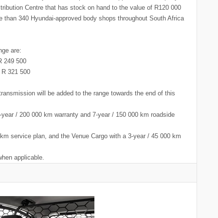
stribution Centre that has stock on hand to the value of R120 000
ore than 340 Hyundai-approved body shops throughout South Africa
nge are:
 249 500
 321 500
ansmission will be added to the range towards the end of this
7-year / 200 000 km warranty and 7-year / 150 000 km roadside
km service plan, and the Venue Cargo with a 3-year / 45 000 km
when applicable.