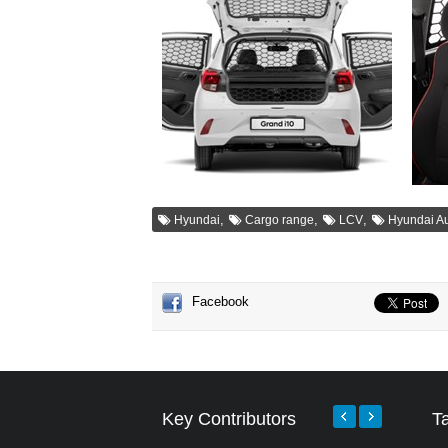
,
,
,
Hyundai
Cargo range
LCV
Hyundai Au
Facebook
Key Contributors
T