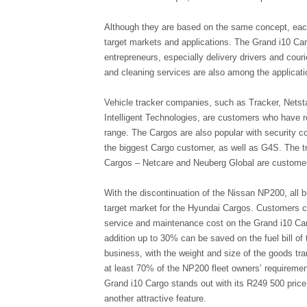
Although they are based on the same concept, each 
target markets and applications. The Grand i10 Car
entrepreneurs, especially delivery drivers and couri
and cleaning services are also among the applicatio
Vehicle tracker companies, such as Tracker, Netst
Intelligent Technologies, are customers who have 
range. The Cargos are also popular with security 
the biggest Cargo customer, as well as G4S. The tr
Cargos – Netcare and Neuberg Global are customers
With the discontinuation of the Nissan NP200, all b
target market for the Hyundai Cargos. Customers 
service and maintenance cost on the Grand i10 Car
addition up to 30% can be saved on the fuel bill of 
business, with the weight and size of the goods tra
at least 70% of the NP200 fleet owners’ requirement
Grand i10 Cargo stands out with its R249 500 price 
another attractive feature.