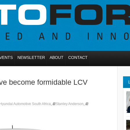
VENTS
NEWSLETTER
ABOUT
CONTACT
ave become formidable LCV
Hyundai Automotive South Africa
,
Stanley Anderson
,