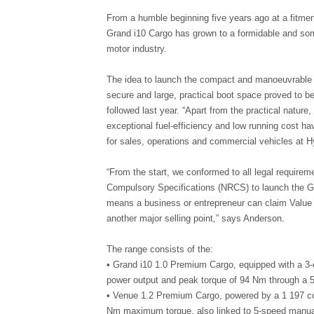
From a humble beginning five years ago at a fitme
Grand i10 Cargo has grown to a formidable and som
motor industry.
The idea to launch the compact and manoeuvrable G
secure and large, practical boot space proved to be
followed last year. “Apart from the practical natur
exceptional fuel-efficiency and low running cost ha
for sales, operations and commercial vehicles at 
“From the start, we conformed to all legal requirem
Compulsory Specifications (NRCS) to launch the Gra
means a business or entrepreneur can claim Value 
another major selling point,” says Anderson.
The range consists of the:
• Grand i10 1.0 Premium Cargo, equipped with a 3-
power output and peak torque of 94 Nm through a 5
• Venue 1.2 Premium Cargo, powered by a 1 197 cc 
Nm maximum torque, also linked to 5-speed manual