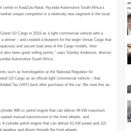
nt centre in KwaZulu-Natal, Hyundai Automotive South Africa’s
ewhat unique competitor in a relatively new segment in the local
rand i10 Cargo in 2019 as a light commercial vehicle with a
 a winner – and created a blueprint for the larger Venue Cargo that
e, spacious and secure load area of the Cargo models, their
ve also been great selling points,” says Stanley Anderson, director
Hyundai Automotive South Africa.
ents such as homologation at the National Regulator for
nd i10 Cargo as an official light commercial vehicle – that
Added Tax (VAT) back after purchase of the car. We view this as
cylinder 998 cc petrol engine that can deliver 48 kW maximum
-speed manual transmission to the front wheels; and
4-cylinder petrol engine that can deliver 61 kW power and 115
 gearbox and driven through the front wheels.