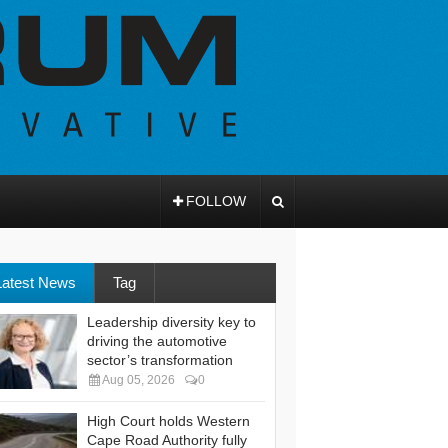
FOLLOW
Latest News
Tag
Leadership diversity key to
driving the automotive
sector’s transformation
Aug 05, 2026
0
High Court holds Western
Cape Road Authority fully