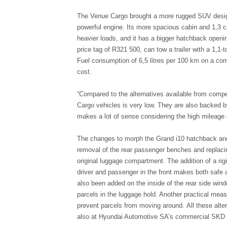
The Venue Cargo brought a more rugged SUV design
powerful engine. Its more spacious cabin and 1,3 cu
heavier loads, and it has a bigger hatchback openi
price tag of R321 500, can tow a trailer with a 1,1
Fuel consumption of 6,5 litres per 100 km on a com
cost.
“Compared to the alternatives available from compet
Cargo vehicles is very low. They are also backed b
makes a lot of sense considering the high mileage
The changes to morph the Grand i10 hatchback an
removal of the rear passenger benches and replacing
original luggage compartment. The addition of a rig
driver and passenger in the front makes both safe 
also been added on the inside of the rear side win
parcels in the luggage hold. Another practical mea
prevent parcels from moving around. All these alte
also at Hyundai Automotive SA’s commercial SKD p