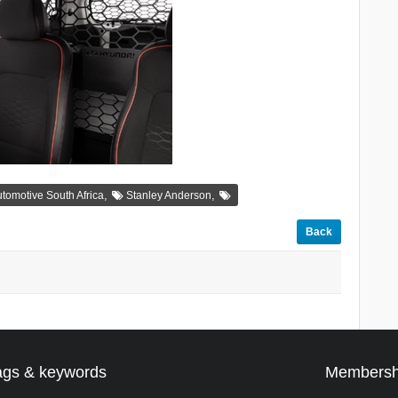
,
,
tomotive South Africa
Stanley Anderson
Back
ags & keywords
Membersh