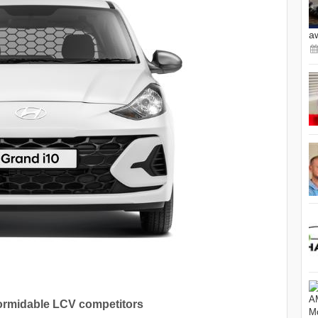
a
ormidable LCV competitors