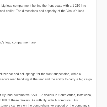
s big load compartment behind the front seats with a 1 210-litre
ned earlier. The dimensions and capacity of the Venue’s load
go’s load compartment are:
izer bar and coil springs for the front suspension, while a
ecure road handling at the rear and the ability to carry a big cargo
 Hyundai Automotive SA’s 102 dealers in South Africa, Botswana,
at 100 of these dealers. As with Hyundai Automotive SA’s
stomers can rely on the comprehensive support of the company’s