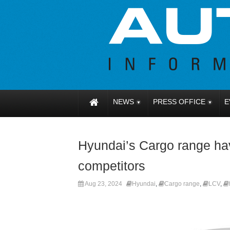
NEWS
PRESS OFFICE
E
Hyundai’s Cargo range h
competitors
Aug 23, 2024
Hyundai
,
Cargo range
,
LCV
,