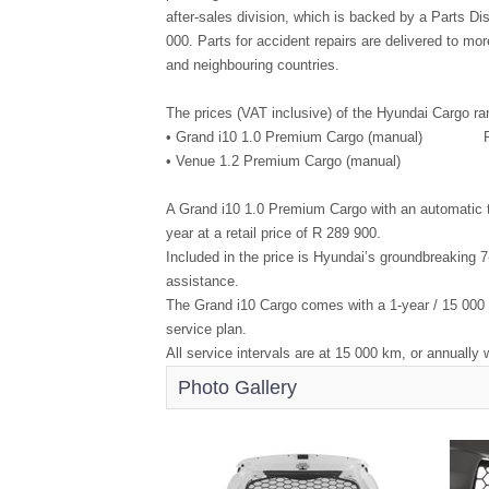
after-sales division, which is backed by a Parts Di
000. Parts for accident repairs are delivered to m
and neighbouring countries.
The prices (VAT inclusive) of the Hyundai Cargo ra
• Grand i10 1.0 Premium Cargo (manual) R
• Venue 1.2 Premium Cargo (manual) R
A Grand i10 1.0 Premium Cargo with an automatic tr
year at a retail price of R 289 900.
Included in the price is Hyundai’s groundbreaking 
assistance.
The Grand i10 Cargo comes with a 1-year / 15 000 
service plan.
All service intervals are at 15 000 km, or annually 
Photo Gallery