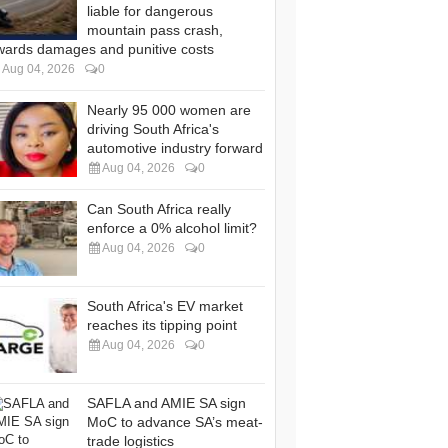
liable for dangerous
mountain pass crash,
wards damages and punitive costs
Aug 04, 2026
0
Nearly 95 000 women are
driving South Africa's
automotive industry forward
Aug 04, 2026
0
Can South Africa really
enforce a 0% alcohol limit?
Aug 04, 2026
0
South Africa's EV market
reaches its tipping point
Aug 04, 2026
0
SAFLA and AMIE SA sign
MoC to advance SA’s meat-
trade logistics