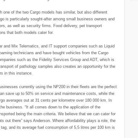
one of the two Cargo models has similar, but also different
go is particularly sought-after among small business owners and
ers, as well as security firms. Food delivery, pet transport
ns that both models cater for.
ar and Mix Telematics, and IT support companies such as Liquid
roaming technicians and have bought vehicles from the Cargo
companies such as the Fidelity Services Group and ADT, which is
ansport of pathology samples also creates an opportunity for the
 in this instance.
usinesses currently using the NP200 in their fleets are the perfect
can save up to 50% on service and maintenance costs, while the
go averages out at 31 cents per kilometre over 180 000 km. In
the business. “It all comes down to the application of the
nsported being the main criteria. We believe that we can cater for
s out there” says Anderson. Where affordability plays a role, the
tag, and its average fuel consumption of 5,5 litres per 100 km is