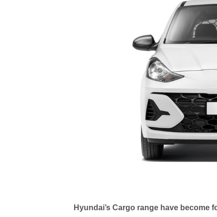
Hyundai’s Cargo range have become f