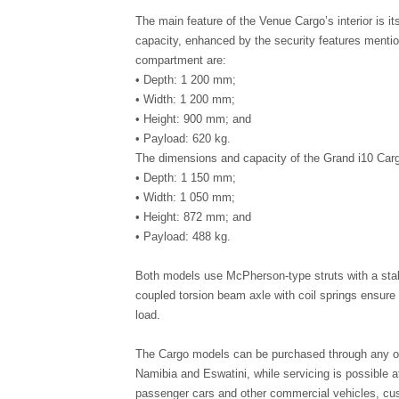
The main feature of the Venue Cargo’s interior is it
capacity, enhanced by the security features mentio
compartment are:
• Depth: 1 200 mm;
• Width: 1 200 mm;
• Height: 900 mm; and
• Payload: 620 kg.
The dimensions and capacity of the Grand i10 Car
• Depth: 1 150 mm;
• Width: 1 050 mm;
• Height: 872 mm; and
• Payload: 488 kg.
Both models use McPherson-type struts with a stabil
coupled torsion beam axle with coil springs ensure s
load.
The Cargo models can be purchased through any of
Namibia and Eswatini, while servicing is possible 
passenger cars and other commercial vehicles, cu