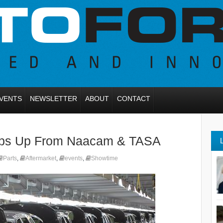
VENTS
NEWSLETTER
ABOUT
CONTACT
bs Up From Naacam & TASA
Parts
,
Aftermarket
,
events
,
Showtime