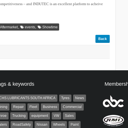
competitiveness – and INDUTEC is an excellent platform to acheive
,
,
Aftermarket
events
Showtime
Back
ags & keywords
Membersh
CHS LUBRICANTS SOUTH AFRICA
Tyres
News
ining
Repair
Fleet
Business
Commercial
nroe
Trucking
equipment
VW
Sales
lers
RoadSafety
Nissan
Wheels
Paint