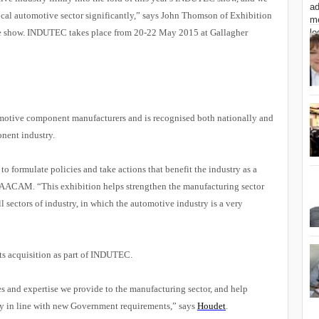
local automotive sector significantly,” says John Thomson of Exhibition
e show. INDUTEC takes place from 20-22 May 2015 at Gallagher
motive component manufacturers and is recognised both nationally and
onent industry.
ormulate policies and take actions that benefit the industry as a
f NAACAM
.
“This exhibition
helps strengthen the manufacturing sector
l sectors of industry, in which the automotive industry is a very
 its acquisition as part of INDUTEC.
es and expertise we provide to the manufacturing sector, and help
ry in line with new Government requirements,” says
Houdet
.