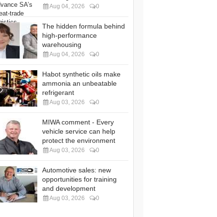
Aug 04, 2026
0
The hidden formula behind
high-performance
warehousing
Aug 04, 2026
0
Habot synthetic oils make
ammonia an unbeatable
refrigerant
Aug 03, 2026
0
MIWA comment - Every
vehicle service can help
protect the environment
Aug 03, 2026
0
Automotive sales: new
opportunities for training
and development
Aug 03, 2026
0