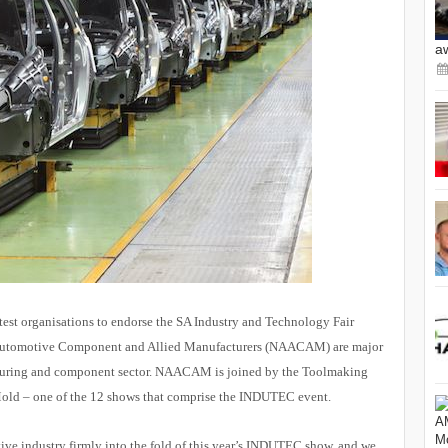
a
atest organisations to endorse the SA Industry and Technology Fair
 Automotive Component and Allied Manufacturers (NAACAM) are major
cturing and component sector. NAACAM is joined by the Toolmaking
iMold – one of the 12 shows that comprise the INDUTEC event.
 industry firmly into the fold of this year’s INDUTEC show, and we