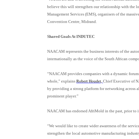
believe this will strengthen our relationship with the 
Management Services (EMS), organisers of the massiv
Convention Centre, Midrand.
Shared Goals At INDUTEC
NAACAM represents the business interests of the auto
internationally as the voice of the South African comp
“NAACAM provides companies with a dynamic forum to f
whole,” explains
Robert Houdet,
Chief Executive o
by providing a strong platform for networking across al
prominent player.”
NAACAM has
endorsed AfriMold in the past, prior to
“We would like to create wider awareness of the servic
strengthen the local automotive manufacturing indust