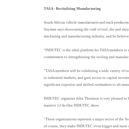
TASA -
Revitalising Manufacturing
South African
vehicle manufacturers and truck producers
Snyman says showcasing the craft of tool, die and mould
machining and manufacturing industry, and he believe
“INDUTEC is the ideal platform for TASA members to n
commitment to strengthening the tooling and manufac
“TASA members will be exhibiting a wide variety of to
to industrial markets, and gain access to capital inves
significant expertise and skilled toolmakers to all man
INDUTEC organiser John Thomson is very pleased to
massive 12-In-One INDUTEC show.
“These organisations represent a major sector of the 
of course, they make INDUTEC even bigger and more