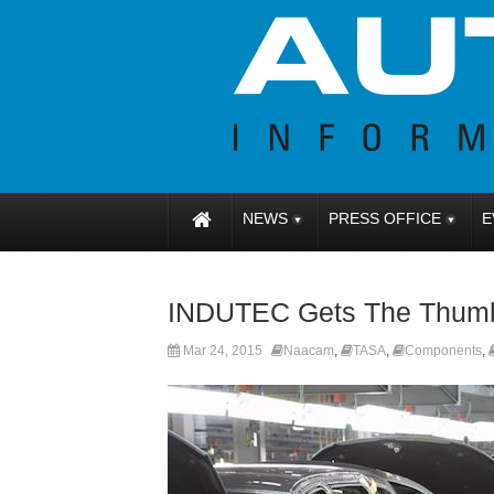
NEWS
PRESS OFFICE
E
INDUTEC Gets The Thum
Mar 24, 2015
Naacam
,
TASA
,
Components
,