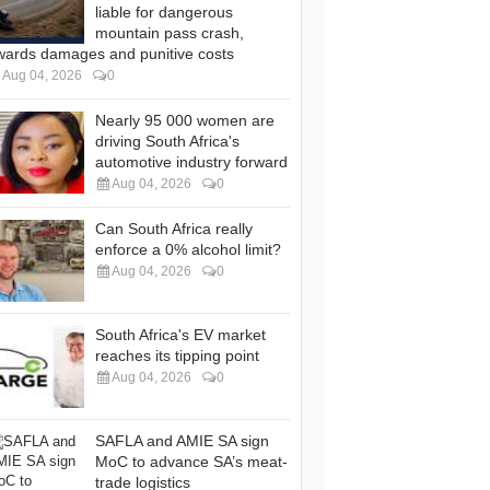
liable for dangerous
mountain pass crash,
wards damages and punitive costs
Aug 04, 2026
0
Nearly 95 000 women are
driving South Africa's
automotive industry forward
Aug 04, 2026
0
Can South Africa really
enforce a 0% alcohol limit?
Aug 04, 2026
0
South Africa's EV market
reaches its tipping point
Aug 04, 2026
0
SAFLA and AMIE SA sign
MoC to advance SA’s meat-
trade logistics