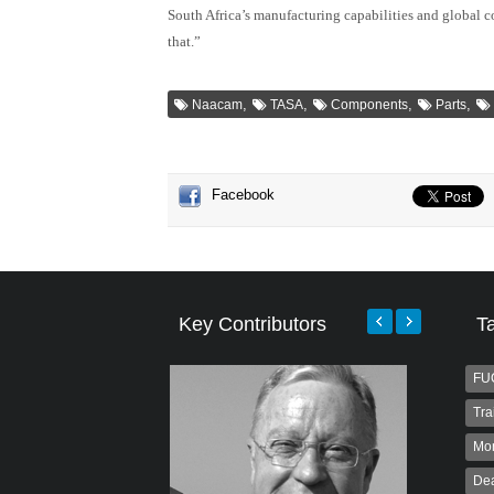
South Africa’s manufacturing capabilities and global 
that.”
,
,
,
,
Naacam
TASA
Components
Parts
Facebook
Key Contributors
T
FU
Tra
Mo
Dea