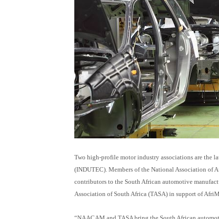
Tw
o h
igh-profile motor industry associations are the l
(INDUTEC). Members of the National Association of
contributors to the South African automotive manufa
Association of South Africa (TASA) in support of Afr
“NAACAM and TASA bring the South African automotive