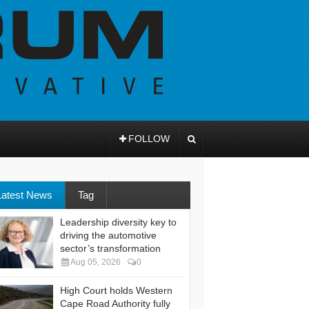
FOLLOW
Latest News
Tag
Leadership diversity key to
driving the automotive
sector’s transformation
Aug 05, 2026
0
High Court holds Western
Cape Road Authority fully