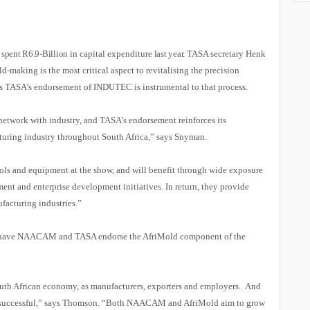
 spent R6.9-Billion
in capital expenditure
last year.
TASA secretary Henk
-making is the most critical aspect to revitalising the precision
s TASA’s endorsement of INDUTEC is instrumental to that process.
etwork with industry, and TASA’s endorsement reinforces its
turing industry throughout South Africa,” says Snyman.
ols and equipment at the show, and will benefit through wide exposure
tment and enterprise development initiatives. In return, they provide
ufacturing industries.”
 have NAACAM and TASA endorse the AfriMold component of the
South African economy, as manufacturers, exporters and employers. And
 successful,” says Thomson. “Both NAACAM and AfriMold aim to grow