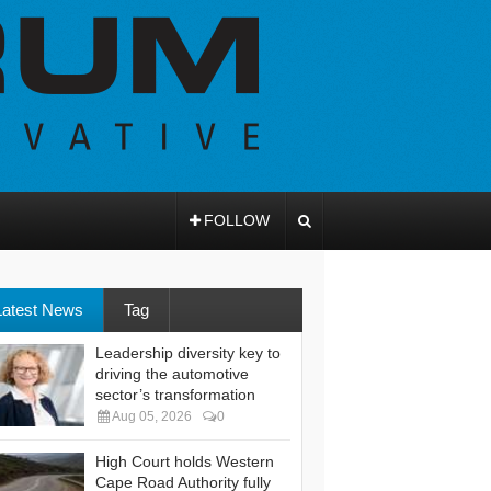
FOLLOW
Latest News
Tag
Leadership diversity key to
driving the automotive
sector’s transformation
Aug 05, 2026
0
High Court holds Western
Cape Road Authority fully