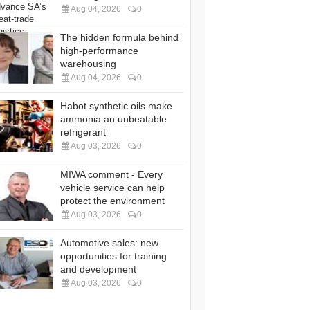
Aug 04, 2026
0
The hidden formula behind
high-performance
warehousing
Aug 04, 2026
0
Habot synthetic oils make
ammonia an unbeatable
refrigerant
Aug 03, 2026
0
MIWA comment - Every
vehicle service can help
protect the environment
Aug 03, 2026
0
Automotive sales: new
opportunities for training
and development
Aug 03, 2026
0