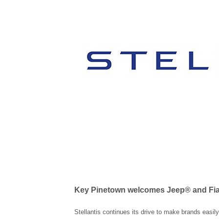
Key Pinetown welcomes Jeep® and Fia
Stellantis continues its drive to make brands easil