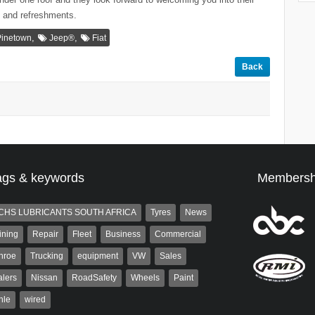
I and refreshments.
,
,
Pinetown
Jeep®
Fiat
Back
ags & keywords
Membersh
CHS LUBRICANTS SOUTH AFRICA
Tyres
News
ining
Repair
Fleet
Business
Commercial
nroe
Trucking
equipment
VW
Sales
lers
Nissan
RoadSafety
Wheels
Paint
hle
wired