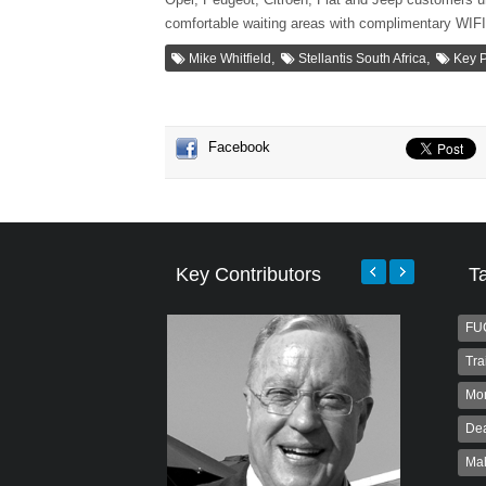
comfortable waiting areas with complimentary WIF
,
,
Mike Whitfield
Stellantis South Africa
Key 
Facebook
Key Contributors
T
FU
Tra
Mo
Dea
Ma