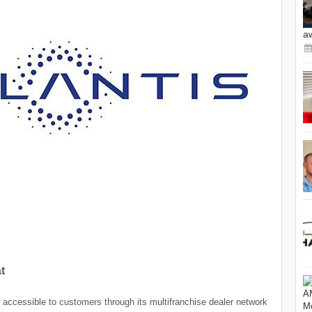
a
t
y accessible to customers through its multifranchise dealer network