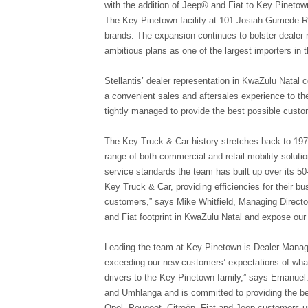
with the addition of Jeep® and Fiat to Key Pineto
The Key Pinetown facility at 101 Josiah Gumede R
brands. The expansion continues to bolster dealer r
ambitious plans as one of the largest importers in 
Stellantis’ dealer representation in KwaZulu Natal 
a convenient sales and aftersales experience to the
tightly managed to provide the best possible cust
The Key Truck & Car history stretches back to 19
range of both commercial and retail mobility solut
service standards the team has built up over its 50-
Key Truck & Car, providing efficiencies for their bu
customers,” says Mike Whitfield, Managing Director
and Fiat footprint in KwaZulu Natal and expose ou
Leading the team at Key Pinetown is Dealer Managi
exceeding our new customers’ expectations of what
drivers to the Key Pinetown family,” says Emanuel
and Umhlanga and is committed to providing the bes
Opel, Peugeot, Citroën, Fiat and Jeep customers un