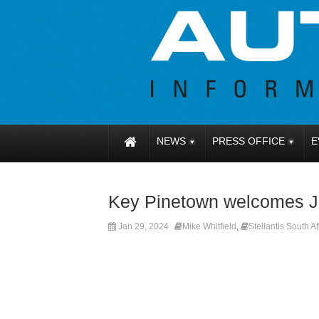
NEWS
PRESS OFFICE
E
Key Pinetown welcomes J
Jan 29, 2024
Mike Whitfield
,
Stellantis South Af