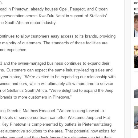
wn.
oad in Pinetown, already houses Opel, Peugeot, and Citroën
epresentation across KwaZulu Natal in support of Stellantis’
the South African motor industry.
continues to allow customers easy access to its brands, providing
 majority of customers. The standards of those facilities are
omer experience.
73 and the owner-managed business continues to expand their
ions. Customers can expect the same industry-leading sales and
year history. “We’re excited to be expanding our relationship with
siness and ours, which will ultimately allow more time to service
 of Stellantis South Africa. “We’re delighted to expand the Jeep
r brands to more customers in Pinetown.”
ng Director, Matthew Emanuel. “We are looking forward to
 levels of service our team can offer. Welcome Jeep and Fiat
. Key Pinetown is complemented by outlets in Pietermaritzburg
t automotive solutions to the area. That potential now exists for
der one roof and they look forward to welcoming you into their