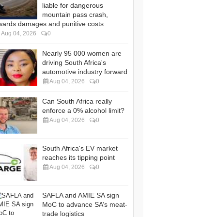
liable for dangerous
mountain pass crash,
wards damages and punitive costs
Aug 04, 2026
0
Nearly 95 000 women are
driving South Africa's
automotive industry forward
Aug 04, 2026
0
Can South Africa really
enforce a 0% alcohol limit?
Aug 04, 2026
0
South Africa's EV market
reaches its tipping point
Aug 04, 2026
0
SAFLA and AMIE SA sign
MoC to advance SA’s meat-
trade logistics