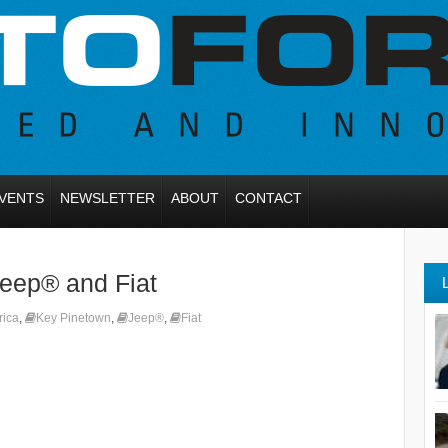
VENTS
NEWSLETTER
ABOUT
CONTACT
eep® and Fiat
rica
,
Key Pinetown
,
Jeep®
,
Fiat