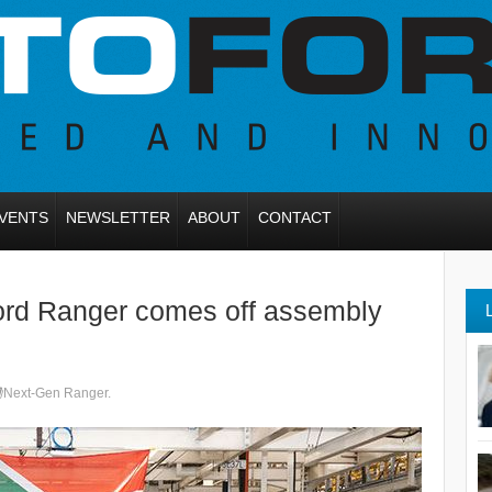
VENTS
NEWSLETTER
ABOUT
CONTACT
Ford Ranger comes off assembly
Next-Gen Ranger.