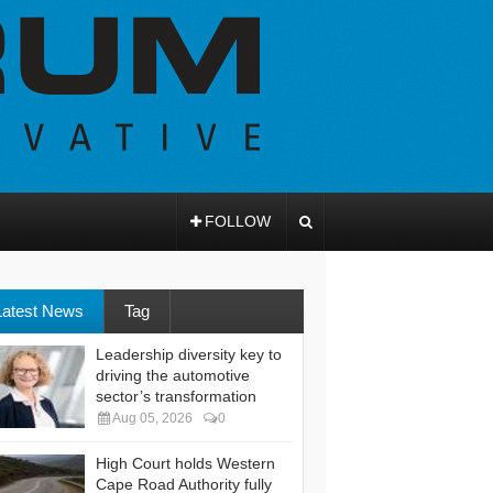
FOLLOW
Latest News
Tag
Leadership diversity key to
driving the automotive
sector’s transformation
Aug 05, 2026
0
High Court holds Western
Cape Road Authority fully