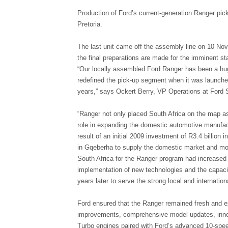
Production of Ford’s current-generation Ranger pic
Pretoria.
The last unit came off the assembly line on 10 No
the final preparations are made for the imminent st
“Our locally assembled Ford Ranger has been a hug
redefined the pick-up segment when it was launche
years,” says Ockert Berry, VP Operations at Ford 
“Ranger not only placed South Africa on the map as
role in expanding the domestic automotive manufact
result of an initial 2009 investment of R3.4 billion
in Gqeberha to supply the domestic market and mor
South Africa for the Ranger program had increased t
implementation of new technologies and the capacit
years later to serve the strong local and internatio
Ford ensured that the Ranger remained fresh and ex
improvements, comprehensive model updates, innova
Turbo engines paired with Ford’s advanced 10-spe