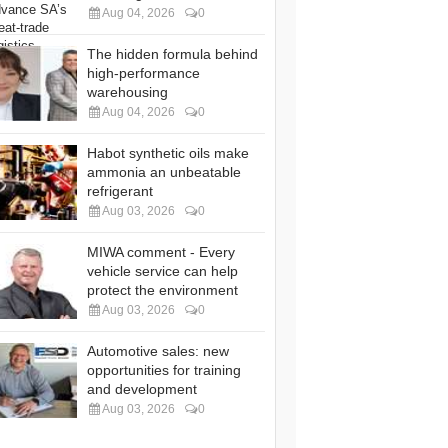
Aug 04, 2026
0
The hidden formula behind
high-performance
warehousing
Aug 04, 2026
0
Habot synthetic oils make
ammonia an unbeatable
refrigerant
Aug 03, 2026
0
MIWA comment - Every
vehicle service can help
protect the environment
Aug 03, 2026
0
Automotive sales: new
opportunities for training
and development
Aug 03, 2026
0