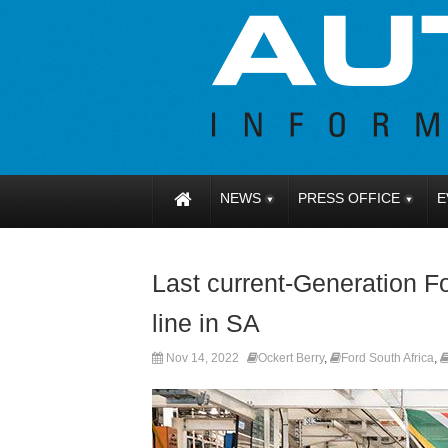
NEWS
PRESS OFFICE
E
Last current-Generation 
line in SA
Nov 14, 2022
Ockert Berry
,
Ford South Africa
,