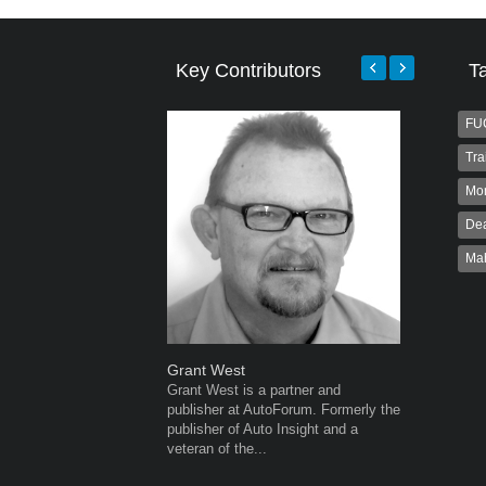
Key Contributors
T
FU
Tra
Mo
Dea
Ma
Grant West
Robert K
Grant West is a partner and
Robert Kai
publisher at AutoForum. Formerly the
to Autofo
publisher of Auto Insight and a
been invol
veteran of the...
for 32...