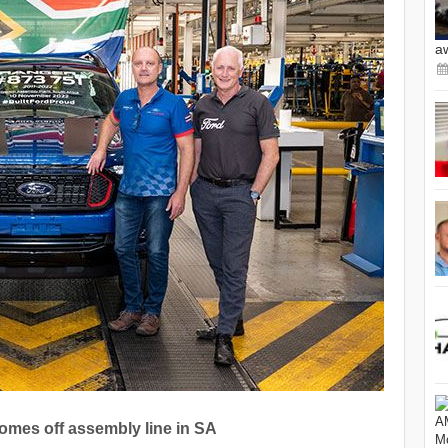
a
omes off assembly line in SA