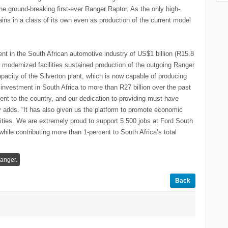
e ground-breaking first-ever Ranger Raptor. As the only high-
ains in a class of its own even as production of the current model
nt in the South African automotive industry of US$1 billion (R15.8
 modernized facilities sustained production of the outgoing Ranger
apacity of the Silverton plant, which is now capable of producing
 investment in South Africa to more than R27 billion over the past
nt to the country, and our dedication to providing must-have
y adds. “It has also given us the platform to promote economic
ies. We are extremely proud to support 5 500 jobs at Ford South
hile contributing more than 1-percent to South Africa’s total
anger.
Back