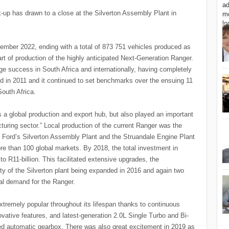
k-up has drawn to a close at the Silverton Assembly Plant in
vember 2022, ending with a total of 873 751 vehicles produced as
art of production of the highly anticipated Next-Generation Ranger.
e success in South Africa and internationally, having completely
d in 2011 and it continued to set benchmarks over the ensuing 11
South Africa.
 a global production and export hub, but also played an important
uring sector.” Local production of the current Ranger was the
 in Ford’s Silverton Assembly Plant and the Struandale Engine Plant
e than 100 global markets. By 2018, the total investment in
o R11-billion. This facilitated extensive upgrades, the
y of the Silverton plant being expanded in 2016 and again two
nal demand for the Ranger.
tremely popular throughout its lifespan thanks to continuous
tive features, and latest-generation 2.0L Single Turbo and Bi-
ed automatic gearbox. There was also great excitement in 2019 as