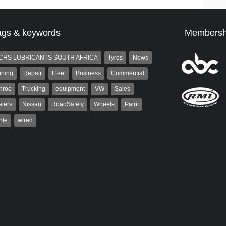
ags & keywords
Membersh
CHS LUBRICANTS SOUTH AFRICA
Tyres
News
ining
Repair
Fleet
Business
Commercial
nroe
Trucking
equipment
VW
Sales
lers
Nissan
RoadSafety
Wheels
Paint
hle
wired
aiser
Warwick Robinson
ser has been a contributor
Warwick is the co-publisher of
rum since 2006. He has
AutoForum. A trained designer,
ved in the motor industry
Warwick started his career in the
advertising industry. After decades in
the...