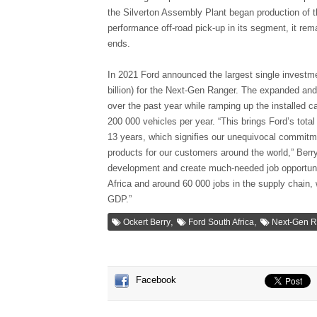
the Silverton Assembly Plant began production of th
performance off-road pick-up in its segment, it rem
ends.
In 2021 Ford announced the largest single investme
billion) for the Next-Gen Ranger. The expanded and
over the past year while ramping up the installed c
200 000 vehicles per year. “This brings Ford’s total
13 years, which signifies our unequivocal commitme
products for our customers around the world,” Berr
development and create much-needed job opportunit
Africa and around 60 000 jobs in the supply chain, w
GDP.”
,
,
Ockert Berry
Ford South Africa
Next-Gen R
Facebook