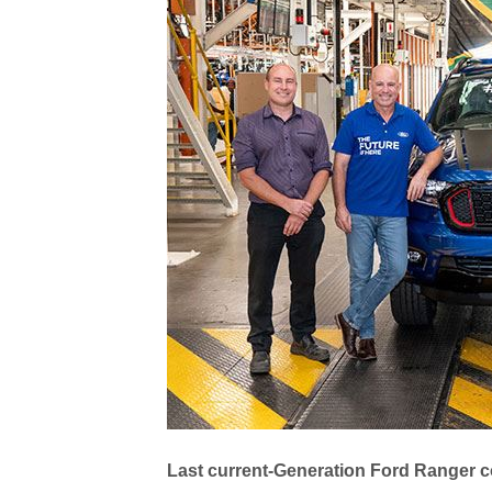
Last current-Generation Ford Ranger c