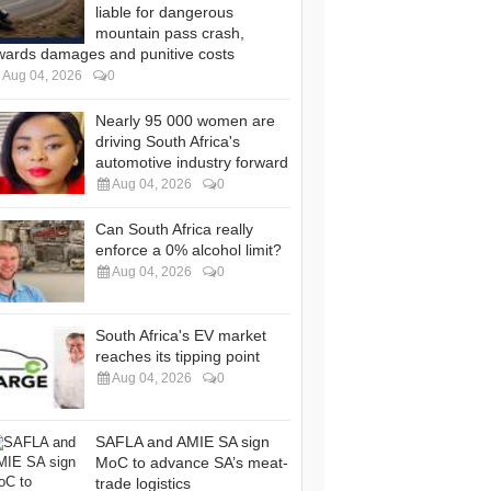
liable for dangerous
mountain pass crash,
wards damages and punitive costs
Aug 04, 2026
0
Nearly 95 000 women are
driving South Africa's
automotive industry forward
Aug 04, 2026
0
Can South Africa really
enforce a 0% alcohol limit?
Aug 04, 2026
0
South Africa's EV market
reaches its tipping point
Aug 04, 2026
0
SAFLA and AMIE SA sign
MoC to advance SA’s meat-
trade logistics