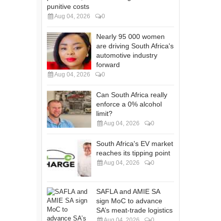
punitive costs
Aug 04, 2026
0
Nearly 95 000 women
are driving South Africa's
automotive industry
forward
Aug 04, 2026
0
Can South Africa really
enforce a 0% alcohol
limit?
Aug 04, 2026
0
South Africa's EV market
reaches its tipping point
Aug 04, 2026
0
SAFLA and AMIE SA
sign MoC to advance
SA’s meat-trade logistics
Aug 04, 2026
0