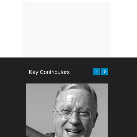
Key Contributors