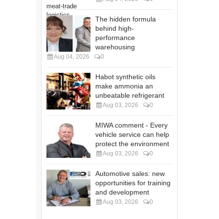
The hidden formula
behind high-
performance
warehousing
Aug 04, 2026
0
Habot synthetic oils
make ammonia an
unbeatable refrigerant
Aug 03, 2026
0
MIWA comment - Every
vehicle service can help
protect the environment
Aug 03, 2026
0
Automotive sales: new
opportunities for training
and development
Aug 03, 2026
0