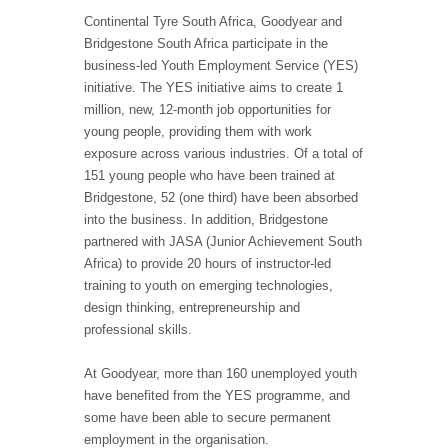
Continental Tyre South Africa, Goodyear and
Bridgestone South Africa participate in the
business-led Youth Employment Service (YES)
initiative. The YES initiative aims to create 1
million, new, 12-month job opportunities for
young people, providing them with work
exposure across various industries. Of a total of
151 young people who have been trained at
Bridgestone, 52 (one third) have been absorbed
into the business. In addition, Bridgestone
partnered with JASA (Junior Achievement South
Africa) to provide 20 hours of instructor-led
training to youth on emerging technologies,
design thinking, entrepreneurship and
professional skills.
At Goodyear, more than 160 unemployed youth
have benefited from the YES programme, and
some have been able to secure permanent
employment in the organisation.