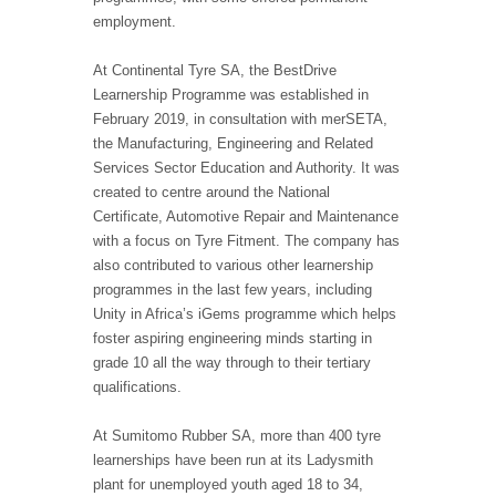
employment.
At Continental Tyre SA, the BestDrive
Learnership Programme was established in
February 2019, in consultation with merSETA,
the Manufacturing, Engineering and Related
Services Sector Education and Authority. It was
created to centre around the National
Certificate, Automotive Repair and Maintenance
with a focus on Tyre Fitment. The company has
also contributed to various other learnership
programmes in the last few years, including
Unity in Africa’s iGems programme which helps
foster aspiring engineering minds starting in
grade 10 all the way through to their tertiary
qualifications.
At Sumitomo Rubber SA, more than 400 tyre
learnerships have been run at its Ladysmith
plant for unemployed youth aged 18 to 34,