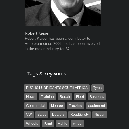
Robert Kaiser
Grant West
Robert Kaiser has been a contributor to
Grant West is
Autoforum since 2006. He has been involved
AutoForum. F
in the motor industry for 32...
Insight and a
Tags & keywords
FUCHS LUBRICANTS SOUTH AFRICA
Tyres
News
Training
Repair
Fleet
Business
Commercial
Monroe
Trucking
equipment
VW
Sales
Dealers
RoadSafety
Nissan
Wheels
Paint
Mahle
wired