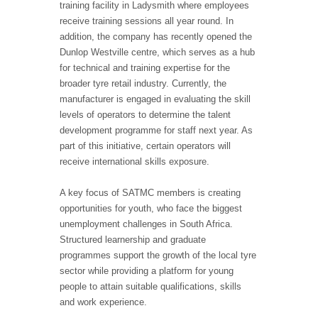
training facility in Ladysmith where employees
receive training sessions all year round. In
addition, the company has recently opened the
Dunlop Westville centre, which serves as a hub
for technical and training expertise for the
broader tyre retail industry. Currently, the
manufacturer is engaged in evaluating the skill
levels of operators to determine the talent
development programme for staff next year. As
part of this initiative, certain operators will
receive international skills exposure.
A key focus of SATMC members is creating
opportunities for youth, who face the biggest
unemployment challenges in South Africa.
Structured learnership and graduate
programmes support the growth of the local tyre
sector while providing a platform for young
people to attain suitable qualifications, skills
and work experience.