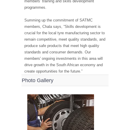
members’ training and skills development
programmes.
Summing up the commitment of SATMC
members, Chala says, “Skills development is
crucial for the local tyre manufacturing sector to
remain competitive, meet quality standards, and
produce safe products that meet high quality
standards and consumer demands. Our
members' ongoing investments in this area will
drive growth in the South African economy and
create opportunities for the future.”
Photo Gallery