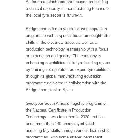
All four manufacturers are focused on building
technical capability in manufacturing to ensure
the local tyre sector is future-fit.
Bridgestone offers a youth-focused apprentice
programme with a special focus on sought after
skills in the electrical trade, as well as a
production technology learnership with a focus
on production and quality. The company is
enhancing capabilities in its tyre building space
by training six operators as expert tyre builders,
through its global manufacturing education
programme delivered in collaboration with the
Bridgestone plant in Spain.
Goodyear South Africa’s flagship programme –
the National Certificate in Production
Technology – was launched in 2020 and has
seen more than 140 unemployed youth
acquiring key skills through various learnership
programmes, with some offered permanent