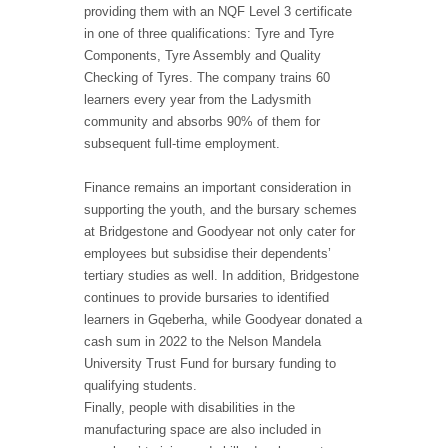
providing them with an NQF Level 3 certificate
in one of three qualifications: Tyre and Tyre
Components, Tyre Assembly and Quality
Checking of Tyres. The company trains 60
learners every year from the Ladysmith
community and absorbs 90% of them for
subsequent full-time employment.
Finance remains an important consideration in
supporting the youth, and the bursary schemes
at Bridgestone and Goodyear not only cater for
employees but subsidise their dependents’
tertiary studies as well. In addition, Bridgestone
continues to provide bursaries to identified
learners in Gqeberha, while Goodyear donated a
cash sum in 2022 to the Nelson Mandela
University Trust Fund for bursary funding to
qualifying students.
Finally, people with disabilities in the
manufacturing space are also included in