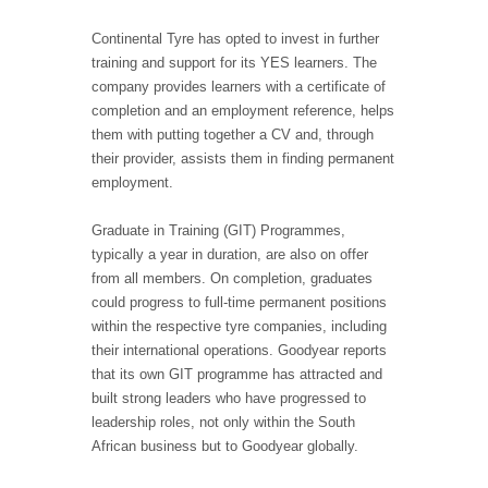
Continental Tyre has opted to invest in further
training and support for its YES learners. The
company provides learners with a certificate of
completion and an employment reference, helps
them with putting together a CV and, through
their provider, assists them in finding permanent
employment.
Graduate in Training (GIT) Programmes,
typically a year in duration, are also on offer
from all members. On completion, graduates
could progress to full-time permanent positions
within the respective tyre companies, including
their international operations. Goodyear reports
that its own GIT programme has attracted and
built strong leaders who have progressed to
leadership roles, not only within the South
African business but to Goodyear globally.