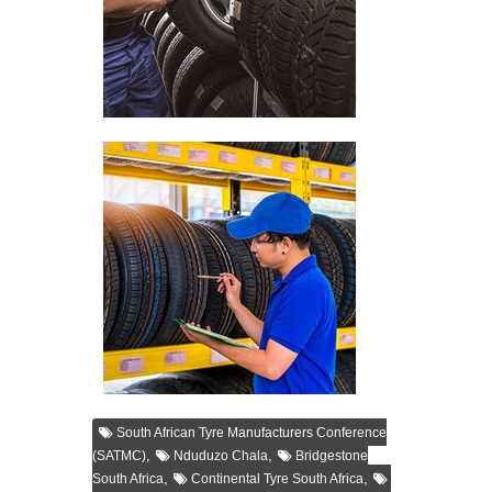
South African Tyre Manufacturers Conference
,
,
(SATMC)
Nduduzo Chala
Bridgestone
,
,
South Africa
Continental Tyre South Africa