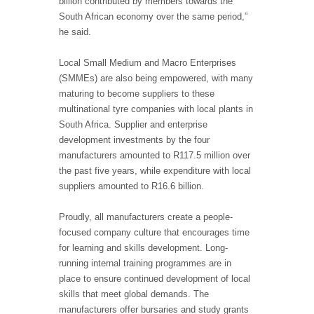
billion contributed by members towards the
South African economy over the same period,”
he said.
Local Small Medium and Macro Enterprises
(SMMEs) are also being empowered, with many
maturing to become suppliers to these
multinational tyre companies with local plants in
South Africa. Supplier and enterprise
development investments by the four
manufacturers amounted to R117.5 million over
the past five years, while expenditure with local
suppliers amounted to R16.6 billion.
Proudly, all manufacturers create a people-
focused company culture that encourages time
for learning and skills development. Long-
running internal training programmes are in
place to ensure continued development of local
skills that meet global demands. The
manufacturers offer bursaries and study grants