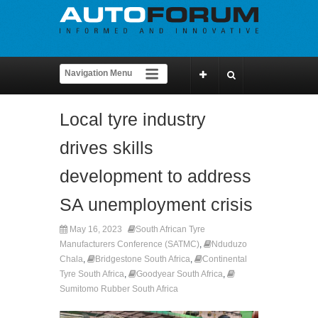
Local tyre industry
drives skills
development to address
SA unemployment crisis
May 16, 2023
South African Tyre
Manufacturers Conference (SATMC)
,
Nduduzo
Chala
,
Bridgestone South Africa
,
Continental
Tyre South Africa
,
Goodyear South Africa
,
Sumitomo Rubber South Africa