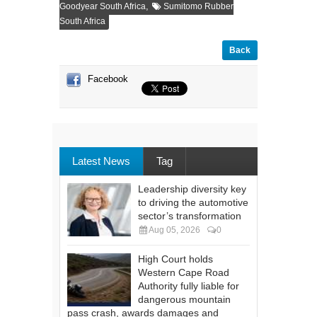
,
Goodyear South Africa
Sumitomo Rubber
South Africa
Back
Facebook
Latest News
Tag
Leadership diversity key
to driving the automotive
sector’s transformation
Aug 05, 2026
0
High Court holds
Western Cape Road
Authority fully liable for
dangerous mountain
pass crash, awards damages and