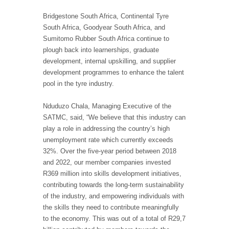
Bridgestone South Africa, Continental Tyre
South Africa, Goodyear South Africa, and
Sumitomo Rubber South Africa continue to
plough back into learnerships, graduate
development, internal upskilling, and supplier
development programmes to enhance the talent
pool in the tyre industry.
Nduduzo Chala, Managing Executive of the
SATMC, said, “We believe that this industry can
play a role in addressing the country’s high
unemployment rate which currently exceeds
32%. Over the five-year period between 2018
and 2022, our member companies invested
R369 million into skills development initiatives,
contributing towards the long-term sustainability
of the industry, and empowering individuals with
the skills they need to contribute meaningfully
to the economy. This was out of a total of R29,7