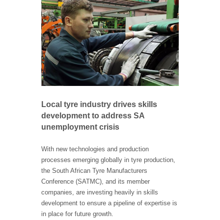
Local tyre industry drives skills
development to address SA
unemployment crisis
With new technologies and production
processes emerging globally in tyre production,
the South African Tyre Manufacturers
Conference (SATMC), and its member
companies, are investing heavily in skills
development to ensure a pipeline of expertise is
in place for future growth.