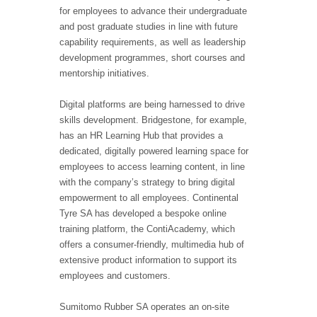
for employees to advance their undergraduate
and post graduate studies in line with future
capability requirements, as well as leadership
development programmes, short courses and
mentorship initiatives.
Digital platforms are being harnessed to drive
skills development. Bridgestone, for example,
has an HR Learning Hub that provides a
dedicated, digitally powered learning space for
employees to access learning content, in line
with the company’s strategy to bring digital
empowerment to all employees. Continental
Tyre SA has developed a bespoke online
training platform, the ContiAcademy, which
offers a consumer-friendly, multimedia hub of
extensive product information to support its
employees and customers.
Sumitomo Rubber SA operates an on-site