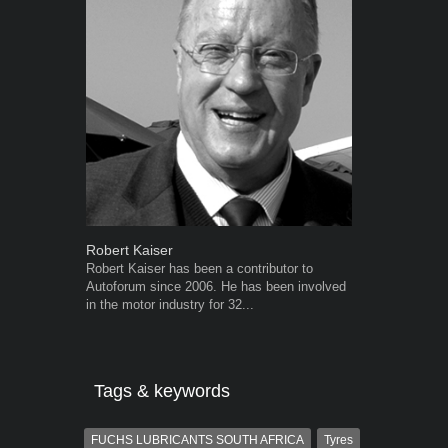
Robert Kaiser
Grant West
Robert Kaiser has been a contributor to
Grant West is
Autoforum since 2006. He has been involved
AutoForum. F
in the motor industry for 32...
Insight and a
Tags & keywords
FUCHS LUBRICANTS SOUTH AFRICA
Tyres