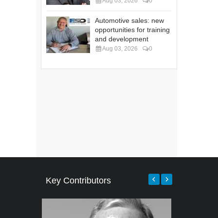
Aug 03, 2026
0
Automotive sales: new
opportunities for training
and development
Aug 03, 2026
0
Key Contributors