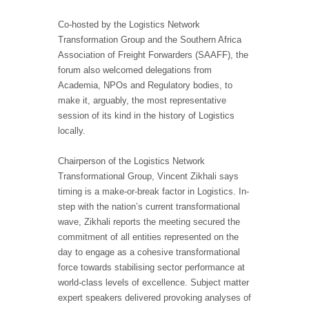
Co-hosted by the Logistics Network
Transformation Group and the Southern Africa
Association of Freight Forwarders (SAAFF), the
forum also welcomed delegations from
Academia, NPOs and Regulatory bodies, to
make it, arguably, the most representative
session of its kind in the history of Logistics
locally.
Chairperson of the Logistics Network
Transformational Group, Vincent Zikhali says
timing is a make-or-break factor in Logistics. In-
step with the nation’s current transformational
wave, Zikhali reports the meeting secured the
commitment of all entities represented on the
day to engage as a cohesive transformational
force towards stabilising sector performance at
world-class levels of excellence. Subject matter
expert speakers delivered provoking analyses of