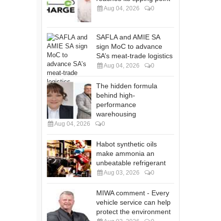
Aug 04, 2026
0
SAFLA and AMIE SA
sign MoC to advance
SA’s meat-trade logistics
Aug 04, 2026
0
The hidden formula
behind high-
performance
warehousing
Aug 04, 2026
0
Habot synthetic oils
make ammonia an
unbeatable refrigerant
Aug 03, 2026
0
MIWA comment - Every
vehicle service can help
protect the environment