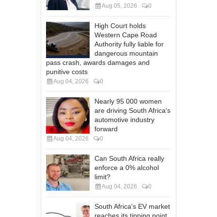
Aug 05, 2026
0
High Court holds
Western Cape Road
Authority fully liable for
dangerous mountain
pass crash, awards damages and
punitive costs
Aug 04, 2026
0
Nearly 95 000 women
are driving South Africa's
automotive industry
forward
Aug 04, 2026
0
Can South Africa really
enforce a 0% alcohol
limit?
Aug 04, 2026
0
South Africa's EV market
reaches its tipping point