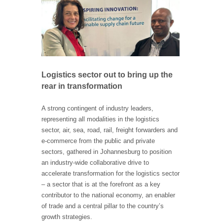
Logistics sector out to bring up the
rear in transformation
A strong contingent of industry leaders,
representing all modalities in the logistics
sector, air, sea, road, rail, freight forwarders and
e-commerce from the public and private
sectors, gathered in Johannesburg to position
an industry-wide collaborative drive to
accelerate transformation for the logistics sector
– a sector that is at the forefront as a key
contributor to the national economy, an enabler
of trade and a central pillar to the country’s
growth strategies.