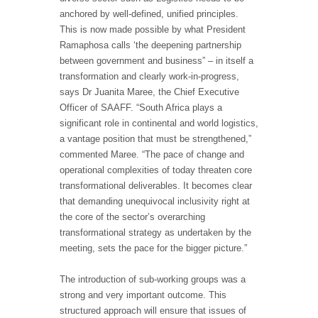
anchored by well-defined, unified principles.
This is now made possible by what President
Ramaphosa calls ‘the deepening partnership
between government and business” – in itself a
transformation and clearly work-in-progress,
says Dr Juanita Maree, the Chief Executive
Officer of SAAFF. “South Africa plays a
significant role in continental and world logistics,
a vantage position that must be strengthened,”
commented Maree. “The pace of change and
operational complexities of today threaten core
transformational deliverables. It becomes clear
that demanding unequivocal inclusivity right at
the core of the sector’s overarching
transformational strategy as undertaken by the
meeting, sets the pace for the bigger picture.”
The introduction of sub-working groups was a
strong and very important outcome. This
structured approach will ensure that issues of