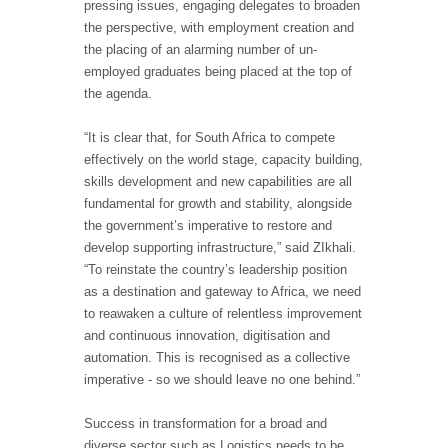
pressing issues, engaging delegates to broaden
the perspective, with employment creation and
the placing of an alarming number of un-
employed graduates being placed at the top of
the agenda.
“It is clear that, for South Africa to compete
effectively on the world stage, capacity building,
skills development and new capabilities are all
fundamental for growth and stability, alongside
the government’s imperative to restore and
develop supporting infrastructure,” said ZIkhali.
“To reinstate the country’s leadership position
as a destination and gateway to Africa, we need
to reawaken a culture of relentless improvement
and continuous innovation, digitisation and
automation. This is recognised as a collective
imperative - so we should leave no one behind.”
Success in transformation for a broad and
diverse sector such as Logistics needs to be