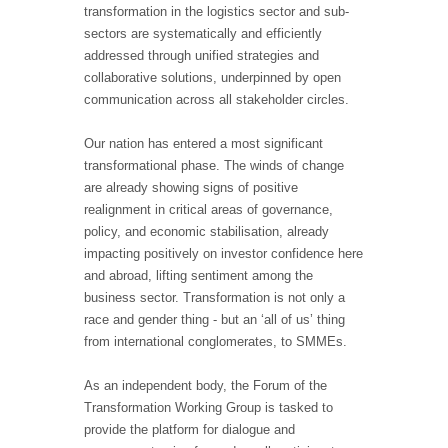
transformation in the logistics sector and sub-
sectors are systematically and efficiently
addressed through unified strategies and
collaborative solutions, underpinned by open
communication across all stakeholder circles.
Our nation has entered a most significant
transformational phase. The winds of change
are already showing signs of positive
realignment in critical areas of governance,
policy, and economic stabilisation, already
impacting positively on investor confidence here
and abroad, lifting sentiment among the
business sector. Transformation is not only a
race and gender thing - but an ‘all of us’ thing
from international conglomerates, to SMMEs.
As an independent body, the Forum of the
Transformation Working Group is tasked to
provide the platform for dialogue and