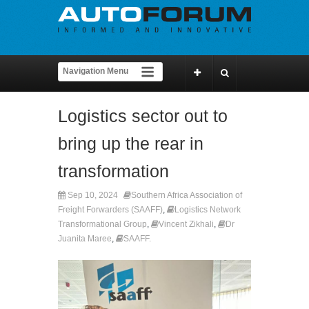
Logistics sector out to
bring up the rear in
transformation
Sep 10, 2024
Southern Africa Association of
Freight Forwarders (SAAFF)
,
Logistics Network
Transformational Group
,
Vincent Zikhali
,
Dr
Juanita Maree
,
SAAFF.