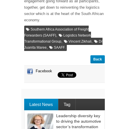
engagement going forward as all participants,
together, get down to reinventing the logistics
sector which is at the heart of the South African
economy.
Southern Africa Association of Freight
,
Forwarders (SAAFF)
Logistics Network
,
,
Transformational Group
Vincent Zikhali
Dr
,
Juanita Maree
SAAFF.
Back
Facebook
Latest News
Tag
Leadership diversity key
to driving the automotive
sector’s transformation