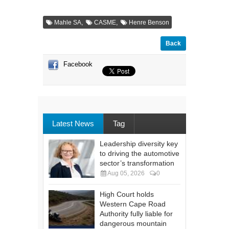
,
,
Mahle SA
CASME
Henre Benson
Back
Facebook
Latest News
Tag
Leadership diversity key
to driving the automotive
sector’s transformation
Aug 05, 2026
0
High Court holds
Western Cape Road
Authority fully liable for
dangerous mountain