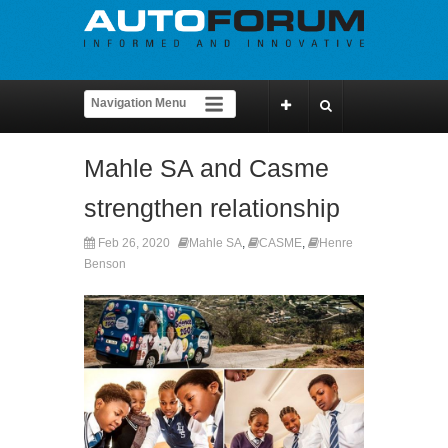
Mahle SA and Casme
strengthen relationship
Feb 26, 2020
Mahle SA
,
CASME
,
Henre
Benson