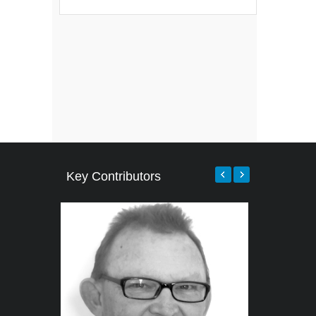
Key Contributors