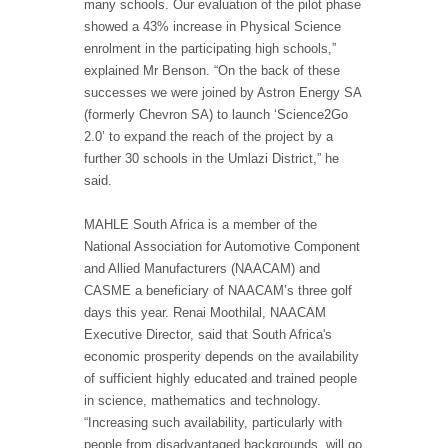
many schools. Our evaluation of the pilot phase
showed a 43% increase in Physical Science
enrolment in the participating high schools,”
explained Mr Benson. “On the back of these
successes we were joined by Astron Energy SA
(formerly Chevron SA) to launch ‘Science2Go
2.0’ to expand the reach of the project by a
further 30 schools in the Umlazi District,” he
said.
MAHLE South Africa is a member of the
National Association for Automotive Component
and Allied Manufacturers (NAACAM) and
CASME a beneficiary of NAACAM’s three golf
days this year. Renai Moothilal, NAACAM
Executive Director, said that South Africa's
economic prosperity depends on the availability
of sufficient highly educated and trained people
in science, mathematics and technology.
“Increasing such availability, particularly with
people from disadvantaged backgrounds, will go