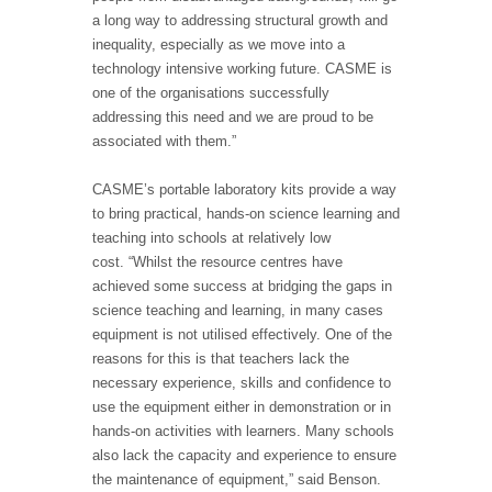
a long way to addressing structural growth and
inequality, especially as we move into a
technology intensive working future. CASME is
one of the organisations successfully
addressing this need and we are proud to be
associated with them.”
CASME’s portable laboratory kits provide a way
to bring practical, hands-on science learning and
teaching into schools at relatively low
cost. “Whilst the resource centres have
achieved some success at bridging the gaps in
science teaching and learning, in many cases
equipment is not utilised effectively. One of the
reasons for this is that teachers lack the
necessary experience, skills and confidence to
use the equipment either in demonstration or in
hands-on activities with learners. Many schools
also lack the capacity and experience to ensure
the maintenance of equipment,” said Benson.