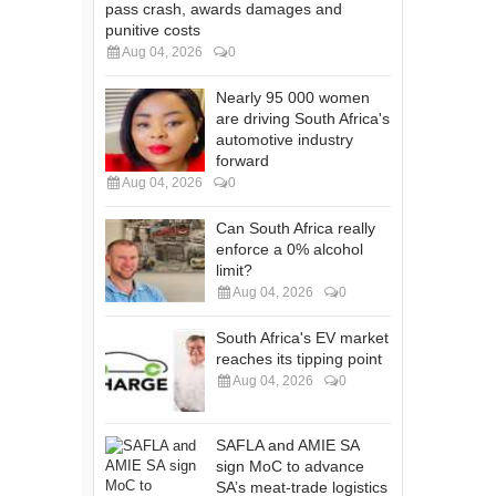
pass crash, awards damages and
punitive costs
Aug 04, 2026
0
Nearly 95 000 women
are driving South Africa's
automotive industry
forward
Aug 04, 2026
0
Can South Africa really
enforce a 0% alcohol
limit?
Aug 04, 2026
0
South Africa's EV market
reaches its tipping point
Aug 04, 2026
0
SAFLA and AMIE SA
sign MoC to advance
SA’s meat-trade logistics