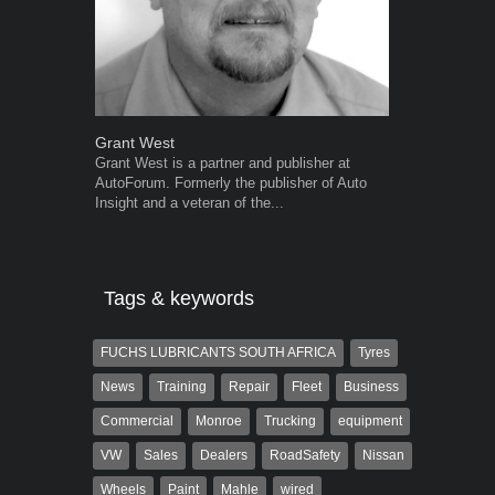
Grant West
Warwick Ro
Grant West is a partner and publisher at
Warwick is t
AutoForum. Formerly the publisher of Auto
trained desig
Insight and a veteran of the...
in the advert
the...
Tags & keywords
FUCHS LUBRICANTS SOUTH AFRICA
Tyres
News
Training
Repair
Fleet
Business
Commercial
Monroe
Trucking
equipment
VW
Sales
Dealers
RoadSafety
Nissan
Wheels
Paint
Mahle
wired