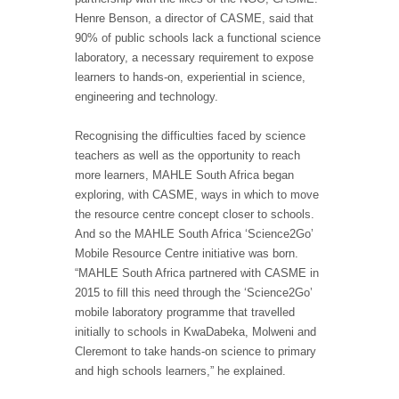
Henre Benson, a director of CASME, said that
90% of public schools lack a functional science
laboratory, a necessary requirement to expose
learners to hands-on, experiential in science,
engineering and technology.
Recognising the difficulties faced by science
teachers as well as the opportunity to reach
more learners, MAHLE South Africa began
exploring, with CASME, ways in which to move
the resource centre concept closer to schools.
And so the MAHLE South Africa ‘Science2Go’
Mobile Resource Centre initiative was born.
“MAHLE South Africa partnered with CASME in
2015 to fill this need through the ‘Science2Go’
mobile laboratory programme that travelled
initially to schools in KwaDabeka, Molweni and
Cleremont to take hands-on science to primary
and high schools learners,” he explained.