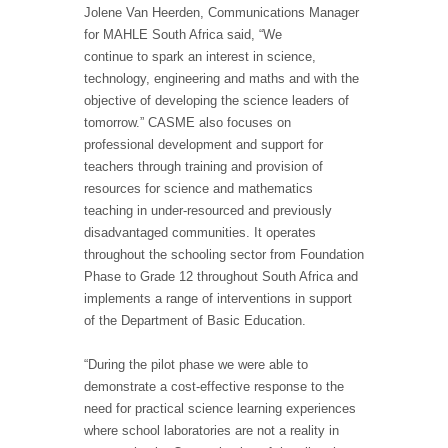
Jolene Van Heerden, Communications Manager
for MAHLE South Africa said, “We
continue to spark an interest in science,
technology, engineering and maths and with the
objective of developing the science leaders of
tomorrow.” CASME also focuses on
professional development and support for
teachers through training and provision of
resources for science and mathematics
teaching in under-resourced and previously
disadvantaged communities. It operates
throughout the schooling sector from Foundation
Phase to Grade 12 throughout South Africa and
implements a range of interventions in support
of the Department of Basic Education.
“During the pilot phase we were able to
demonstrate a cost-effective response to the
need for practical science learning experiences
where school laboratories are not a reality in