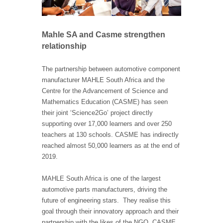
Mahle SA and Casme strengthen
relationship
The partnership between automotive component
manufacturer MAHLE South Africa and the
Centre for the Advancement of Science and
Mathematics Education (CASME) has seen
their joint ‘Science2Go’ project directly
supporting over 17,000 learners and over 250
teachers at 130 schools. CASME has indirectly
reached almost 50,000 learners as at the end of
2019.
MAHLE South Africa is one of the largest
automotive parts manufacturers, driving the
future of engineering stars. They realise this
goal through their innovatory approach and their
partnership with the likes of the NGO, CASME.