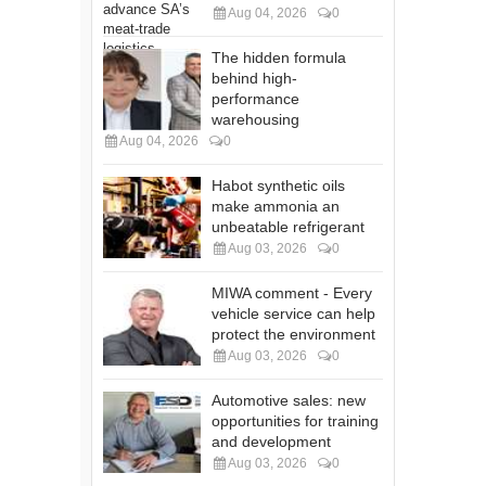
Aug 04, 2026
0
The hidden formula
behind high-
performance
warehousing
Aug 04, 2026
0
Habot synthetic oils
make ammonia an
unbeatable refrigerant
Aug 03, 2026
0
MIWA comment - Every
vehicle service can help
protect the environment
Aug 03, 2026
0
Automotive sales: new
opportunities for training
and development
Aug 03, 2026
0