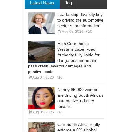
Latest News
Tag
Leadership diversity key
to driving the automotive
sector’s transformation
Aug 05, 2026
0
High Court holds
Western Cape Road
Authority fully liable for
dangerous mountain
pass crash, awards damages and
punitive costs
Aug 04, 2026
0
Nearly 95 000 women
are driving South Africa's
automotive industry
forward
Aug 04, 2026
0
Can South Africa really
enforce a 0% alcohol