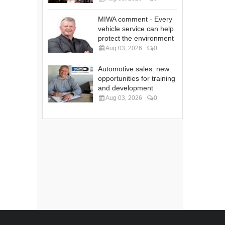
MIWA comment - Every
vehicle service can help
protect the environment
Aug 03, 2026
0
Automotive sales: new
opportunities for training
and development
Aug 03, 2026
0