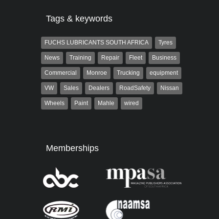
Tags & keywords
FUCHS LUBRICANTS SOUTH AFRICA
Tyres
News
Training
Repair
Fleet
Business
Commercial
Monroe
Trucking
equipment
VW
Sales
Dealers
RoadSafety
Nissan
Wheels
Paint
Mahle
wired
Memberships