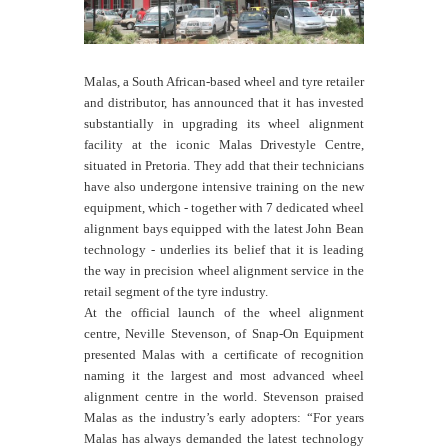
Malas, a South African-based wheel and tyre retailer
and distributor, has announced that it has invested
substantially in upgrading its wheel alignment
facility at the iconic Malas Drivestyle Centre,
situated in Pretoria. They add that their technicians
have also undergone intensive training on the new
equipment, which - together with 7 dedicated wheel
alignment bays equipped with the latest John Bean
technology - underlies its belief that it is leading
the way in precision wheel alignment service in the
retail segment of the tyre industry.
At the official launch of the wheel alignment
centre, Neville Stevenson, of Snap-On Equipment
presented Malas with a certificate of recognition
naming it the largest and most advanced wheel
alignment centre in the world. Stevenson praised
Malas as the industry’s early adopters: “For years
Malas has always demanded the latest technology