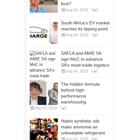
limit?
Aug 04, 2026
0
South Africa's EV market
reaches its tipping point
Aug 04, 2026
0
SAFLA and AMIE SA
sign MoC to advance
SA’s meat-trade logistics
Aug 04, 2026
0
The hidden formula
behind high-
performance
warehousing
Aug 04, 2026
0
Habot synthetic oils
make ammonia an
unbeatable refrigerant
Aug 03, 2026
0