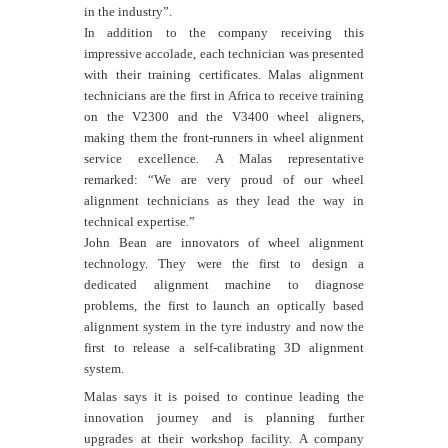
in the industry”.
In addition to the company receiving this
impressive accolade, each technician was presented
with their training certificates. Malas alignment
technicians are the first in Africa to receive training
on the V2300 and the V3400 wheel aligners,
making them the front-runners in wheel alignment
service excellence. A Malas representative
remarked: “
We are very proud of our wheel
alignment technicians as they lead the way in
technical expertise.”
John Bean are innovators of wheel alignment
technology. They were the first to design a
dedicated alignment machine to diagnose
problems, the first to launch an optically based
alignment system in the tyre industry and now the
first to release a self-calibrating 3D alignment
system.
Malas says it is poised to continue leading the
innovation journey and is planning further
upgrades at their workshop facility. A company