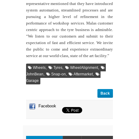
representative mentioned that they have
introduced
system automation, streamlined processes and are
pursuing a higher level of refinement in the
performance of workshop services.
Malas customer
centric approach to the tyre business is admirable.
“We listen to our customers and submit to their
expectation of fast and efficient service. We invite
the public to come and experience extraordinary
service at our world-class, state of the art facility.”
,
,
,
Wheels
Tyres
WheelAlignment
,
,
,
JohnBean
Snap-on
Aftermarket
Garage
Back
Facebook