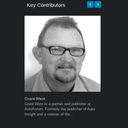
Key Contributors
Grant West
Warwick Ro
Grant West is a partner and publisher at
Warwick is t
AutoForum. Formerly the publisher of Auto
trained desig
Insight and a veteran of the...
in the advert
the...