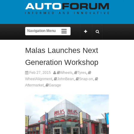
Malas Launches Next
Generation Workshop
Feb 27, 2015
Wheels
,
Tyres
,
WheelAlignment
,
JohnBean
,
Snap-on
,
Aftermarket
,
Garage