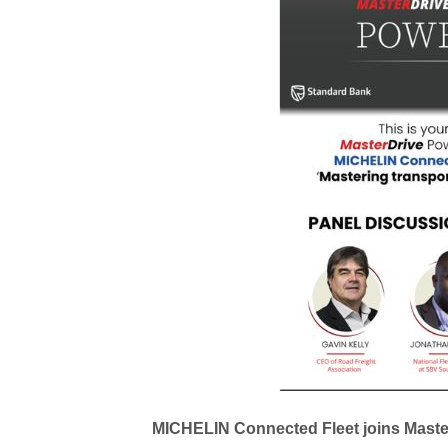
MICHELIN Connected Fleet joins Master