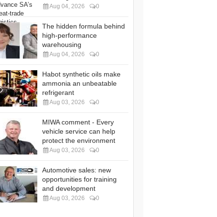
Aug 04, 2026
0
The hidden formula behind
high-performance
warehousing
Aug 04, 2026
0
Habot synthetic oils make
ammonia an unbeatable
refrigerant
Aug 03, 2026
0
MIWA comment - Every
vehicle service can help
protect the environment
Aug 03, 2026
0
Automotive sales: new
opportunities for training
and development
Aug 03, 2026
0