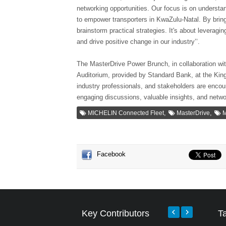
networking opportunities. Our focus is on understa
to empower transporters in KwaZulu-Natal. By bring
brainstorm practical strategies. It's about leveragi
and drive positive change in our industry’’.
The MasterDrive Power Brunch, in collaboration wit
Auditorium, provided by Standard Bank, at the Ki
industry professionals, and stakeholders are encou
engaging discussions, valuable insights, and netwo
,
,
MICHELIN Connected Fleet
MasterDrive
M
Facebook
Key Contributors
T