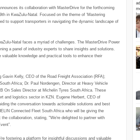
nounces its collaboration with MasterDrive for the forthcoming
19th in KwaZulu-Natal. Focused on the theme of ‘Mastering
gned to support transporters in navigating the dynamic landscape of
KwaZulu-Natal faces a myriad of challenges. The MasterDrive Power
ng a panel of industry experts to share insights and solutions.
re valuable knowledge and practical tools to enhance their
ng Gavin Kelly, CEO of the Road Freight Association (RFA);
outh Africa; Dr. Paul Nordengen, Director at Heavy Vehicle
2B On Sales Director at Michelin Tyres South Africa. These
sport and logistics sector in KZN. Eugene Herbert, CEO of
uiding the conversation towards actionable solutions and best
HELIN Connected Fleet South Africa who will be giving the
e collaboration, stating, "We're delighted to partner with
Event”.
're fostering a platform for insightful discussions and valuable