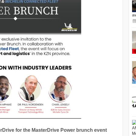
a
Drive for the MasterDrive Power brunch event