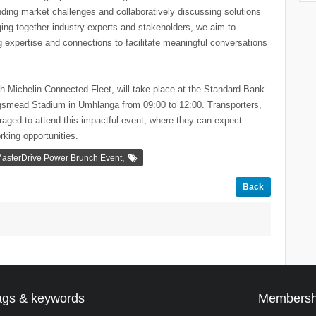
nding market challenges and collaboratively discussing solutions
ing together industry experts and stakeholders, we aim to
ng expertise and connections to facilitate meaningful conversations
h Michelin Connected Fleet, will take place at the Standard Bank
ngsmead Stadium in Umhlanga from 09:00 to 12:00. Transporters,
raged to attend this impactful event, where they can expect
rking opportunities.
,
asterDrive Power Brunch Event
Back
ags & keywords
Membersh