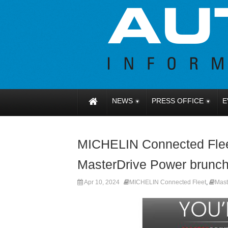
NEWS
PRESS OFFICE
E
MICHELIN Connected Fleet
MasterDrive Power brunch
Apr 10, 2024
MICHELIN Connected Fleet
,
Mast