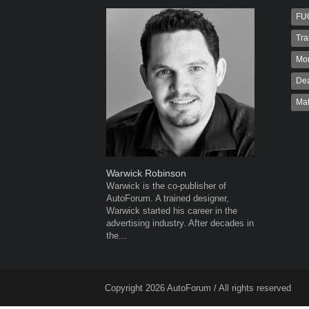
FU
Tra
Mo
Dea
Ma
Warwick Robinson
Robert K
Warwick is the co-publisher of
Robert Kai
AutoForum. A trained designer,
to Autofo
Warwick started his career in the
been invol
advertising industry. After decades in
for 32...
the...
Copyright 2026 AutoForum / All rights reserved