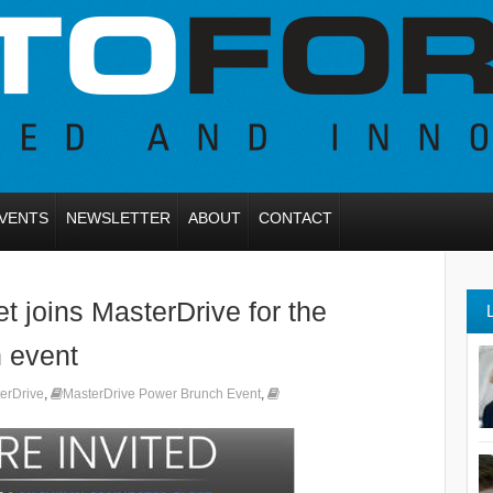
VENTS
NEWSLETTER
ABOUT
CONTACT
 joins MasterDrive for the
 event
erDrive
,
MasterDrive Power Brunch Event
,