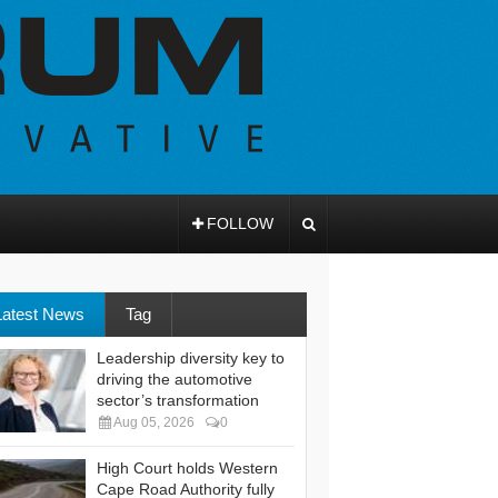
FOLLOW
Latest News
Tag
Leadership diversity key to
driving the automotive
sector’s transformation
Aug 05, 2026
0
High Court holds Western
Cape Road Authority fully