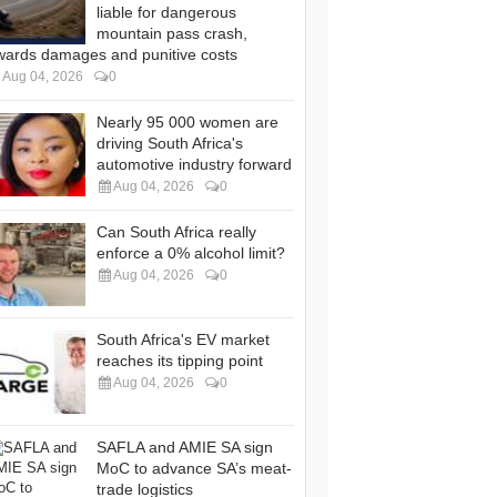
liable for dangerous
mountain pass crash,
wards damages and punitive costs
Aug 04, 2026
0
Nearly 95 000 women are
driving South Africa's
automotive industry forward
Aug 04, 2026
0
Can South Africa really
enforce a 0% alcohol limit?
Aug 04, 2026
0
South Africa's EV market
reaches its tipping point
Aug 04, 2026
0
SAFLA and AMIE SA sign
MoC to advance SA’s meat-
trade logistics