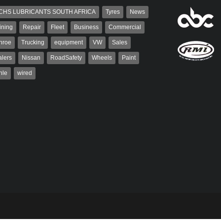
CHS LUBRICANTS SOUTH AFRICA
Tyres
News
ining
Repair
Fleet
Business
Commercial
nroe
Trucking
equipment
VW
Sales
lers
Nissan
RoadSafety
Wheels
Paint
hle
wired
aiser
Grant West
ser has been a contributor
Grant West is a partner and
rum since 2006. He has
publisher at AutoForum. Formerly the
ved in the motor industry
publisher of Auto Insight and a
veteran of the...