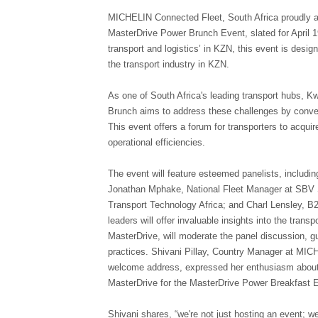
MICHELIN Connected Fleet, South Africa proudly an
MasterDrive Power Brunch Event, slated for April 
transport and logistics’ in KZN, this event is desi
the transport industry in KZN.
As one of South Africa's leading transport hubs, 
Brunch aims to address these challenges by conveni
This event offers a forum for transporters to acqui
operational efficiencies.
The event will feature esteemed panelists, includi
Jonathan Mphake, National Fleet Manager at SBV S
Transport Technology Africa; and Charl Lensley, B
leaders will offer invaluable insights into the tran
MasterDrive, will moderate the panel discussion, g
practices. Shivani Pillay, Country Manager at MIC
welcome address, expressed her enthusiasm about th
MasterDrive for the MasterDrive Power Breakfast 
Shivani shares, “we're not just hosting an event; we