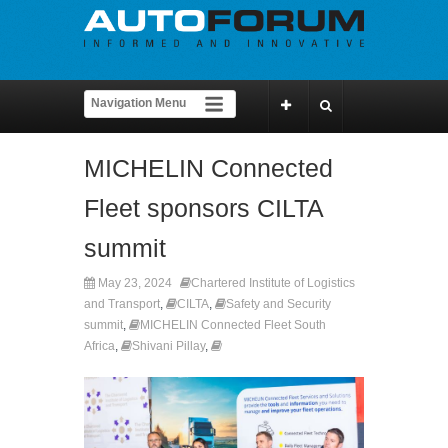
MICHELIN Connected
Fleet sponsors CILTA
summit
May 23, 2024
Chartered Institute of Logistics
and Transport
,
CILTA
,
Safety and Security
summit
,
MICHELIN Connected Fleet South
Africa
,
Shivani Pillay
,