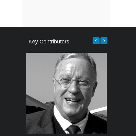
Key Contributors