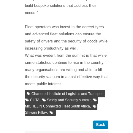
build bespoke solutions that address their
needs.”
Fleet operators who invest in the correct tyres
and advanced fleet solutions can ensure the
safety of drivers and the security of goods while
increasing productivity as well.
What was evident from the summit is that while
crime statistics continue to rise in the country,
many organisations are willing and able to fill
the security vacuum in a cost-effective way that
meets public interest.
,
Chartered Institute of Logistics and Transport
,
,
CILTA
Safety and Security summit
,
MICHELIN Connected Fleet South Africa
,
Shivani Pillay
Back