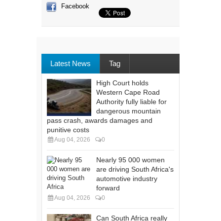
Facebook
Latest News
Tag
High Court holds
Western Cape Road
Authority fully liable for
dangerous mountain
pass crash, awards damages and
punitive costs
Aug 04, 2026
0
Nearly 95 000 women
are driving South Africa's
automotive industry
forward
Aug 04, 2026
0
Can South Africa really