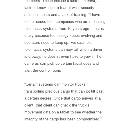
the fleets. These include a lack of interest, a
lack of knowledge, a fear of what security
solutions costs and a lack of training. “I have
come across fleet companies who are still using
telematics systems from 10 years ago – that is
crazy because technology keeps evolving and
operators need to keep up. For example,
telematics systems can now tell when a driver
is drowsy, he doesn’t even have to yawn. The
cameras can pick up certain facial cues and
alert the control room.
“Certain systems can monitor trucks
transporting precious cargo that cannot tilt past
a certain degree. Once that cargo arrives at a
client, that client can check the truck’s
movement data on a tablet to see whether the
integrity of the cargo has been compromised.”