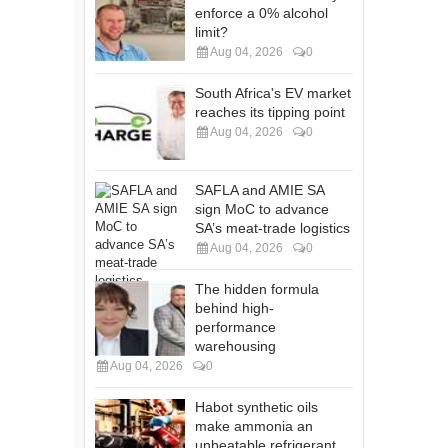
enforce a 0% alcohol
limit?
Aug 04, 2026
0
South Africa's EV market
reaches its tipping point
Aug 04, 2026
0
SAFLA and AMIE SA
sign MoC to advance
SA’s meat-trade logistics
Aug 04, 2026
0
The hidden formula
behind high-
performance
warehousing
Aug 04, 2026
0
Habot synthetic oils
make ammonia an
unbeatable refrigerant