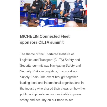
MICHELIN Connected Fleet
sponsors CILTA summit
The theme of the Chartered Institute of
Logistics and Transport (CILTA) Safety and
Security summit was Navigating Safety and
Security Risks in Logistics, Transport and
Supply Chain. The event brought together
leading local and international organisations in
the industry who shared their views on how the
public and private sector can viably improve
safety and security on our trade routes.