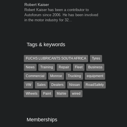
Robert Kaiser
Warwick Ro
Robert Kaiser has been a contributor to
Warwick is t
Autoforum since 2006. He has been involved
trained desig
in the motor industry for 32...
in the advert
the...
Tags & keywords
FUCHS LUBRICANTS SOUTH AFRICA
Tyres
News
Training
Repair
Fleet
Business
Commercial
Monroe
Trucking
equipment
VW
Sales
Dealers
Nissan
RoadSafety
Wheels
Paint
Mahle
wired
Memberships