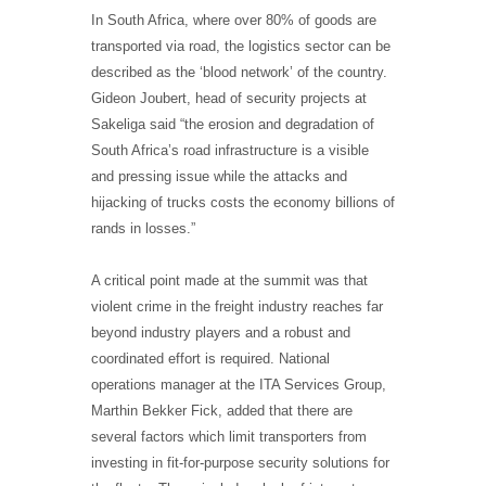
In South Africa, where over 80% of goods are
transported via road, the logistics sector can be
described as the ‘blood network’ of the country.
Gideon Joubert, head of security projects at
Sakeliga said “the erosion and degradation of
South Africa’s road infrastructure is a visible
and pressing issue while the attacks and
hijacking of trucks costs the economy billions of
rands in losses.”
A critical point made at the summit was that
violent crime in the freight industry reaches far
beyond industry players and a robust and
coordinated effort is required. National
operations manager at the ITA Services Group,
Marthin Bekker Fick, added that there are
several factors which limit transporters from
investing in fit-for-purpose security solutions for