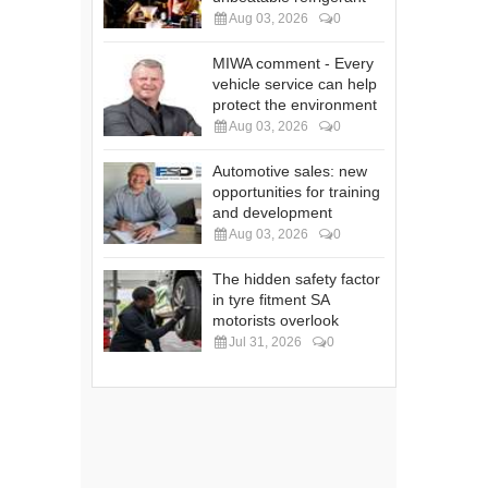
Aug 03, 2026
0
MIWA comment - Every
vehicle service can help
protect the environment
Aug 03, 2026
0
Automotive sales: new
opportunities for training
and development
Aug 03, 2026
0
The hidden safety factor
in tyre fitment SA
motorists overlook
Jul 31, 2026
0