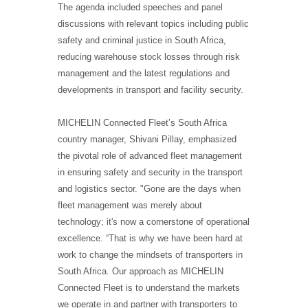
The agenda included speeches and panel
discussions with relevant topics including public
safety and criminal justice in South Africa,
reducing warehouse stock losses through risk
management and the latest regulations and
developments in transport and facility security.
MICHELIN Connected Fleet’s South Africa
country manager, Shivani Pillay, emphasized
the pivotal role of advanced fleet management
in ensuring safety and security in the transport
and logistics sector. "Gone are the days when
fleet management was merely about
technology; it's now a cornerstone of operational
excellence. “That is why we have been hard at
work to change the mindsets of transporters in
South Africa. Our approach as MICHELIN
Connected Fleet is to understand the markets
we operate in and partner with transporters to