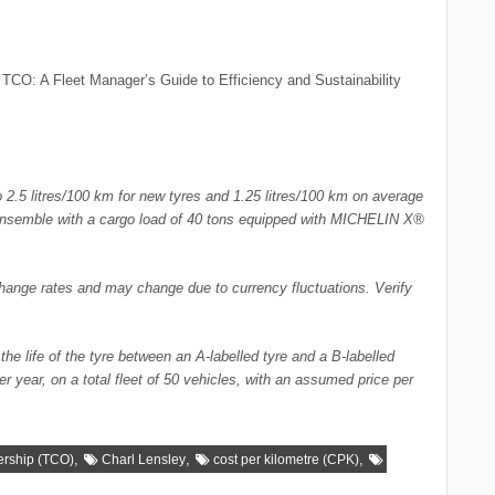
 TCO: A Fleet Manager’s Guide to Efficiency and Sustainability
to 2.5 litres/100 km for new tyres and 1.25 litres/100 km on average
iler ensemble with a cargo load of 40 tons equipped with MICHELIN X®
change rates and may change due to currency fluctuations. Verify
he life of the tyre between an A-labelled tyre and a B-labelled
r year, on a total fleet of 50 vehicles, with an assumed price per
,
,
,
ership (TCO)
Charl Lensley
cost per kilometre (CPK)