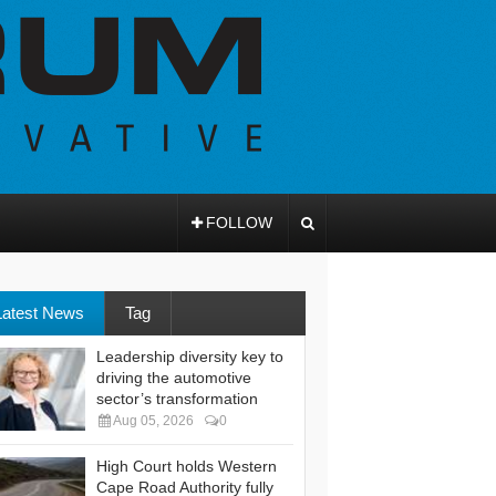
FOLLOW
Latest News
Tag
Leadership diversity key to
driving the automotive
sector’s transformation
Aug 05, 2026
0
High Court holds Western
Cape Road Authority fully