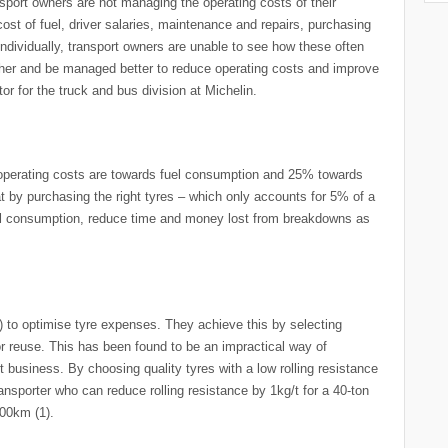
ransport owners are not managing the operating costs of their
cost of fuel, driver salaries, maintenance and repairs, purchasing
individually, transport owners are unable to see how these often
ther and be managed better to reduce operating costs and improve
or for the truck and bus division at Michelin.
 operating costs are towards fuel consumption and 25% towards
t by purchasing the right tyres – which only accounts for 5% of a
uel consumption, reduce time and money lost from breakdowns as
) to optimise tyre expenses. They achieve this by selecting
or reuse. This has been found to be an impractical way of
t business. By choosing quality tyres with a low rolling resistance
nsporter who can reduce rolling resistance by 1kg/t for a 40-ton
100km (1).