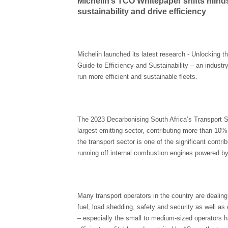
Michelin’s TCO Whitepaper shifts minds
sustainability and drive efficiency
Michelin launched its latest research - Unlocking 
Guide to Efficiency and Sustainability – an industry
run more efficient and sustainable fleets.
The 2023 Decarbonising South Africa’s Transport Sect
largest emitting sector, contributing more than 10% 
the transport sector is one of the significant cont
running off internal combustion engines powered by 
Many transport operators in the country are dealing 
fuel, load shedding, safety and security as well as 
– especially the small to medium-sized operators h