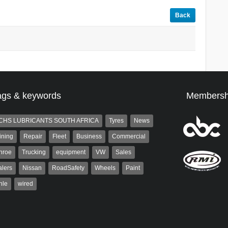
Back
ags & keywords
Membersh
CHS LUBRICANTS SOUTH AFRICA
Tyres
News
ining
Repair
Fleet
Business
Commercial
nroe
Trucking
equipment
VW
Sales
lers
Nissan
RoadSafety
Wheels
Paint
hle
wired