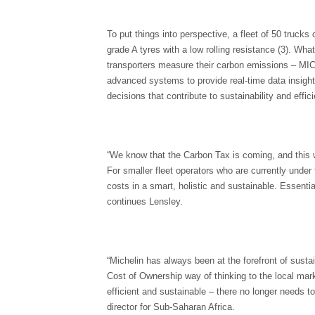
To put things into perspective, a fleet of 50 truck
grade A tyres with a low rolling resistance (3). Wha
transporters measure their carbon emissions – MI
advanced systems to provide real-time data insight
decisions that contribute to sustainability and effic
“We know that the Carbon Tax is coming, and this wi
For smaller fleet operators who are currently under
costs in a smart, holistic and sustainable. Essenti
continues Lensley.
“Michelin has always been at the forefront of sustai
Cost of Ownership way of thinking to the local marke
efficient and sustainable – there no longer needs 
director for Sub-Saharan Africa.