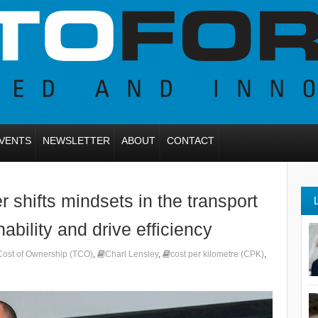
VENTS
NEWSLETTER
ABOUT
CONTACT
shifts mindsets in the transport
ability and drive efficiency
 Cost of Ownership (TCO)
,
Charl Lensley
,
cost per kilometre (CPK)
,