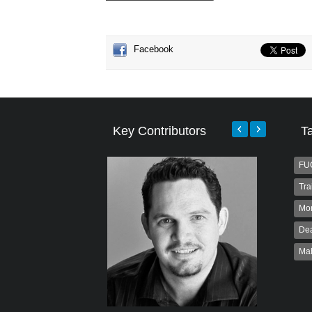
Facebook
Key Contributors
T
FU
Tra
Mo
Dea
Ma