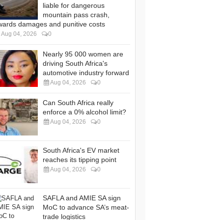
liable for dangerous
mountain pass crash,
wards damages and punitive costs
Aug 04, 2026
0
Nearly 95 000 women are
driving South Africa's
automotive industry forward
Aug 04, 2026
0
Can South Africa really
enforce a 0% alcohol limit?
Aug 04, 2026
0
South Africa's EV market
reaches its tipping point
Aug 04, 2026
0
SAFLA and AMIE SA sign
MoC to advance SA’s meat-
trade logistics