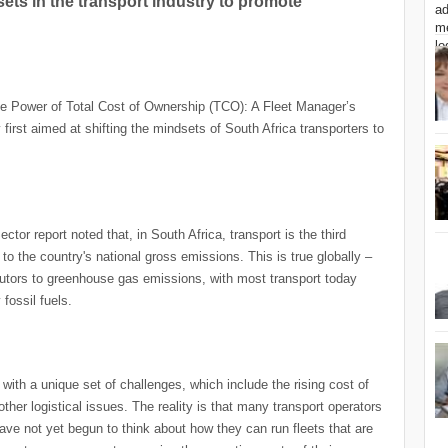
ets in the transport industry to promote
the Power of Total Cost of Ownership (TCO): A Fleet Manager’s
 first aimed at shifting the mindsets of South Africa transporters to
or report noted that, in South Africa, transport is the third
to the country's national gross emissions. This is true globally –
ributors to greenhouse gas emissions, with most transport today
fossil fuels.
with a unique set of challenges, which include the rising cost of
other logistical issues. The reality is that many transport operators
ave not yet begun to think about how they can run fleets that are