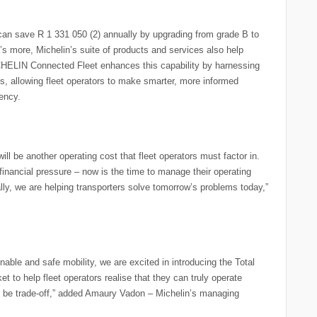
s can save R 1 331 050 (2) annually by upgrading from grade B to
t’s more, Michelin’s suite of products and services also help
CHELIN Connected Fleet enhances this capability by harnessing
s, allowing fleet operators to make smarter, more informed
iency.
ll be another operating cost that fleet operators must factor in.
 financial pressure – now is the time to manage their operating
ally, we are helping transporters solve tomorrow’s problems today,”
nable and safe mobility, we are excited in introducing the Total
t to help fleet operators realise that they can truly operate
to be trade-off,” added Amaury Vadon – Michelin’s managing