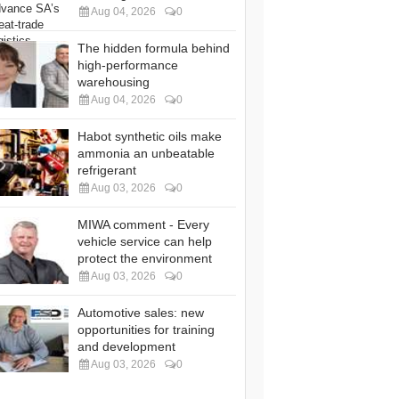
Aug 04, 2026
0
The hidden formula behind
high-performance
warehousing
Aug 04, 2026
0
Habot synthetic oils make
ammonia an unbeatable
refrigerant
Aug 03, 2026
0
MIWA comment - Every
vehicle service can help
protect the environment
Aug 03, 2026
0
Automotive sales: new
opportunities for training
and development
Aug 03, 2026
0