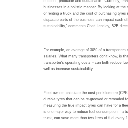
efficient, profitable and sustainable. “Currently, t
businesses in a holistic manner. By looking at the 
or renting a truck and the cost of purchasing tyres 
disparate parts of the business can impact each o
sustainability,” comments Charl Lensley, B2B direct
For example, an average of 30% of a transporters
salaries. What many transporters don’t know, is tha
transporter’s operating costs – can both reduce f
well as increase sustainability.
Fleet owners calculate the cost per kilometre (CPK
durable tyres that can be re-grooved or retreaded f
measuring the true impact tyres can have for a flee
is one major way to reduce fuel consumption – a tra
truck, can save more than two litres of fuel every 