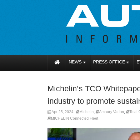
NEWS
PRESS OFFICE
E
Michelin’s TCO Whitepaper 
industry to promote sustain
Apr 25, 2024
Michelin
,
Amaury Vadon
,
Total
MICHELIN Connected Fleet