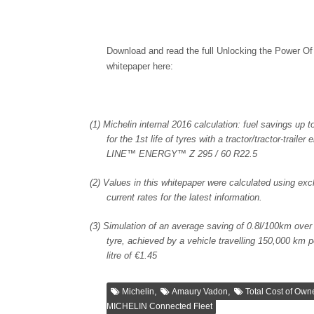
Download and read the full Unlocking the Power Of
whitepaper here:
(1)
Michelin internal 2016 calculation: fuel savings up 
for the 1st life of tyres with a tractor/tractor-tra
LINE™ ENERGY™ Z 295 / 60 R22.5
(2)
Values in this whitepaper were calculated using ex
current rates for the latest information.
(3)
Simulation of an average saving of 0.8l/100km over t
tyre, achieved by a vehicle travelling 150,000 km pe
litre of €1.45
,
,
Michelin
Amaury Vadon
Total Cost of Own
MICHELIN Connected Fleet