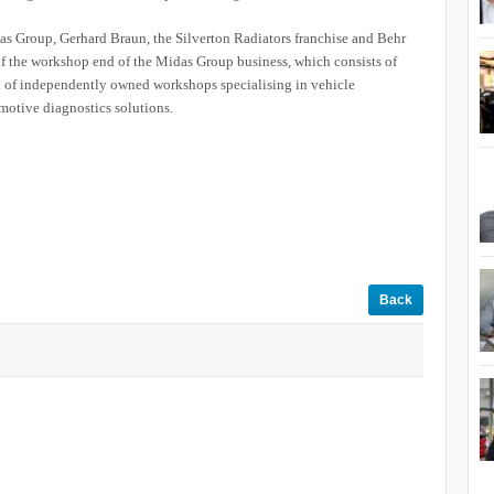
as Group, Gerhard Braun, the Silverton Radiators franchise and Behr
 of the workshop end of the Midas Group business, which consists of
f independently owned workshops specialising in vehicle
omotive diagnostics solutions.
Back