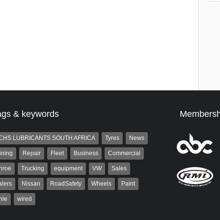
ags & keywords
Membersh
CHS LUBRICANTS SOUTH AFRICA
Tyres
News
ining
Repair
Fleet
Business
Commercial
nroe
Trucking
equipment
VW
Sales
lers
Nissan
RoadSafety
Wheels
Paint
hle
wired