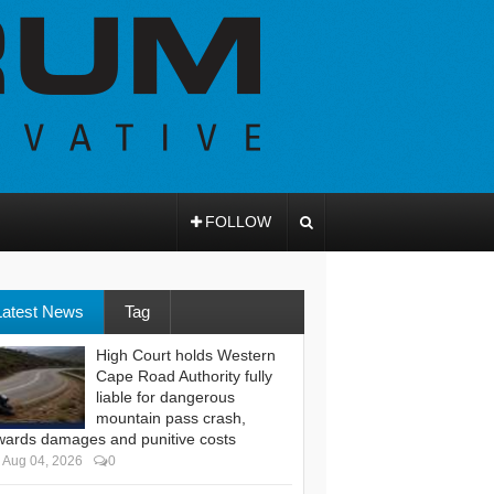
FOLLOW
Latest News
Tag
High Court holds Western
Cape Road Authority fully
liable for dangerous
mountain pass crash,
wards damages and punitive costs
Aug 04, 2026
0