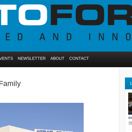
VENTS
NEWSLETTER
ABOUT
CONTACT
Family
a