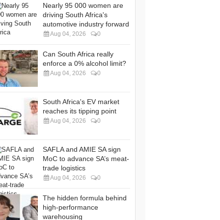
Nearly 95 000 women are
driving South Africa's
automotive industry forward
Aug 04, 2026
0
Can South Africa really
enforce a 0% alcohol limit?
Aug 04, 2026
0
South Africa's EV market
reaches its tipping point
Aug 04, 2026
0
SAFLA and AMIE SA sign
MoC to advance SA’s meat-
trade logistics
Aug 04, 2026
0
The hidden formula behind
high-performance
warehousing