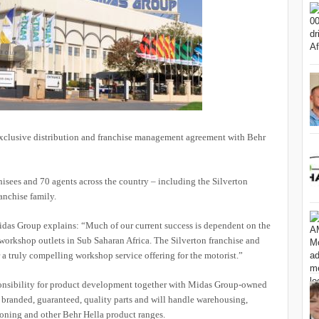
exclusive distribution and franchise management agreement with Behr
hisees and 70 agents across the country – including the Silverton
anchise family.
idas Group explains: “Much of our current success is dependent on the
 workshop outlets in Sub Saharan Africa. The Silverton franchise and
a truly compelling workshop service offering for the motorist.”
sponsibility for product development together with Midas Group-owned
of branded, guaranteed, quality parts and will handle warehousing,
tioning and other Behr Hella product ranges.