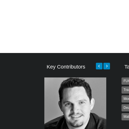
Key Contributors
T
FU
Tra
Mo
Dea
Ma