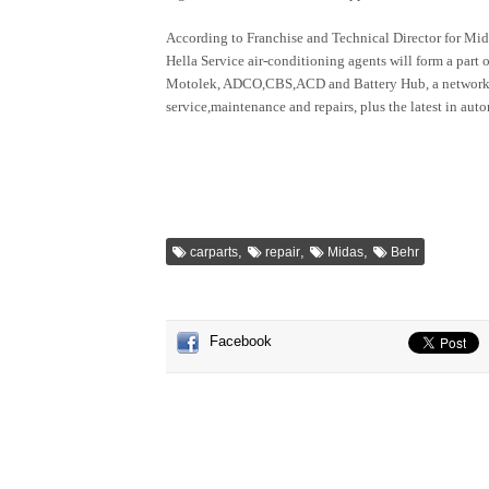
According to Franchise and Technical Director for Mid
Hella Service air-conditioning agents will form a part
Motolek, ADCO,CBS,ACD and Battery Hub, a network o
service,maintenance and repairs, plus the latest in aut
,
,
,
carparts
repair
Midas
Behr
Facebook