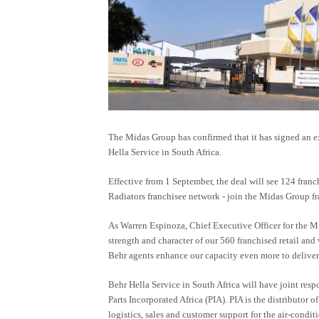
The Midas Group has confirmed that it has signed an 
Hella Service in South Africa.
Effective from 1 September, the deal will see 124 franc
Radiators franchisee network - join the Midas Group fr
As Warren Espinoza, Chief Executive Officer for the M
strength and character of our 560 franchised retail and
Behr agents enhance our capacity even more to deliver 
Behr Hella Service in South Africa will have joint re
Parts Incorporated Africa (PIA). PIA is the distributor 
logistics, sales and customer support for the air-condi