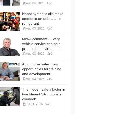
Aug 04, 2026
0
Habot synthetic oils make
ammonia an unbeatable
refrigerant
Aug 03, 2026
0
MIWA comment - Every
vehicle service can help
protect the environment
Aug 03, 2026
0
Automotive sales: new
opportunities for training
and development
Aug 03, 2026
0
The hidden safety factor in
tyre fitment SA motorists
overlook
Jul 31, 2026
0