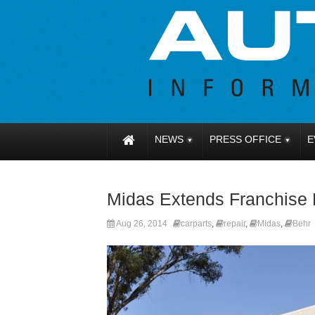
NEWS
PRESS OFFICE
E
Midas Extends Franchise 
Aug 26, 2014
carparts
,
repair
,
Midas
,
Behr