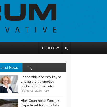
FOLLOW
Latest News
Tag
Leadership diversity key to
driving the automotive
sector’s transformation
Aug 05, 2026
0
High Court holds Western
Cape Road Authority fully