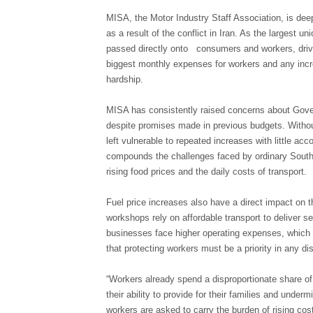
MISA, the Motor Industry Staff Association, is deep
as a result of the conflict in Iran. As the largest u
passed directly onto consumers and workers, drivin
biggest monthly expenses for workers and any incre
hardship.
MISA has consistently raised concerns about Govern
despite promises made in previous budgets. Witho
left vulnerable to repeated increases with little ac
compounds the challenges faced by ordinary South 
rising food prices and the daily costs of transport.
Fuel price increases also have a direct impact on 
workshops rely on affordable transport to deliver s
businesses face higher operating expenses, which c
that protecting workers must be a priority in any di
“Workers already spend a disproportionate share of 
their ability to provide for their families and unde
workers are asked to carry the burden of rising cos