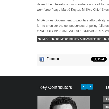
defend the interests of our members and call for urg
workforce,” says Martlé Keyter, MISA’s Chief Execu
MISA urges Government to prioritize affordability a
left to shoulder the consequences of policy failures
#PROUDLYMISA #MISALEADS #MISACARES #
,
,
MISA
the Motor Industry Staff Association
f
Facebook
Key Contributors
T
FU
Tra