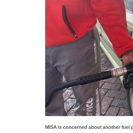
MISA is concerned about another fuel pri