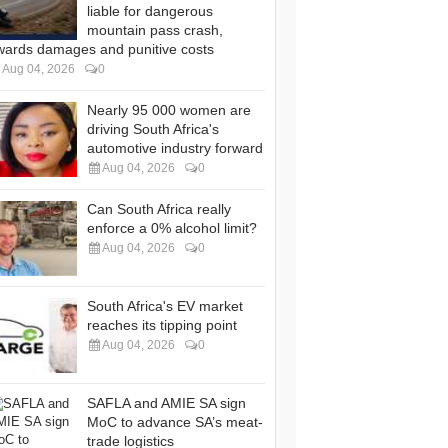
liable for dangerous
mountain pass crash,
wards damages and punitive costs
Aug 04, 2026
0
Nearly 95 000 women are
driving South Africa's
automotive industry forward
Aug 04, 2026
0
Can South Africa really
enforce a 0% alcohol limit?
Aug 04, 2026
0
South Africa's EV market
reaches its tipping point
Aug 04, 2026
0
SAFLA and AMIE SA sign
MoC to advance SA’s meat-
trade logistics