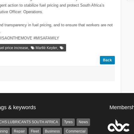
ent action to stabilize fuel pricing and protect South Africa’s
tive Officer: Operations.
nd transparency in fuel pricing, and to ensure that workers are not
.
MISAONTHEMOVE #MISAFAMILY
,
,
uel price increase
Martlé Keyter
Back
ags & keywords
Membersh
CHS LUBRICANTS SOUTH AFRICA
Tyres
News
ining
Repair
Fleet
Business
Commercial