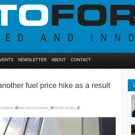
VENTS
NEWSLETTER
ABOUT
CONTACT
other fuel price hike as a result
sociation
,
fuel price increase
,
Martlé Keyter
,