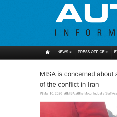
NEWS
PRESS OFFICE
E
MISA is concerned about an
of the conflict in Iran
Mar 10, 2026
MISA
,
the Motor Industry Staff As