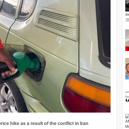
a
ce hike as a result of the conflict in Iran