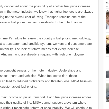
ly concerned about the possibility of another fuel price increase
nion in the motor industry, we know that higher fuel costs are always
g up the overall cost of living. Transport remains one of the
ase in fuel prices pushes households further into financial
ment’s failure to review the country’s fuel pricing methodology,
ut a transparent and credible system, workers and consumers are
countability. The lack of reform means that every increase
Africans, who are already struggling with high unemployment,
the competitiveness of the motor industry. Dealerships and
ervices, parts and vehicles. When fuel costs rise, these
an lead to reduced profitability and threaten jobs. MISA believes
scussion about fuel pricing.
their income on public transport. Each fuel price increase erodes
rmines their quality of life. MISA cannot support a system where
ts without meaningful reform or accountability. We will continue to