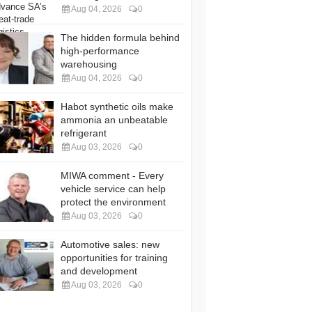
Aug 04, 2026
0
The hidden formula behind
high-performance
warehousing
Aug 04, 2026
0
Habot synthetic oils make
ammonia an unbeatable
refrigerant
Aug 03, 2026
0
MIWA comment - Every
vehicle service can help
protect the environment
Aug 03, 2026
0
Automotive sales: new
opportunities for training
and development
Aug 03, 2026
0