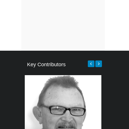
Key Contributors