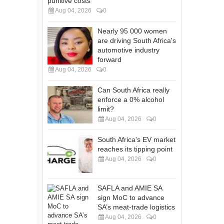
punitive costs
Aug 04, 2026
0
Nearly 95 000 women
are driving South Africa's
automotive industry
forward
Aug 04, 2026
0
Can South Africa really
enforce a 0% alcohol
limit?
Aug 04, 2026
0
South Africa's EV market
reaches its tipping point
Aug 04, 2026
0
SAFLA and AMIE SA
sign MoC to advance
SA’s meat-trade logistics
Aug 04, 2026
0