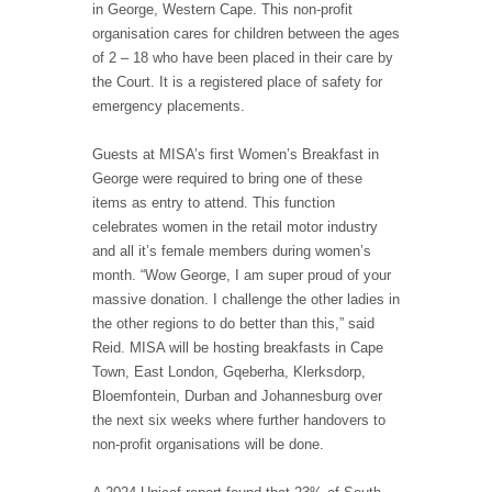
in George, Western Cape. This non-profit
organisation cares for children between the ages
of 2 – 18 who have been placed in their care by
the Court. It is a registered place of safety for
emergency placements.
Guests at MISA’s first Women’s Breakfast in
George were required to bring one of these
items as entry to attend. This function
celebrates women in the retail motor industry
and all it’s female members during women’s
month. “Wow George, I am super proud of your
massive donation. I challenge the other ladies in
the other regions to do better than this,” said
Reid. MISA will be hosting breakfasts in Cape
Town, East London, Gqeberha, Klerksdorp,
Bloemfontein, Durban and Johannesburg over
the next six weeks where further handovers to
non-profit organisations will be done.