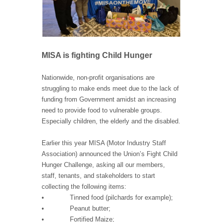
MISA is fighting Child Hunger
Nationwide, non-profit organisations are
struggling to make ends meet due to the lack of
funding from Government amidst an increasing
need to provide food to vulnerable groups.
Especially children, the elderly and the disabled.
Earlier this year MISA (Motor Industry Staff
Association) announced the Union’s Fight Child
Hunger Challenge, asking all our members,
staff, tenants, and stakeholders to start
collecting the following items:
• Tinned food (pilchards for example);
• Peanut butter;
• Fortified Maize;