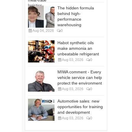
The hidden formula
behind high-
performance
warehousing
Aug 04, 2026
0
Habot synthetic oils
make ammonia an
unbeatable refrigerant
Aug 03, 2026
0
MIWA comment - Every
vehicle service can help
protect the environment
Aug 03, 2026
0
Automotive sales: new
opportunities for training
and development
Aug 03, 2026
0