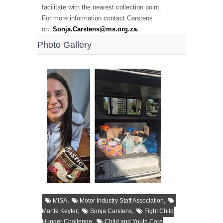
facilitate with the nearest collection point.
For more information contact Carstens
on
Sonja.Carstens@ms.org.za
.
Photo Gallery
,
,
MISA
Motor Industry Staff Association
,
,
Martle Keyter
Sonja Carstens
Fight Child
,
Hunger Challenge
Child and Youth Care