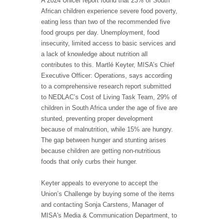
A 2024 Unicef report found that 23% of South
African children experience severe food poverty,
eating less than two of the recommended five
food groups per day. Unemployment, food
insecurity, limited access to basic services and
a lack of knowledge about nutrition all
contributes to this. Martlé Keyter, MISA’s Chief
Executive Officer: Operations, says according
to a comprehensive research report submitted
to NEDLAC’s Cost of Living Task Team, 29% of
children in South Africa under the age of five are
stunted, preventing proper development
because of malnutrition, while 15% are hungry.
The gap between hunger and stunting arises
because children are getting non-nutritious
foods that only curbs their hunger.
Keyter appeals to everyone to accept the
Union’s Challenge by buying some of the items
and contacting Sonja Carstens, Manager of
MISA's Media & Communication Department, to