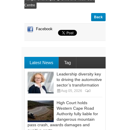
Centre
Back
Facebook
Latest News
Tag
Leadership diversity key
to driving the automotive
sector’s transformation
Aug 05, 2026
0
High Court holds
Western Cape Road
Authority fully liable for
dangerous mountain
pass crash, awards damages and