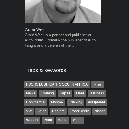
Grant West
Robert Kais
Grant West is a partner and publisher at
Robert Kaiser
AutoForum. Formerly the publisher of Auto
Autoforum si
Insight and a veteran of the...
in the motor i
Tags & keywords
FUCHS LUBRICANTS SOUTH AFRICA
Tyres
News
Training
Repair
Fleet
Business
Commercial
Monroe
Trucking
equipment
VW
Sales
Dealers
RoadSafety
Nissan
Wheels
Paint
Mahle
wired