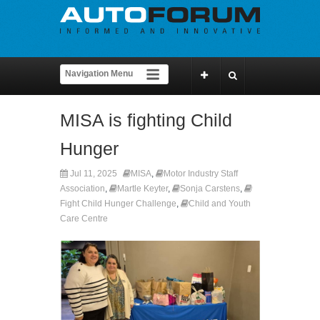
MISA is fighting Child
Hunger
Jul 11, 2025
MISA
,
Motor Industry Staff
Association
,
Martle Keyter
,
Sonja Carstens
,
Fight Child Hunger Challenge
,
Child and Youth
Care Centre