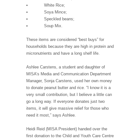
• White Rice;
• Soya Mince;
• Speckled beans;
• Soup Mix.
These items are considered “best buys” for
households because they are high in protein and
micronutrients and have a long shelf life.
Ashlee Carstens, a student and daughter of
MISA’s Media and Communication Department
Manager, Sonja Carstens, used her own money
to donate peanut butter and rice. “I know it is a
very small contribution, but I believe a little can
go a long way. If everyone donates just two
items, it will give massive relief for those who
need it most,” says Ashlee.
Heidi Reid (MISA President) handed over the
first donation to the Child and Youth Care Centre