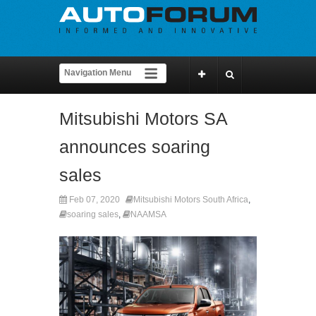
Mitsubishi Motors SA
announces soaring
sales
Feb 07, 2020
Mitsubishi Motors South Africa
,
soaring sales
,
NAAMSA