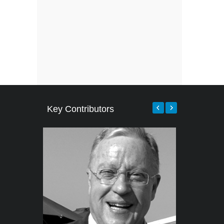
Key Contributors