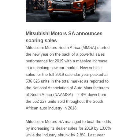
Mitsubishi Motors SA announces
soaring sales
Mitsubishi Motors South Africa (MMSA) started
the new year on the back of a powerful sales
performance for 2019 with a massive increase
in a shrinking new-car market. New-vehicle
sales for the full 2019 calendar year peaked at
536 626 units in the total market as reported to
the National Association of Auto Manufacturers
of South Africa (NAAMSA) – 2.8% down from
the 552 227 units sold throughout the South
African auto industry in 2018.
Mitsubishi Motors SA managed to beat the odds
by increasing its dealer sales for 2019 by 13.6%
while the industry shrunk by 2.8%. Last year