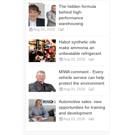
The hidden formula
behind high-
performance
warehousing
Aug 04, 2026
0
Habot synthetic oils
make ammonia an
unbeatable refrigerant
Aug 03, 2026
0
MIWA comment - Every
vehicle service can help
protect the environment
Aug 03, 2026
0
Automotive sales: new
opportunities for training
and development
Aug 03, 2026
0