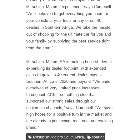
Mitsubishi Motors’ experience,” says Campbell.
“We’ll help you to get everything you need for
your vehicle at your local or any of our 40
dealers in Southern Africa. We take the hassle
out of shopping for the ultimate car for you and
your family by supplying the best service right
from the start.”
Mitsubishi Motors SA is making huge strides in
expanding its dealer footprint, with extended
plans to grow its 40 current dealerships in
Southern Africa in 2020 and beyond. “We pride
ourselves of very limited price increases
throughout 2019 – something else that
supported our strong sales through our
dealership channels,” says Campbell. “We have
high hopes for a positive turn in the market and
are already experiencing traction of our evolving
brand.”
,
Mitsubishi Motors South Africa
soaring