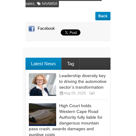
,
sales
NAAMSA
Back
Facebook
Latest News
Tag
Leadership diversity key
to driving the automotive
sector’s transformation
Aug 05, 2026
0
High Court holds
Western Cape Road
Authority fully liable for
dangerous mountain
pass crash, awards damages and
punitive costs