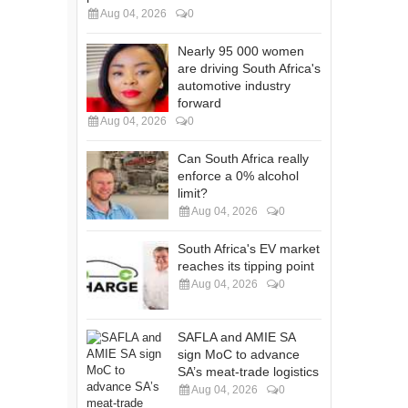
Aug 04, 2026
0
Nearly 95 000 women
are driving South Africa's
automotive industry
forward
Aug 04, 2026
0
Can South Africa really
enforce a 0% alcohol
limit?
Aug 04, 2026
0
South Africa's EV market
reaches its tipping point
Aug 04, 2026
0
SAFLA and AMIE SA
sign MoC to advance
SA’s meat-trade logistics
Aug 04, 2026
0