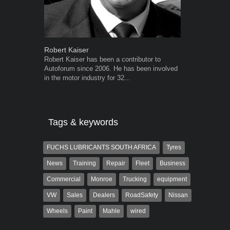
Robert Kaiser
Grant West
Robert Kaiser has been a contributor to
Grant West is
Autoforum since 2006. He has been involved
AutoForum. F
in the motor industry for 32...
Insight and a
Tags & keywords
FUCHS LUBRICANTS SOUTH AFRICA
Tyres
News
Training
Repair
Fleet
Business
Commercial
Monroe
Trucking
equipment
VW
Sales
Dealers
RoadSafety
Nissan
Wheels
Paint
Mahle
wired