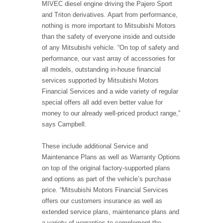
MIVEC diesel engine driving the Pajero Sport
and Triton derivatives. Apart from performance,
nothing is more important to Mitsubishi Motors
than the safety of everyone inside and outside
of any Mitsubishi vehicle. “On top of safety and
performance, our vast array of accessories for
all models, outstanding in-house financial
services supported by Mitsubishi Motors
Financial Services and a wide variety of regular
special offers all add even better value for
money to our already well-priced product range,”
says Campbell.
These include additional Service and
Maintenance Plans as well as Warranty Options
on top of the original factory-supported plans
and options as part of the vehicle’s purchase
price. “Mitsubishi Motors Financial Services
offers our customers insurance as well as
extended service plans, maintenance plans and
a variety of warranties to complement the