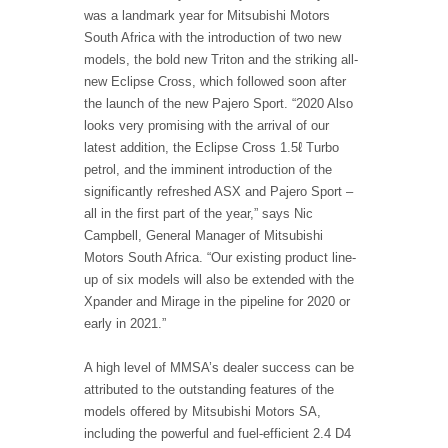
was a landmark year for Mitsubishi Motors
South Africa with the introduction of two new
models, the bold new Triton and the striking all-
new Eclipse Cross, which followed soon after
the launch of the new Pajero Sport. “2020 Also
looks very promising with the arrival of our
latest addition, the Eclipse Cross 1.5ℓ Turbo
petrol, and the imminent introduction of the
significantly refreshed ASX and Pajero Sport –
all in the first part of the year,” says Nic
Campbell, General Manager of Mitsubishi
Motors South Africa. “Our existing product line-
up of six models will also be extended with the
Xpander and Mirage in the pipeline for 2020 or
early in 2021.”
A high level of MMSA’s dealer success can be
attributed to the outstanding features of the
models offered by Mitsubishi Motors SA,
including the powerful and fuel-efficient 2.4 D4