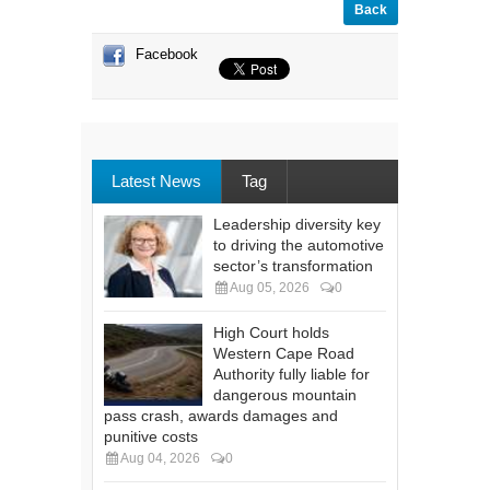
Back
Facebook
Latest News
Tag
Leadership diversity key
to driving the automotive
sector’s transformation
Aug 05, 2026
0
High Court holds
Western Cape Road
Authority fully liable for
dangerous mountain
pass crash, awards damages and
punitive costs
Aug 04, 2026
0