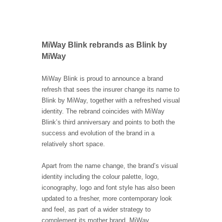
MiWay Blink rebrands as Blink by
MiWay
MiWay Blink is proud to announce a brand
refresh that sees the insurer change its name to
Blink by MiWay, together with a refreshed visual
identity. The rebrand coincides with MiWay
Blink’s third anniversary and points to both the
success and evolution of the brand in a
relatively short space.
Apart from the name change, the brand’s visual
identity including the colour palette, logo,
iconography, logo and font style has also been
updated to a fresher, more contemporary look
and feel, as part of a wider strategy to
complement its mother brand, MiWay.