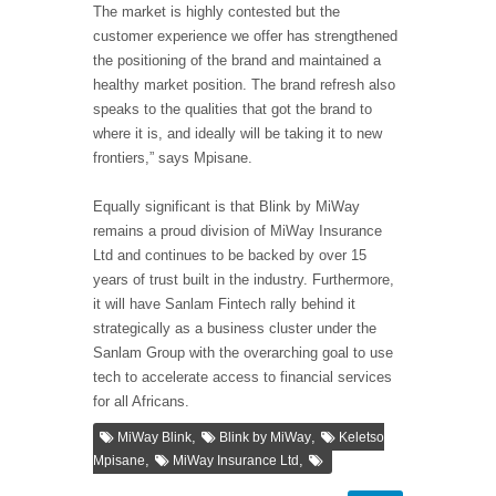
The market is highly contested but the
customer experience we offer has strengthened
the positioning of the brand and maintained a
healthy market position. The brand refresh also
speaks to the qualities that got the brand to
where it is, and ideally will be taking it to new
frontiers,” says Mpisane.
Equally significant is that Blink by MiWay
remains a proud division of MiWay Insurance
Ltd and continues to be backed by over 15
years of trust built in the industry. Furthermore,
it will have Sanlam Fintech rally behind it
strategically as a business cluster under the
Sanlam Group with the overarching goal to use
tech to accelerate access to financial services
for all Africans.
,
,
MiWay Blink
Blink by MiWay
Keletso
,
,
Mpisane
MiWay Insurance Ltd