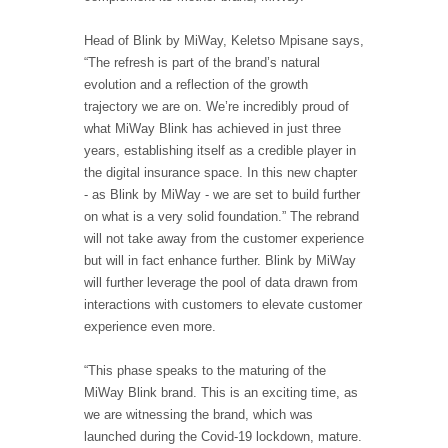
Head of Blink by MiWay, Keletso Mpisane says,
“The refresh is part of the brand’s natural
evolution and a reflection of the growth
trajectory we are on. We’re incredibly proud of
what MiWay Blink has achieved in just three
years, establishing itself as a credible player in
the digital insurance space. In this new chapter
- as Blink by MiWay - we are set to build further
on what is a very solid foundation.” The rebrand
will not take away from the customer experience
but will in fact enhance further. Blink by MiWay
will further leverage the pool of data drawn from
interactions with customers to elevate customer
experience even more.
“This phase speaks to the maturing of the
MiWay Blink brand. This is an exciting time, as
we are witnessing the brand, which was
launched during the Covid-19 lockdown, mature.