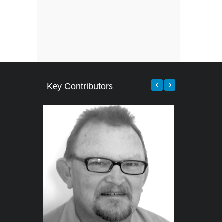
Key Contributors