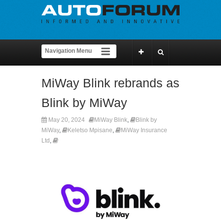
MiWay Blink rebrands as
Blink by MiWay
May 20, 2024
MiWay Blink
,
Blink by
MiWay
,
Keletso Mpisane
,
MiWay Insurance
Ltd
,