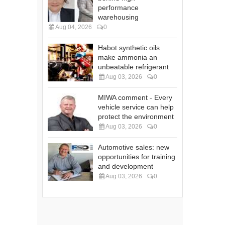
performance
warehousing
Aug 04, 2026
0
Habot synthetic oils
make ammonia an
unbeatable refrigerant
Aug 03, 2026
0
MIWA comment - Every
vehicle service can help
protect the environment
Aug 03, 2026
0
Automotive sales: new
opportunities for training
and development
Aug 03, 2026
0