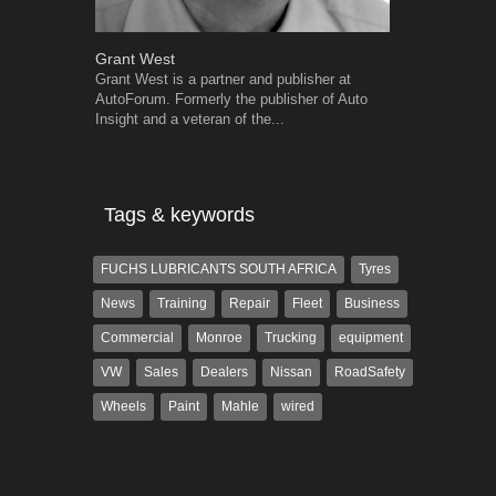
Grant West
Warwick Ro
Grant West is a partner and publisher at
Warwick is t
AutoForum. Formerly the publisher of Auto
trained desig
Insight and a veteran of the...
in the advert
the...
Tags & keywords
FUCHS LUBRICANTS SOUTH AFRICA
Tyres
News
Training
Repair
Fleet
Business
Commercial
Monroe
Trucking
equipment
VW
Sales
Dealers
Nissan
RoadSafety
Wheels
Paint
Mahle
wired