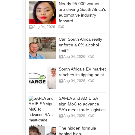
Nearly 95 000 women
are driving South Africa's
automotive industry
forward
Aug 04, 2026
0
Can South Africa really
enforce a 0% alcohol
limit?
Aug 04, 2026
0
South Africa's EV market
reaches its tipping point
Aug 04, 2026
0
SAFLA and AMIE SA
sign MoC to advance
SA’s meat-trade logistics
Aug 04, 2026
0
The hidden formula
behind high-