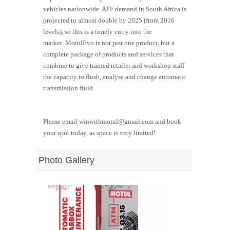
vehicles nationwide. ATF demand in South Africa is
projected to almost double by 2025 (from 2016
levels), so this is a timely entry into the
market.
MotulEvo
is not just one product, but a
complete package of products and services that
combine to give trained retailer and workshop staff
the capacity to flush, analyse and change automatic
transmission fluid.
Please email winwithmotul@gmail.com and book
your spot today, as space is very limited!
Photo Gallery