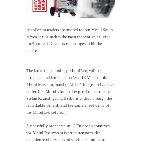
AutoForum readers are invited to join Motul South
Africa as it launches the most innovative solution
for Automatic Gearbox oil changes to hit the
market.
The latest in technology, MotulEvo, will be
presented and launched on Wed 13 March at the
Motul Museum, housing Africa’s biggest private car
collection. Motul’s internal expert from Germany,
Stefan Kaunzinger, will take attendees through the
remarkable benefits and the summarised demo of
the MotulEvo solution.
Successfully pioneered in 13 European countries,
the
MotulEvo
system is set to transform the
experience of driving and servicing automatic