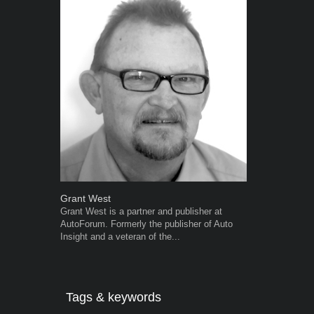
Grant West
Robert Kais
Grant West is a partner and publisher at
Robert Kaiser
AutoForum. Formerly the publisher of Auto
Autoforum si
Insight and a veteran of the...
in the motor i
Tags & keywords