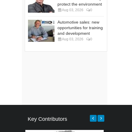
protect the environment
Aug 03, 2026
0
Automotive sales: new
opportunities for training
and development
Aug 03, 2026
0
Key Contributors