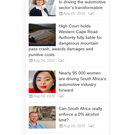
to driving the automotive
sector’s transformation
Aug 05, 2026
0
High Court holds
Western Cape Road
Authority fully liable for
dangerous mountain
pass crash, awards damages and
punitive costs
Aug 04, 2026
0
Nearly 95 000 women
are driving South Africa's
automotive industry
forward
Aug 04, 2026
0
Can South Africa really
enforce a 0% alcohol
limit?
Aug 04, 2026
0