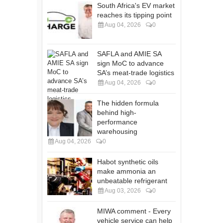
South Africa's EV market
reaches its tipping point
Aug 04, 2026
0
SAFLA and AMIE SA
sign MoC to advance
SA’s meat-trade logistics
Aug 04, 2026
0
The hidden formula
behind high-
performance
warehousing
Aug 04, 2026
0
Habot synthetic oils
make ammonia an
unbeatable refrigerant
Aug 03, 2026
0
MIWA comment - Every
vehicle service can help