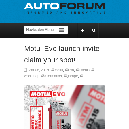
Motul Evo launch invite -
claim your spot!
Mar 08, 2019
Motul
,
Evo
,
Events
,
workshop
,
aftermarket
,
garage
,