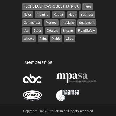
FUCHS LUBRICANTS SOUTH AFRICA
Tyres
News
Training
Repair
Fleet
Business
Commercial
Monroe
Trucking
equipment
VW
Sales
Dealers
Nissan
RoadSafety
Wheels
Paint
Mahle
wired
Memberships
Copyright 2026 AutoForum / All rights reserved