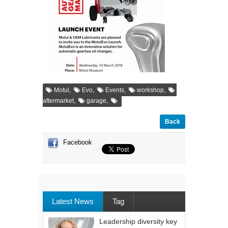
,
,
,
,
Motul
Evo
Events
workshop
,
,
aftermarket
garage
Back
Facebook
Latest News
Tag
Leadership diversity key