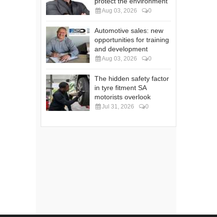
protect the environment
Aug 03, 2026
0
Automotive sales: new
opportunities for training
and development
Aug 03, 2026
0
The hidden safety factor
in tyre fitment SA
motorists overlook
Jul 31, 2026
0