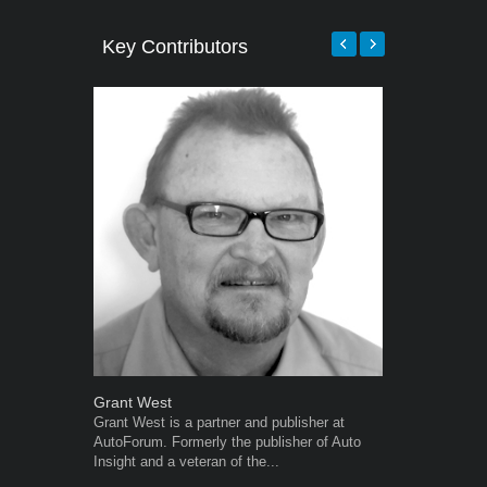
Key Contributors
Grant West
Robert Kais
Grant West is a partner and publisher at
Robert Kaiser
AutoForum. Formerly the publisher of Auto
Autoforum si
Insight and a veteran of the...
in the motor i