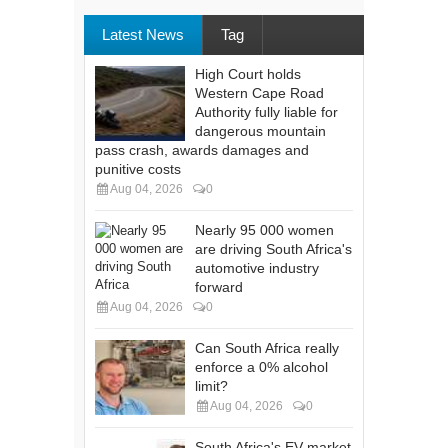
Latest News
Tag
High Court holds
Western Cape Road
Authority fully liable for
dangerous mountain
pass crash, awards damages and
punitive costs
Aug 04, 2026
0
Nearly 95 000 women
are driving South Africa's
automotive industry
forward
Aug 04, 2026
0
Can South Africa really
enforce a 0% alcohol
limit?
Aug 04, 2026
0
South Africa's EV market