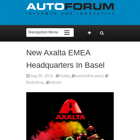
New Axalta EMEA
Headquarters In Basel
Aug 05, 2016
Axalta
,
automotive paint
,
BodyShop
,
refinish