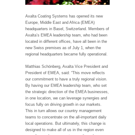
Axalta Coating Systems has opened its new
Europe, Middle East and Africa (EMEA)
headquarters in Basel, Switzerland. Members of
Axalta’s EMEA leadership team, who had been
located in different offices, have all been in the
new Swiss premises as of July 1, when the
regional headquarters became fully operational.
Matthias Schönberg, Axalta Vice President and
President of EMEA, said: “This move reflects
our commitment to have a truly regional vision.
By having our EMEA leadership team, who set
the strategic direction of the EMEA businesses,
in one location, we can leverage synergies and
focus fully on driving growth in our markets.
This in turn allows our country management
teams to concentrate on the all-important daily
local operations. But ultimately, this change is
designed to make all of us in the region even