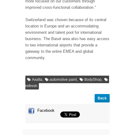
more focused on our customers through
improved cross-functional collaboration.”
Switzerland was chosen because of its central
location in Europe and an accommodating
environment and talent pool for international
business. The Basel area also has easy access
to two international airports that provide a
gateway to the entire EMEA and global
community.
,
,
,
Axalta
automotive paint
BodyShop
refinish
Back
Facebook