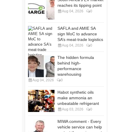
reaches its tipping point
Aug 04, 2026
0
SAFLA and AMIE SA
sign MoC to advance
SA’s meat-trade logistics
Aug 04, 2026
0
The hidden formula
behind high-
performance
warehousing
Aug 04, 2026
0
Habot synthetic oils
make ammonia an
unbeatable refrigerant
Aug 03, 2026
0
MIWA comment - Every
vehicle service can help