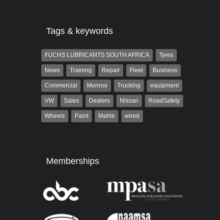
Tags & keywords
FUCHS LUBRICANTS SOUTH AFRICA
Tyres
News
Training
Repair
Fleet
Business
Commercial
Monroe
Trucking
equipment
VW
Sales
Dealers
Nissan
RoadSafety
Wheels
Paint
Mahle
wired
Memberships