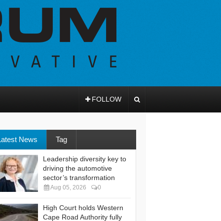
FOLLOW
Latest News
Tag
Leadership diversity key to
driving the automotive
sector’s transformation
Aug 05, 2026
0
High Court holds Western
Cape Road Authority fully