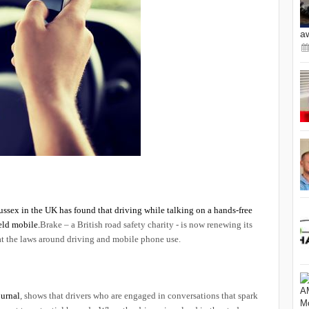
a
ussex in the UK has found that driving while talking on a hands-free
eld mobile.
Brake – a British road safety charity - is now renewing its
 at the laws around driving and mobile phone use.
ournal
, shows that drivers who are engaged in conversations that spark