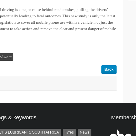
 driving is a major cause behind road crashes; pulling the drivers’
potentially leading to fatal outcomes. This new study is only the latest
gislation to cover all mobile phone use within a vehicle, not just the
nment to take action and remove the clear and present danger of mobile
veAware
Back
ags & keywords
Membersh
CHS LUBRICANTS SOUTH AFRICA
Tyres
News