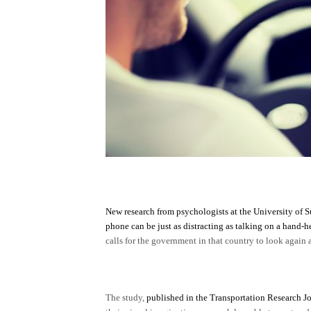
New research from psychologists at the University of S
phone can be just as distracting as talking on a hand-h
calls for the government in that country to look again
The study,
published in the Transportation Research J