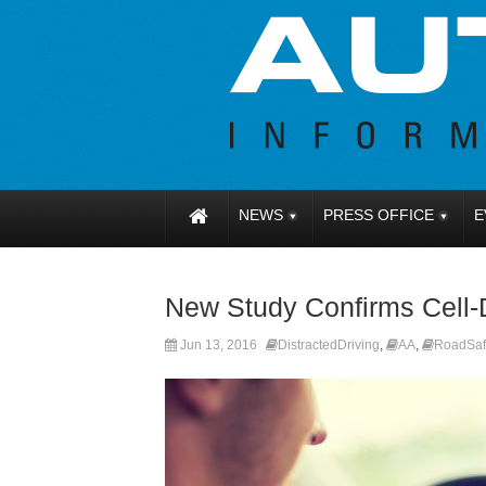
NEWS
PRESS OFFICE
E
New Study Confirms Cell-
Jun 13, 2016
DistractedDriving
,
AA
,
RoadSaf