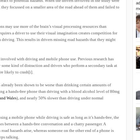
 react to potential hazards. When the drivers involved in the study were
, they focussed on a smaller area of the road ahead of them and failed to
ns may use more of the brain’s visual processing resources than
uires a driver to use their visual imagination creates competition for
n driving. This results in drivers missing road hazards that they might
rs involved with driving and mobile phone use. Previous research has
 some kind of distraction and drivers who perform a secondary task at
re likely to crash
[i]
.
as already been shown to be worse than drinking certain amounts of
ing a hands-free phone than driving with a blood alcohol level of 80mg
and Wales
), and nearly 50% slower than driving under normal
ing a mobile phone while driving is safe as long as it’s hands-free, the
nces between a hands-free conversation and a chatty passenger. A
 road hazards arise, whereas someone on the other end of a phone is
eps talking.