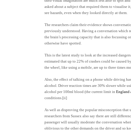
their visual imagination are much less able to spot and
asked about a subject that required them to visualise it
see hazards, even when they looked directly at them.
The researchers claim their evidence shows conversatio
previously understood. Having a conversation which req
the brain’s processing capacity that is also focussing o
otherwise have spotted.
This is the latest study to look at the increased dange
estimated that up to 22% of crashes could be caused by
the wheel, like using a mobile, are up to three times mo
Also, the effect of talking on a phone while driving h
alcohol. Driver reaction times are 30% slower while us
alcohol per 100ml blood (the current limit in
England 
conditions.
[ii]
As well as disproving the popular misconception that us
researchers from Sussex also say there are still differe
passenger will usually moderate the conversation when
oblivious to the other demands on the driver and so ke