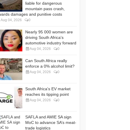
liable for dangerous
mountain pass crash,
wards damages and punitive costs
Aug 04, 2026
0
Nearly 95 000 women are
driving South Africa's
automotive industry forward
Aug 04, 2026
0
Can South Africa really
enforce a 0% alcohol limit?
Aug 04, 2026
0
South Africa's EV market
reaches its tipping point
Aug 04, 2026
0
SAFLA and AMIE SA sign
MoC to advance SA’s meat-
trade logistics