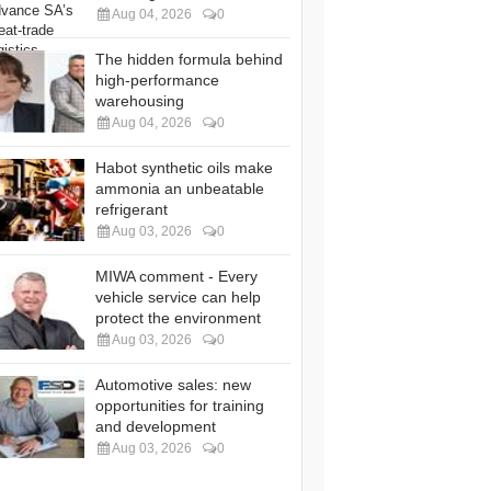
Aug 04, 2026
0
The hidden formula behind
high-performance
warehousing
Aug 04, 2026
0
Habot synthetic oils make
ammonia an unbeatable
refrigerant
Aug 03, 2026
0
MIWA comment - Every
vehicle service can help
protect the environment
Aug 03, 2026
0
Automotive sales: new
opportunities for training
and development
Aug 03, 2026
0