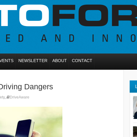
VENTS
NEWSLETTER
ABOUT
CONTACT
Driving Dangers
ety
,
DriveAware