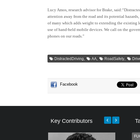
Lucy Amos, research advisor for Brake, said:“Distracted
attention away from the road and its potential hazards, 
of many which adds weight to extending the existing le
use of hand-held mobile devices. We call on the gover
phones on our roads.”
,
,
,
DistractedDriving
AA
RoadSafety
Dri
Facebook
Key Contributors
T
FU