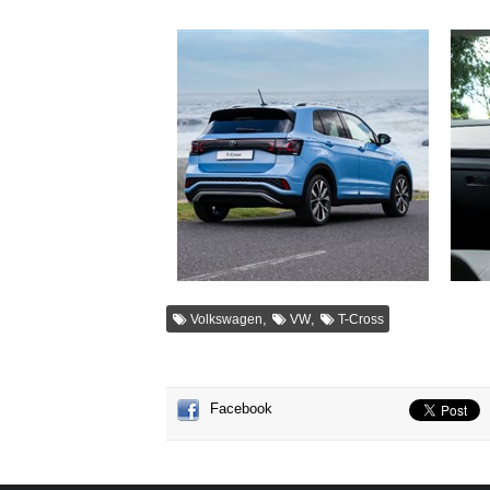
,
,
Volkswagen
VW
T-Cross
Facebook