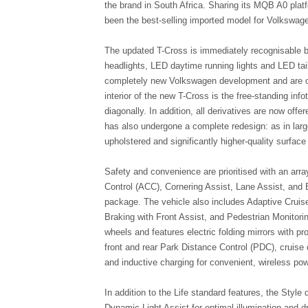
the brand in South Africa. Sharing its MQB A0 plat
been the best-selling imported model for Volkswage
The updated T-Cross is immediately recognisable by
headlights, LED daytime running lights and LED tai
completely new Volkswagen development and are offe
interior of the new T-Cross is the free-standing i
diagonally. In addition, all derivatives are now off
has also undergone a complete redesign: as in lar
upholstered and significantly higher-quality surfac
Safety and convenience are prioritised with an arr
Control (ACC), Cornering Assist, Lane Assist, and 
package. The vehicle also includes Adaptive Cruis
Braking with Front Assist, and Pedestrian Monitori
wheels and features electric folding mirrors with pr
front and rear Park Distance Control (PDC), cruise con
and inductive charging for convenient, wireless pow
In addition to the Life standard features, the Styl
Dynamic Light Assist for optimal illumination and d