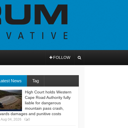
FOLLOW
Latest News
Tag
High Court holds Western
Cape Road Authority fully
liable for dangerous
mountain pass crash,
wards damages and punitive costs
Aug 04, 2026
0