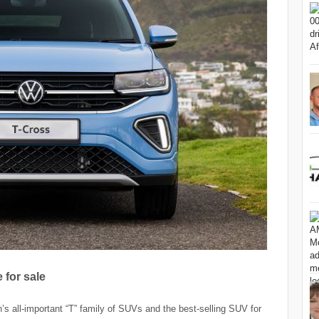
for sale
 all-important “T” family of SUVs and the best-selling SUV for