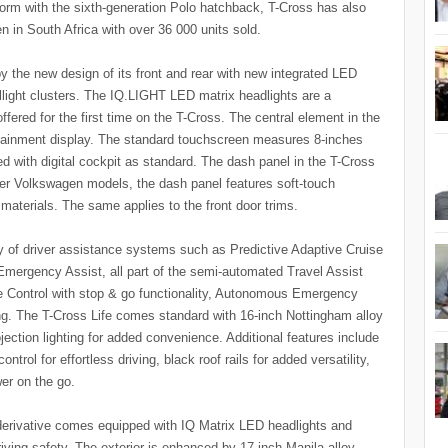
form with the sixth-generation Polo hatchback, T-Cross has also
n in South Africa with over 36 000 units sold.
 the new design of its front and rear with new integrated LED
llight clusters. The IQ.LIGHT LED matrix headlights are a
red for the first time on the T-Cross. The central element in the
nfotainment display. The standard touchscreen measures 8-inches
ered with digital cockpit as standard. The dash panel in the T-Cross
ger Volkswagen models, the dash panel features soft-touch
e materials. The same applies to the front door trims.
ay of driver assistance systems such as Predictive Adaptive Cruise
Emergency Assist, all part of the semi-automated Travel Assist
e Control with stop & go functionality, Autonomous Emergency
ng. The T-Cross Life comes standard with 16-inch Nottingham alloy
ojection lighting for added convenience. Additional features include
trol for effortless driving, black roof rails for added versatility,
er on the go.
e derivative comes equipped with IQ Matrix LED headlights and
riving safety. The exterior is enhanced by 17-inch Manila alloy