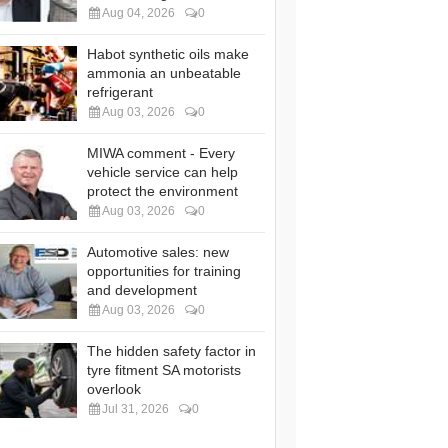
Aug 04, 2026
0
Habot synthetic oils make
ammonia an unbeatable
refrigerant
Aug 03, 2026
0
MIWA comment - Every
vehicle service can help
protect the environment
Aug 03, 2026
0
Automotive sales: new
opportunities for training
and development
Aug 03, 2026
0
The hidden safety factor in
tyre fitment SA motorists
overlook
Jul 31, 2026
0