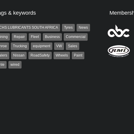
ags & keywords
Membersh
CHS LUBRICANTS SOUTH AFRICA
Tyres
News
ining
Repair
Fleet
Business
Commercial
nroe
Trucking
equipment
VW
Sales
lers
Nissan
RoadSafety
Wheels
Paint
hle
wired
Robinson
Robert Kaiser
 the co-publisher of
Robert Kaiser has been a contributor
. A trained designer,
to Autoforum since 2006. He has
arted his career in the
been involved in the motor industry
g industry. After decades in
for 32...