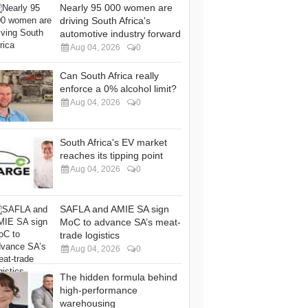
Nearly 95 000 women are
driving South Africa's
automotive industry forward
Aug 04, 2026
0
Can South Africa really
enforce a 0% alcohol limit?
Aug 04, 2026
0
South Africa's EV market
reaches its tipping point
Aug 04, 2026
0
SAFLA and AMIE SA sign
MoC to advance SA’s meat-
trade logistics
Aug 04, 2026
0
The hidden formula behind
high-performance
warehousing