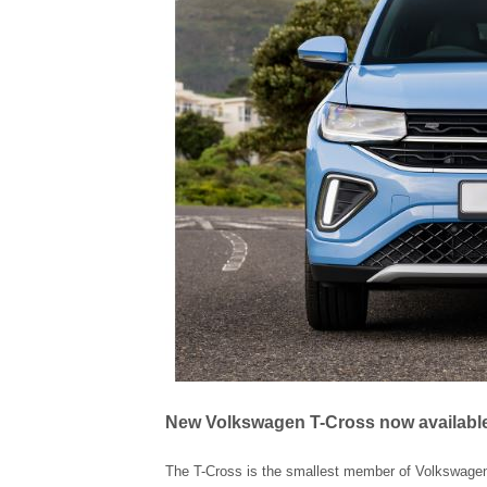
New Volkswagen T-Cross now available 
The T-Cross is the smallest member of Volkswagen’s