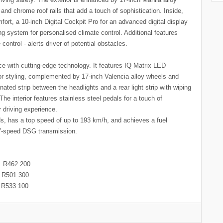
and chrome roof rails that add a touch of sophistication. Inside,
fort, a 10-inch Digital Cockpit Pro for an advanced digital display
ng system for personalised climate control. Additional features
control - alerts driver of potential obstacles.
 with cutting-edge technology. It features IQ Matrix LED
rior styling, complemented by 17-inch Valencia alloy wheels and
nated strip between the headlights and a rear light strip with wiping
The interior features stainless steel pedals for a touch of
our driving experience.
s, has a top speed of up to 193 km/h, and achieves a fuel
a 7-speed DSG transmission.
462 200
501 300
533 100