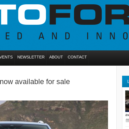
VENTS
NEWSLETTER
ABOUT
CONTACT
ow available for sale
a