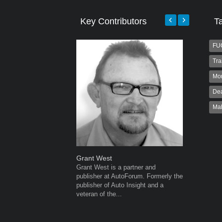
Key Contributors
T
FU
Tra
Mo
Dea
Ma
Grant West
Warwick 
Grant West is a partner and
Warwick is
publisher at AutoForum. Formerly the
AutoForum
publisher of Auto Insight and a
Warwick st
veteran of the...
advertisin
the...