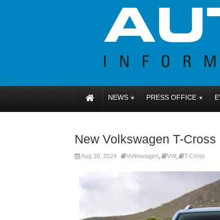
NEWS
PRESS OFFICE
E
New Volkswagen T-Cross n
Aug 30, 2024
Volkswagen
,
VW
,
T-Cross