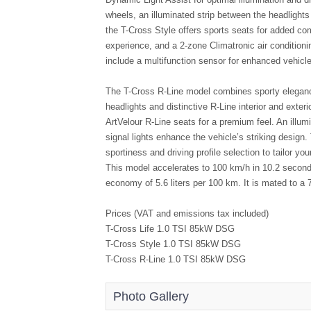
wheels, an illuminated strip between the headlights 
the T-Cross Style offers sports seats for added com
experience, and a 2-zone Climatronic air conditioni
include a multifunction sensor for enhanced vehicle 
The T-Cross R-Line model combines sporty elegance
headlights and distinctive R-Line interior and exte
ArtVelour R-Line seats for a premium feel. An illumi
signal lights enhance the vehicle’s striking design. 
sportiness and driving profile selection to tailor y
This model accelerates to 100 km/h in 10.2 second
economy of 5.6 liters per 100 km. It is mated to 
Prices (VAT and emissions tax included)
T-Cross Life 1.0 TSI 85kW DSG R
T-Cross Style 1.0 TSI 85kW DSG R
T-Cross R-Line 1.0 TSI 85kW DSG R
Photo Gallery