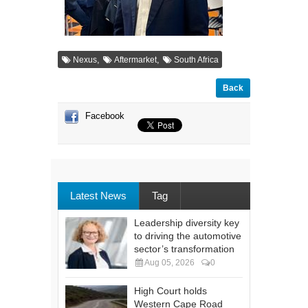
,
,
Nexus
Aftermarket
South Africa
Back
Facebook
Latest News
Tag
Leadership diversity key
to driving the automotive
sector’s transformation
Aug 05, 2026
0
High Court holds
Western Cape Road