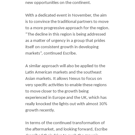
new opportunities on the continent.
With a dedicated event in November, the aim
is to convince the traditional partners to move
to a more progressive approach for the region.
“The decline in this region is being addressed
as a matter of urgency in a group that prides
itself on consistent growth in developing
markets”, continued Escribe.
A similar approach will also be applied to the
Latin American markets and the southeast
Asian markets. It allows Nexus to focus on
very specific activities to enable these regions
to move closer to the growth being
experienced in Europe and the UK, which has
really knocked the lights out with almost 30%
growth recently.
In terms of the continued transformation of
the aftermarket, and looking forward, Escribe