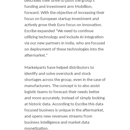
described their drive to push the group’s
funding and investment arm Mobillion,
forward. With the objective of increasing their
focus on European startup investment and
actively grow their Euro focus on innovation.
Escribe expanded “We need to continue
utilizing technology and include AI integration
via our new partners in India, who are focused
on deployment of these technologies into the
aftermarket.”
Marketparts have helped distributors to
identify and solve overstock and stock
shortages across the group, even in the case of
manufacturers. The concept is to also assist
logistic teams to forecast their needs better
and more accurately, instead of simply looking
at historic data. According to Escribe this data
focused business is unique in the aftermarket,
and opens new revenues streams from
business intelligence and market data
monetization.