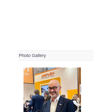
Photo Gallery