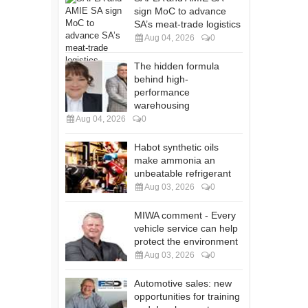
sign MoC to advance
SA’s meat-trade logistics
Aug 04, 2026
0
The hidden formula
behind high-
performance
warehousing
Aug 04, 2026
0
Habot synthetic oils
make ammonia an
unbeatable refrigerant
Aug 03, 2026
0
MIWA comment - Every
vehicle service can help
protect the environment
Aug 03, 2026
0
Automotive sales: new
opportunities for training