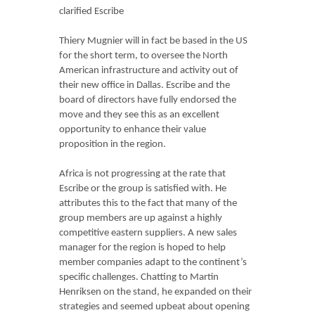
clarified Escribe
Thiery Mugnier will in fact be based in the US
for the short term, to oversee the North
American infrastructure and activity out of
their new office in Dallas. Escribe and the
board of directors have fully endorsed the
move and they see this as an excellent
opportunity to enhance their value
proposition in the region.
Africa is not progressing at the rate that
Escribe or the group is satisfied with. He
attributes this to the fact that many of the
group members are up against a highly
competitive eastern suppliers. A new sales
manager for the region is hoped to help
member companies adapt to the continent’s
specific challenges. Chatting to Martin
Henriksen on the stand, he expanded on their
strategies and seemed upbeat about opening