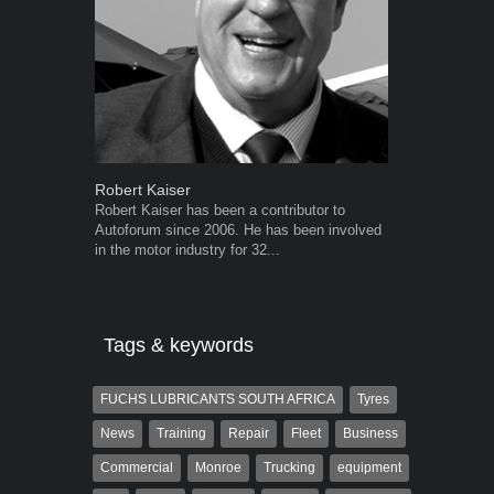
Robert Kaiser
Warwick Ro
Robert Kaiser has been a contributor to
Warwick is t
Autoforum since 2006. He has been involved
trained desig
in the motor industry for 32...
in the advert
the...
Tags & keywords
FUCHS LUBRICANTS SOUTH AFRICA
Tyres
News
Training
Repair
Fleet
Business
Commercial
Monroe
Trucking
equipment