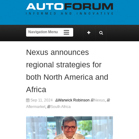
Nexus announces
regional strategies for
both North America and
Africa
Sep 11, 2024
Warwick Robinson
Nexus
,
Aftermarket
,
South Africa