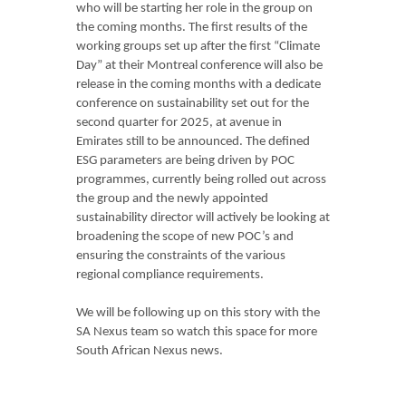
who will be starting her role in the group on
the coming months. The first results of the
working groups set up after the first “Climate
Day” at their Montreal conference will also be
release in the coming months with a dedicate
conference on sustainability set out for the
second quarter for 2025, at avenue in
Emirates still to be announced. The defined
ESG parameters are being driven by POC
programmes, currently being rolled out across
the group and the newly appointed
sustainability director will actively be looking at
broadening the scope of new POC’s and
ensuring the constraints of the various
regional compliance requirements.
We will be following up on this story with the
SA Nexus team so watch this space for more
South African Nexus news.