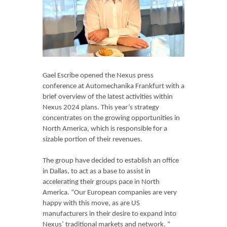
Gael Escribe opened the Nexus press
conference at Automechanika Frankfurt with a
brief overview of the latest activities within
Nexus 2024 plans. This year’s strategy
concentrates on the growing opportunities in
North America, which is responsible for a
sizable portion of their revenues.
The group have decided to establish an office
in Dallas, to act as a base to assist in
accelerating their groups pace in North
America. “Our European companies are very
happy with this move, as are US
manufacturers in their desire to expand into
Nexus’ traditional markets and network. “