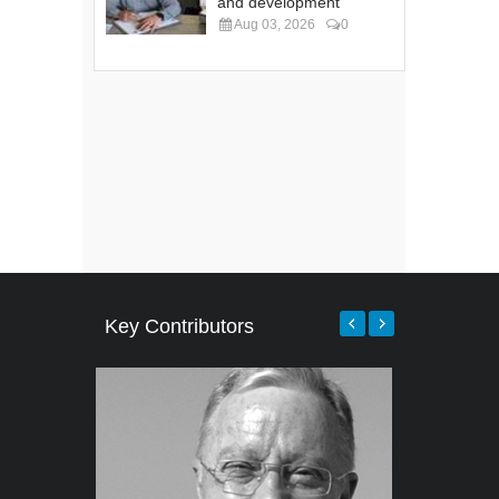
and development
Aug 03, 2026
0
Key Contributors