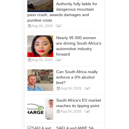
Authority fully liable for
dangerous mountain
pass crash, awards damages and
punitive costs
Aug 04, 2026
0
Nearly 95 000 women
are driving South Africa's
automotive industry
forward
Aug 04, 2026
0
Can South Africa really
enforce a 0% alcohol
limit?
Aug 04, 2026
0
South Africa's EV market
reaches its tipping point
Aug 04, 2026
0
SAFLA and AMIE SA