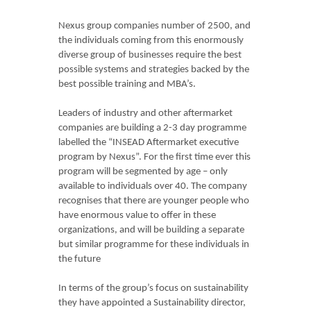
Nexus group companies number of 2500, and
the individuals coming from this enormously
diverse group of businesses require the best
possible systems and strategies backed by the
best possible training and MBA’s.
Leaders of industry and other aftermarket
companies are building a 2-3 day programme
labelled the “INSEAD Aftermarket executive
program by Nexus”. For the first time ever this
program will be segmented by age – only
available to individuals over 40. The company
recognises that there are younger people who
have enormous value to offer in these
organizations, and will be building a separate
but similar programme for these individuals in
the future
In terms of the group’s focus on sustainability
they have appointed a Sustainability director,