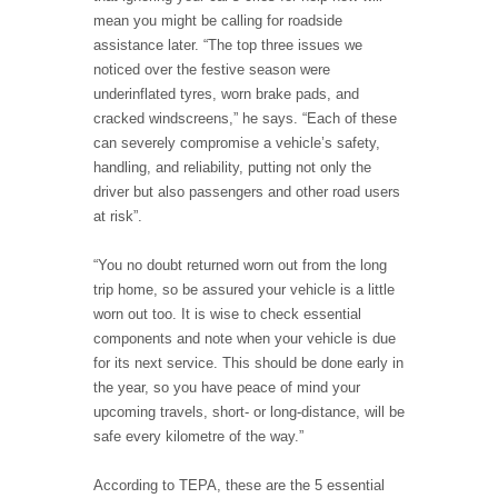
mean you might be calling for roadside
assistance later. “The top three issues we
noticed over the festive season were
underinflated tyres, worn brake pads, and
cracked windscreens,” he says. “Each of these
can severely compromise a vehicle’s safety,
handling, and reliability, putting not only the
driver but also passengers and other road users
at risk”.
“You no doubt returned worn out from the long
trip home, so be assured your vehicle is a little
worn out too. It is wise to check essential
components and note when your vehicle is due
for its next service. This should be done early in
the year, so you have peace of mind your
upcoming travels, short- or long-distance, will be
safe every kilometre of the way.”
According to TEPA, these are the 5 essential