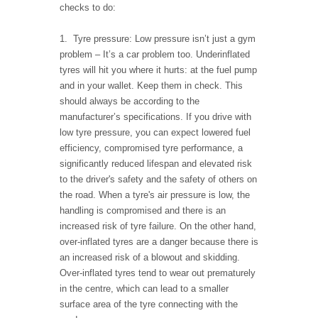
checks to do:
1. Tyre pressure: Low pressure isn’t just a gym
problem – It’s a car problem too. Underinflated
tyres will hit you where it hurts: at the fuel pump
and in your wallet. Keep them in check. This
should always be according to the
manufacturer’s specifications. If you drive with
low tyre pressure, you can expect lowered fuel
efficiency, compromised tyre performance, a
significantly reduced lifespan and elevated risk
to the driver's safety and the safety of others on
the road. When a tyre's air pressure is low, the
handling is compromised and there is an
increased risk of tyre failure. On the other hand,
over-inflated tyres are a danger because there is
an increased risk of a blowout and skidding.
Over-inflated tyres tend to wear out prematurely
in the centre, which can lead to a smaller
surface area of the tyre connecting with the