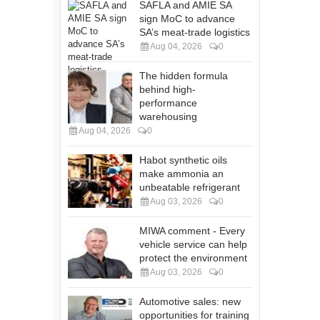
SAFLA and AMIE SA
sign MoC to advance
SA’s meat-trade logistics
Aug 04, 2026
0
The hidden formula
behind high-
performance
warehousing
Aug 04, 2026
0
Habot synthetic oils
make ammonia an
unbeatable refrigerant
Aug 03, 2026
0
MIWA comment - Every
vehicle service can help
protect the environment
Aug 03, 2026
0
Automotive sales: new
opportunities for training