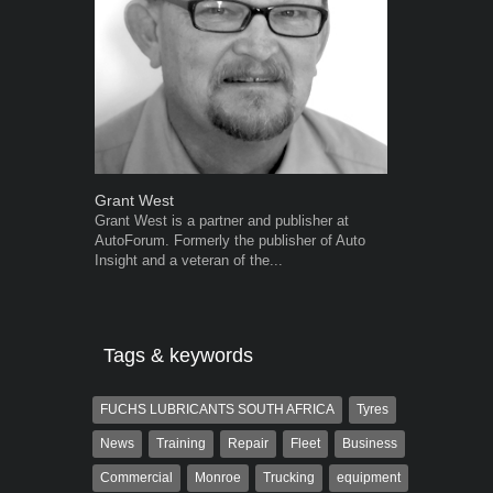
Grant West
Warwick Ro
Grant West is a partner and publisher at
Warwick is t
AutoForum. Formerly the publisher of Auto
trained desig
Insight and a veteran of the...
in the advert
the...
Tags & keywords
FUCHS LUBRICANTS SOUTH AFRICA
Tyres
News
Training
Repair
Fleet
Business
Commercial
Monroe
Trucking
equipment