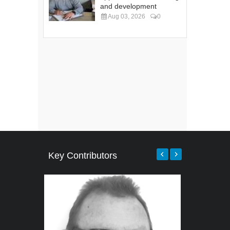
and development
Aug 03, 2026
0
Key Contributors