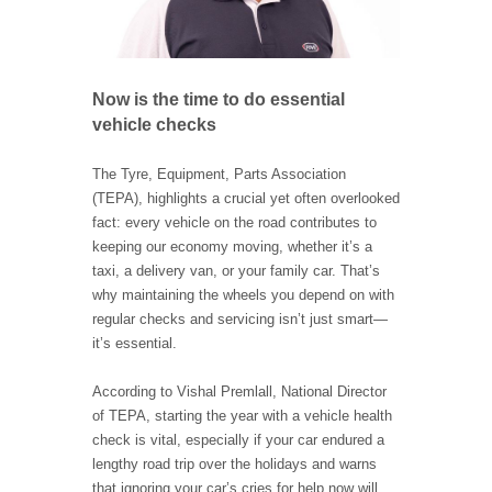
Now is the time to do essential
vehicle checks
The Tyre, Equipment, Parts Association
(TEPA), highlights a crucial yet often overlooked
fact: every vehicle on the road contributes to
keeping our economy moving, whether it’s a
taxi, a delivery van, or your family car. That’s
why maintaining the wheels you depend on with
regular checks and servicing isn’t just smart—
it’s essential.
According to Vishal Premlall, National Director
of TEPA, starting the year with a vehicle health
check is vital, especially if your car endured a
lengthy road trip over the holidays and warns
that ignoring your car’s cries for help now will