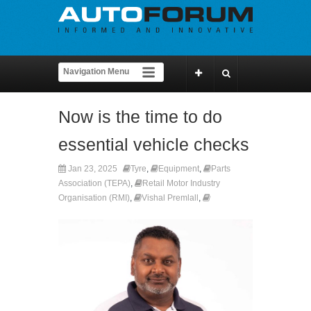
Now is the time to do
essential vehicle checks
Jan 23, 2025
Tyre
,
Equipment
,
Parts
Association (TEPA)
,
Retail Motor Industry
Organisation (RMI)
,
Vishal Premlall
,