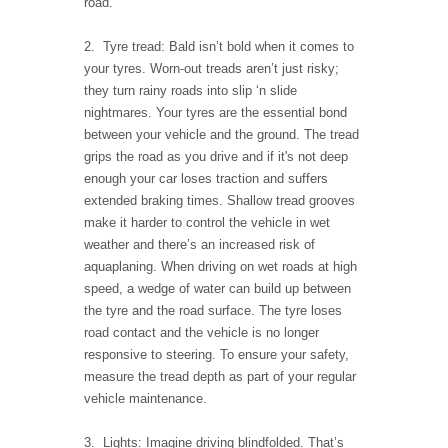
road.
2. Tyre tread: Bald isn’t bold when it comes to
your tyres. Worn-out treads aren’t just risky;
they turn rainy roads into slip ‘n slide
nightmares. Your tyres are the essential bond
between your vehicle and the ground. The tread
grips the road as you drive and if it's not deep
enough your car loses traction and suffers
extended braking times. Shallow tread grooves
make it harder to control the vehicle in wet
weather and there’s an increased risk of
aquaplaning. When driving on wet roads at high
speed, a wedge of water can build up between
the tyre and the road surface. The tyre loses
road contact and the vehicle is no longer
responsive to steering. To ensure your safety,
measure the tread depth as part of your regular
vehicle maintenance.
3. Lights: Imagine driving blindfolded. That’s