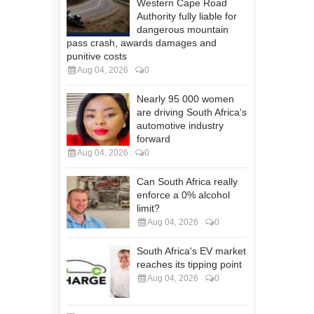
Western Cape Road
Authority fully liable for
dangerous mountain
pass crash, awards damages and
punitive costs
Aug 04, 2026
0
Nearly 95 000 women
are driving South Africa's
automotive industry
forward
Aug 04, 2026
0
Can South Africa really
enforce a 0% alcohol
limit?
Aug 04, 2026
0
South Africa's EV market
reaches its tipping point
Aug 04, 2026
0