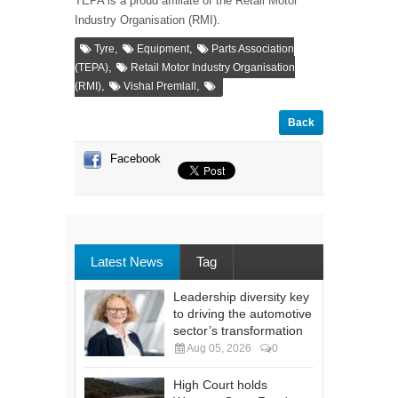
TEPA is a proud affiliate of the Retail Motor
Industry Organisation (RMI).
,
,
Tyre
Equipment
Parts Association
,
(TEPA)
Retail Motor Industry Organisation
,
,
(RMI)
Vishal Premlall
Back
Facebook
Latest News
Tag
Leadership diversity key
to driving the automotive
sector’s transformation
Aug 05, 2026
0
High Court holds