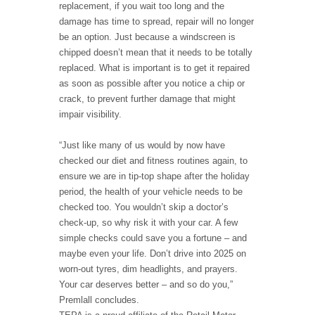
replacement, if you wait too long and the
damage has time to spread, repair will no longer
be an option. Just because a windscreen is
chipped doesn’t mean that it needs to be totally
replaced. What is important is to get it repaired
as soon as possible after you notice a chip or
crack, to prevent further damage that might
impair visibility.
“Just like many of us would by now have
checked our diet and fitness routines again, to
ensure we are in tip-top shape after the holiday
period, the health of your vehicle needs to be
checked too. You wouldn’t skip a doctor’s
check-up, so why risk it with your car. A few
simple checks could save you a fortune – and
maybe even your life. Don’t drive into 2025 on
worn-out tyres, dim headlights, and prayers.
Your car deserves better – and so do you,”
Premlall concludes.