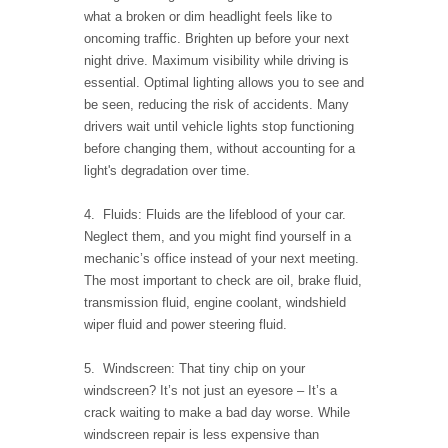
what a broken or dim headlight feels like to
oncoming traffic. Brighten up before your next
night drive. Maximum visibility while driving is
essential. Optimal lighting allows you to see and
be seen, reducing the risk of accidents. Many
drivers wait until vehicle lights stop functioning
before changing them, without accounting for a
light's degradation over time.
4. Fluids: Fluids are the lifeblood of your car.
Neglect them, and you might find yourself in a
mechanic’s office instead of your next meeting.
The most important to check are oil, brake fluid,
transmission fluid, engine coolant, windshield
wiper fluid and power steering fluid.
5. Windscreen: That tiny chip on your
windscreen? It’s not just an eyesore – It’s a
crack waiting to make a bad day worse. While
windscreen repair is less expensive than