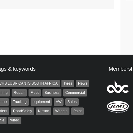
ags & keywords
Membersh
CHS LUBRICANTS SOUTH AFRICA
Tyres
News
ining
Repair
Fleet
Business
Commercial
nroe
Trucking
equipment
VW
Sales
lers
RoadSafety
Nissan
Wheels
Paint
hle
wired