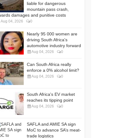
liable for dangerous
mountain pass crash,
wards damages and punitive costs
Aug 04, 2026
0
Nearly 95 000 women are
driving South Africa's
automotive industry forward
Aug 04, 2026
0
Can South Africa really
enforce a 0% alcohol limit?
Aug 04, 2026
0
South Africa's EV market
reaches its tipping point
Aug 04, 2026
0
SAFLA and AMIE SA sign
MoC to advance SA’s meat-
trade logistics