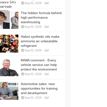
Aug 04, 2026
0
The hidden formula behind
high-performance
warehousing
Aug 04, 2026
0
Habot synthetic oils make
ammonia an unbeatable
refrigerant
Aug 03, 2026
0
MIWA comment - Every
vehicle service can help
protect the environment
Aug 03, 2026
0
Automotive sales: new
opportunities for training
and development
Aug 03, 2026
0