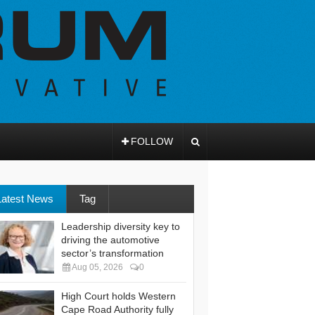
FOLLOW
Latest News
Tag
Leadership diversity key to
driving the automotive
sector’s transformation
Aug 05, 2026
0
High Court holds Western
Cape Road Authority fully