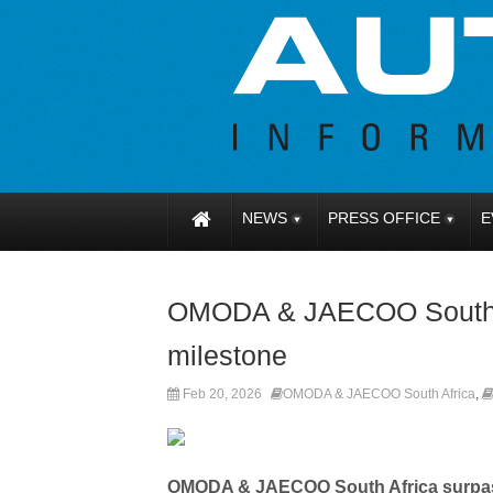
NEWS
PRESS OFFICE
E
OMODA & JAECOO South A
milestone
Feb 20, 2026
OMODA & JAECOO South Africa
,
OMODA & JAECOO South Africa surpass