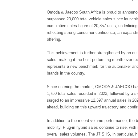
Omoda & Jaecoo South Africa is proud to announce a
surpassed 20,000 total vehicle sales since launchi
cumulative sales figure of 20,857 units, underlin
reflecting strong consumer confidence, an expandin
offering.
This achievement is further strengthened by an out
sales, making it the best-performing month ever rec
represents a new benchmark for the automaker and r
brands in the country.
Since entering the market, OMODA & JAECOO hav
1,750 total sales recorded in 2023, followed by a si
surged to an impressive 12,597 annual sales in 20
ahead, building on this upward trajectory and conf
In addition to the record volume performance, the b
mobility. Plug-in hybrid sales continue to rise, wi
overall sales volumes. The J7 SHS, in particular, 