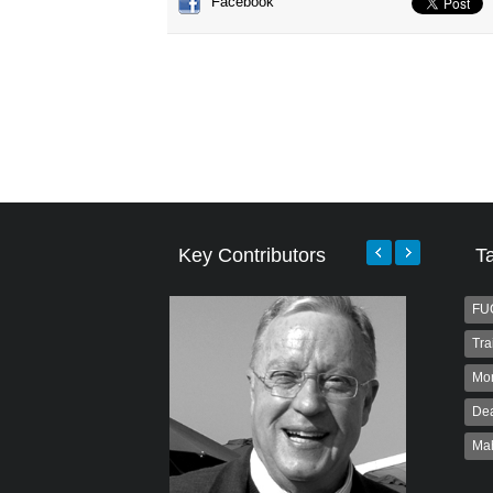
Facebook
Key Contributors
T
FU
Tra
Mo
Dea
Ma