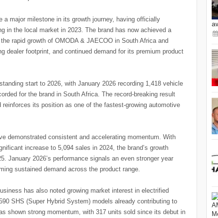
 major milestone in its growth journey, having officially
a
ng in the local market in 2023. The brand has now achieved a
ing the rapid growth of OMODA & JAECOO in South Africa and
g dealer footprint, and continued demand for its premium product
standing start to 2026, with January 2026 recording 1,418 vehicle
orded for the brand in South Africa. The record-breaking result
einforces its position as one of the fastest-growing automotive
e demonstrated consistent and accelerating momentum. With
gnificant increase to 5,094 sales in 2024, the brand’s growth
25. January 2026’s performance signals an even stronger year
irming sustained demand across the product range.
usiness has also noted growing market interest in electrified
th 590 SHS (Super Hybrid System) models already contributing to
has shown strong momentum, with 317 units sold since its debut in