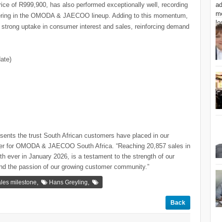
ice of R999,900, has also performed exceptionally well, recording
ffering in the OMODA & JAECOO lineup. Adding to this momentum,
ong uptake in consumer interest and sales, reinforcing demand
ate)
esents the trust South African customers have placed in our
er for OMODA & JAECOO South Africa. “Reaching 20,857 sales in
h ever in January 2026, is a testament to the strength of our
and the passion of our growing customer community.”
,
,
les milestone
Hans Greyling
Back