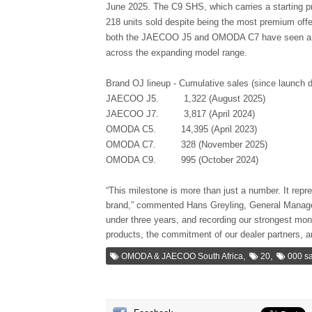
June 2025. The C9 SHS, which carries a starting pr
218 units sold despite being the most premium o
both the JAECOO J5 and OMODA C7 have seen a str
across the expanding model range.
Brand OJ lineup - Cumulative sales (since launch d
JAECOO J5.
1,322 (August 2025)
JAECOO J7.
3,817 (April 2024)
OMODA C5.
14,395 (April 2023)
OMODA C7.
328 (November 2025)
OMODA C9.
995 (October 2024)
“This milestone is more than just a number. It repr
brand,” commented Hans Greyling, General Manag
under three years, and recording our strongest mont
products, the commitment of our dealer partners, 
,
,
OMODA & JAECOO South Africa
20
000 sa