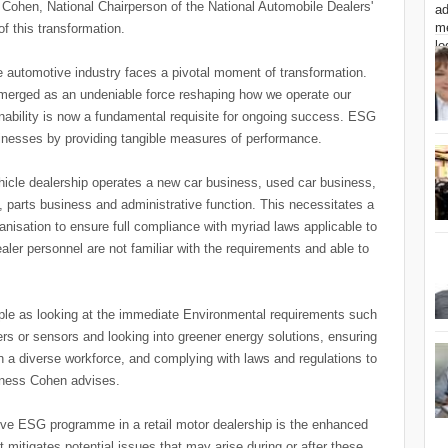
Cohen, National Chairperson of the National Automobile Dealers'
f this transformation.
e automotive industry faces a pivotal moment of transformation.
merged as an undeniable force reshaping how we operate our
nability is now a fundamental requisite for ongoing success. ESG
usinesses by providing tangible measures of performance.
hicle dealership operates a new car business, used car business,
parts business and administrative function. This necessitates a
ganisation to ensure full compliance with myriad laws applicable to
dealer personnel are not familiar with the requirements and able to
ple as looking at the immediate Environmental requirements such
s or sensors and looking into greener energy solutions, ensuring
tain a diverse workforce, and complying with laws and regulations to
siness Cohen advises.
tive ESG programme in a retail motor dealership is the enhanced
t mitigates potential issues that may arise during or after these