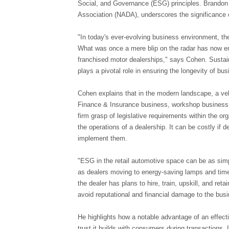
Social, and Governance (ESG) principles. Brandon 
Association (NADA), underscores the significance o
"In today's ever-evolving business environment, th
What was once a mere blip on the radar has now e
franchised motor dealerships," says Cohen. Sustai
plays a pivotal role in ensuring the longevity of b
Cohen explains that in the modern landscape, a ve
Finance & Insurance business, workshop business, 
firm grasp of legislative requirements within the or
the operations of a dealership. It can be costly if 
implement them.
"ESG in the retail automotive space can be as sim
as dealers moving to energy-saving lamps and timer
the dealer has plans to hire, train, upskill, and re
avoid reputational and financial damage to the bu
He highlights how a notable advantage of an effec
trust it builds with consumers during transactions. I