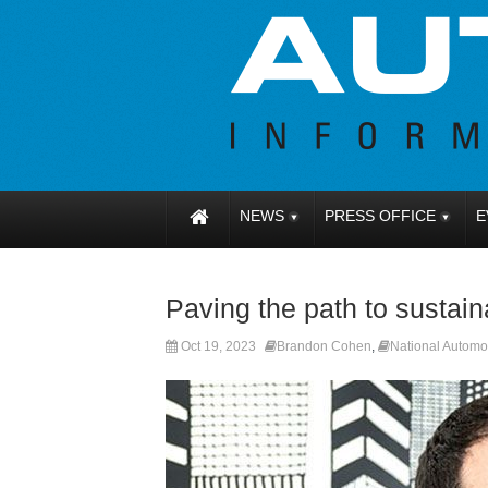
NEWS
PRESS OFFICE
E
Paving the path to sustain
Oct 19, 2023
Brandon Cohen
,
National Automo