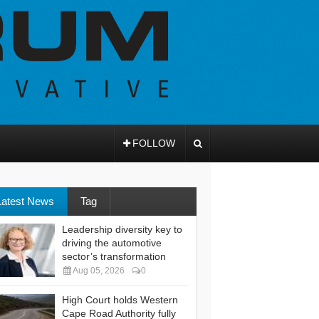
FOLLOW
Latest News
Tag
Leadership diversity key to
driving the automotive
sector’s transformation
Aug 05, 2026
0
High Court holds Western
Cape Road Authority fully