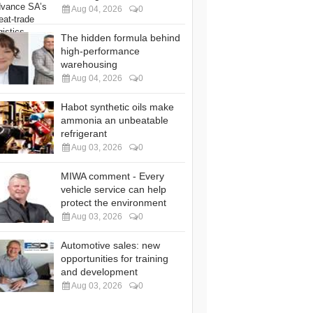
Aug 04, 2026
0
The hidden formula behind
high-performance
warehousing
Aug 04, 2026
0
Habot synthetic oils make
ammonia an unbeatable
refrigerant
Aug 03, 2026
0
MIWA comment - Every
vehicle service can help
protect the environment
Aug 03, 2026
0
Automotive sales: new
opportunities for training
and development
Aug 03, 2026
0