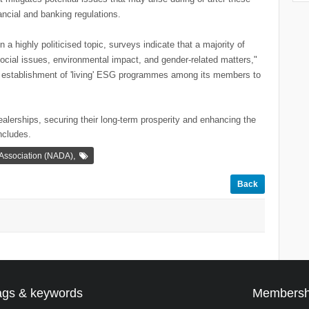
nancial and banking regulations.
 highly politicised topic, surveys indicate that a majority of
social issues, environmental impact, and gender-related matters,"
 establishment of 'living' ESG programmes among its members to
alerships, securing their long-term prosperity and enhancing the
ncludes.
,
 Association (NADA)
Back
ags & keywords
Membersh