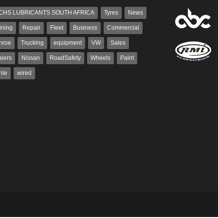
CHS LUBRICANTS SOUTH AFRICA
Tyres
News
ining
Repair
Fleet
Business
Commercial
nroe
Trucking
equipment
VW
Sales
lers
Nissan
RoadSafety
Wheels
Paint
hle
wired
aiser
Grant West
ser has been a contributor
Grant West is a partner and
rum since 2006. He has
publisher at AutoForum. Formerly the
ved in the motor industry
publisher of Auto Insight and a
veteran of the...