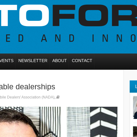
VENTS
NEWSLETTER
ABOUT
CONTACT
able dealerships
bile Dealers' Association (NADA)
,