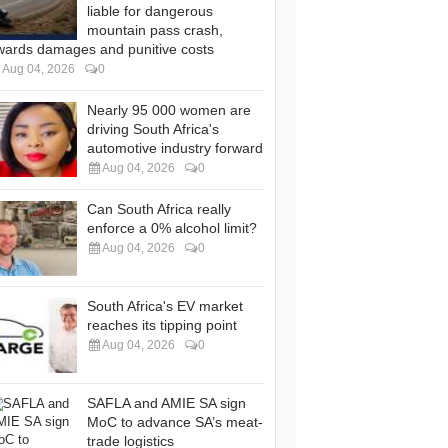
liable for dangerous
mountain pass crash,
wards damages and punitive costs
Aug 04, 2026
0
Nearly 95 000 women are
driving South Africa's
automotive industry forward
Aug 04, 2026
0
Can South Africa really
enforce a 0% alcohol limit?
Aug 04, 2026
0
South Africa's EV market
reaches its tipping point
Aug 04, 2026
0
SAFLA and AMIE SA sign
MoC to advance SA’s meat-
trade logistics