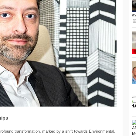
a
hips
profound transformation, marked by a shift towards Environmental,