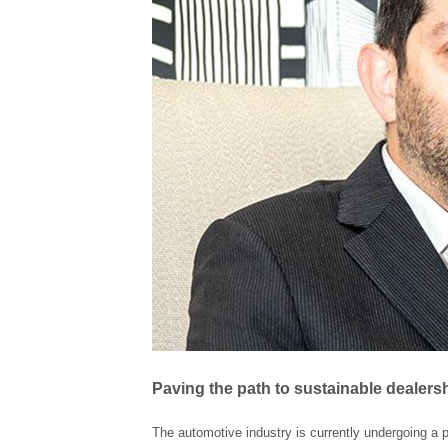
Paving the path to sustainable dealers
The automotive industry is currently undergoing a 