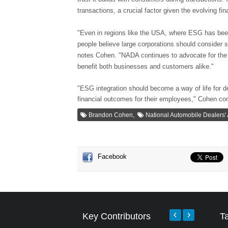
transactions, a crucial factor given the evolving fi
"Even in regions like the USA, where ESG has been a
people believe large corporations should consider 
notes Cohen. "NADA continues to advocate for the
benefit both businesses and customers alike."
"ESG integration should become a way of life for de
financial outcomes for their employees," Cohen co
,
Brandon Cohen
National Automobile Dealers'
Facebook
Key Contributors
T