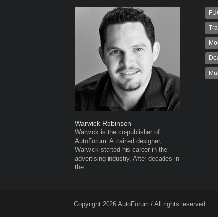
FU
Tra
Mo
Dea
Ma
Warwick Robinson
Robert K
Warwick is the co-publisher of
Robert Kai
AutoForum. A trained designer,
to Autofo
Warwick started his career in the
been invol
advertising industry. After decades in
for 32...
the...
Copyright 2026 AutoForum / All rights reserved