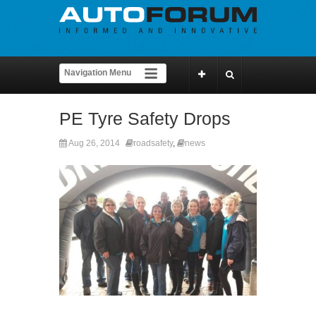
PE Tyre Safety Drops
Aug 26, 2014
roadsafety
,
news