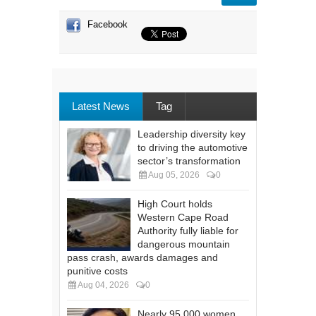
Facebook
Latest News
Tag
Leadership diversity key
to driving the automotive
sector’s transformation
Aug 05, 2026
0
High Court holds
Western Cape Road
Authority fully liable for
dangerous mountain
pass crash, awards damages and
punitive costs
Aug 04, 2026
0
Nearly 95 000 women