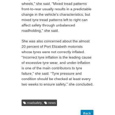
wheels,” she said. “Mixed tread patterns
front-to-rear usually results in a predictable
change in the vehicle's characteristics, but
mixed tyre tread patterns left to right can
affect safety through unbalanced
roadholding,” she said.
She was also concerned about the almost
20 percent of Port Elizabeth motorists
whose tyres were not correctly inflated.
“Incorrect tyre inflation is the leading cause
of excessive tyre wear, and under-inflation
is one of the main contributors to tyre
failure,” she said. “Tyre pressure and
condition should be checked at least every
two weeks to ensure safety,” she concluded.
,
roadsafety
news
Back