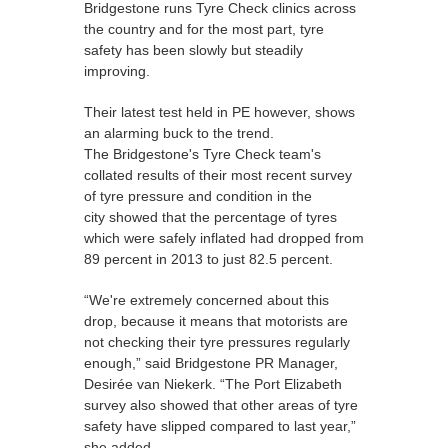
Bridgestone runs Tyre Check clinics across
the country and for the most part, tyre
safety has been slowly but steadily
improving.
Their latest test held in PE however, shows
an alarming buck to the trend.
The Bridgestone's Tyre Check team's
collated results of their most recent survey
of tyre pressure and condition in the
city showed that the percentage of tyres
which were safely inflated had dropped from
89 percent in 2013 to just 82.5 percent.
“We're extremely concerned about this
drop, because it means that motorists are
not checking their tyre pressures regularly
enough,” said Bridgestone PR Manager,
Desirée van Niekerk. “The Port Elizabeth
survey also showed that other areas of tyre
safety have slipped compared to last year,”
she added.