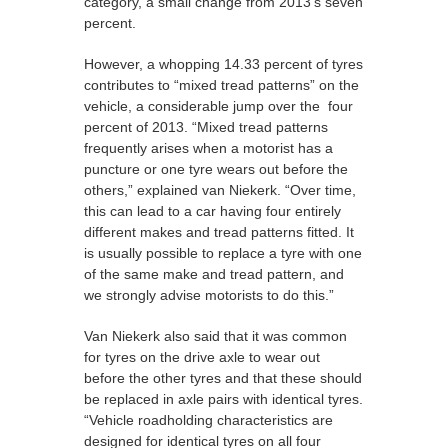
category, a small change from 2013's seven
percent.
However, a whopping 14.33 percent of tyres
contributes to “mixed tread patterns” on the
vehicle, a considerable jump over the four
percent of 2013. “Mixed tread patterns
frequently arises when a motorist has a
puncture or one tyre wears out before the
others,” explained van Niekerk. “Over time,
this can lead to a car having four entirely
different makes and tread patterns fitted. It
is usually possible to replace a tyre with one
of the same make and tread pattern, and
we strongly advise motorists to do this.”
Van Niekerk also said that it was common
for tyres on the drive axle to wear out
before the other tyres and that these should
be replaced in axle pairs with identical tyres.
“Vehicle roadholding characteristics are
designed for identical tyres on all four