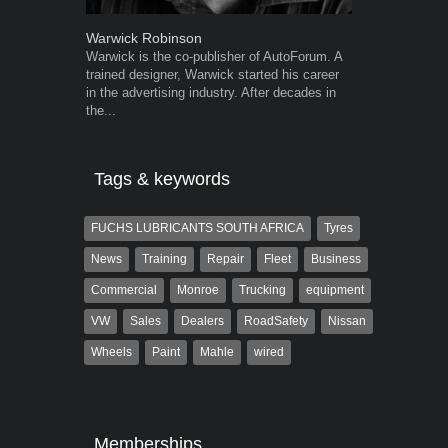
Warwick Robinson
Grant West
Warwick is the co-publisher of AutoForum. A
Grant West is
trained designer, Warwick started his career
AutoForum. F
in the advertising industry. After decades in
Insight and a
the...
Tags & keywords
FUCHS LUBRICANTS SOUTH AFRICA
Tyres
News
Training
Repair
Fleet
Business
Commercial
Monroe
Trucking
equipment
VW
Sales
Dealers
RoadSafety
Nissan
Wheels
Paint
Mahle
wired
Memberships