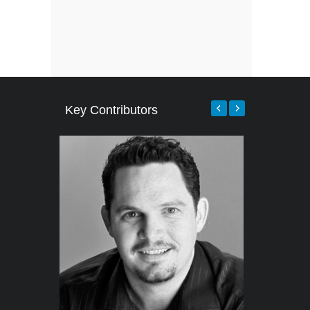
Key Contributors