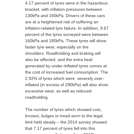
4.17 percent of tyres were in the hazardous
bracket, with inflation pressures between
130kPa and 160kPa. Drivers of these cars
are at a heightened risk of suffering an
inflation-related tyre failure. In addition, 9.67
percent of the tyres surveyed were between
160kPa and 180kPa. These tyres will show
faster tyre wear, especially on the
shoulders. Roadholding and braking will
also be affected, and the extra heat
generated by under-inflated tyres comes at
the cost of increased fuel consumption. The
2.92% of tyres which were severely over-
inflated (in excess of 290kPa) will also show
excessive wear, as well as reduced
roadholding.
The number of tyres which showed cuts,
bruises, bulges or tread worn to the legal
limit held steady – the 2014 survey showed
that 7.17 percent of tyres fell into this