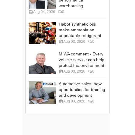
performance
warehousing
Aug 04, 2026
0
Habot synthetic oils
make ammonia an
unbeatable refrigerant
Aug 03, 2026
0
MIWA comment - Every
vehicle service can help
protect the environment
Aug 03, 2026
0
Automotive sales: new
opportunities for training
and development
Aug 03, 2026
0