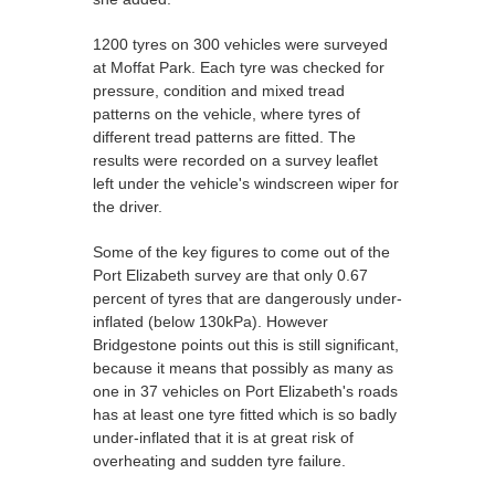
1200 tyres on 300 vehicles were surveyed
at Moffat Park. Each tyre was checked for
pressure, condition and mixed tread
patterns on the vehicle, where tyres of
different tread patterns are fitted. The
results were recorded on a survey leaflet
left under the vehicle's windscreen wiper for
the driver.
Some of the key figures to come out of the
Port Elizabeth survey are that only 0.67
percent of tyres that are dangerously under-
inflated (below 130kPa). However
Bridgestone points out this is still significant,
because it means that possibly as many as
one in 37 vehicles on Port Elizabeth's roads
has at least one tyre fitted which is so badly
under-inflated that it is at great risk of
overheating and sudden tyre failure.