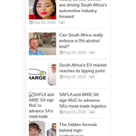
are driving South Africa's
automotive industry
forward
Aug 04, 2026
0
Can South Africa really
enforce a 0% alcohol
limit?
Aug 04, 2026
0
South Africa's EV market
reaches its tipping point
Aug 04, 2026
0
SAFLA and AMIE SA
sign MoC to advance
SA’s meat-trade logistics
Aug 04, 2026
0
The hidden formula
behind high-